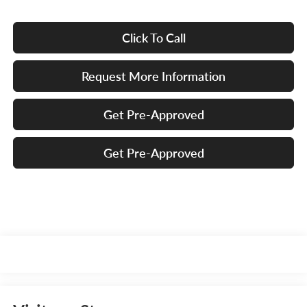
Click To Call
Request More Information
Get Pre-Approved
Get Pre-Approved