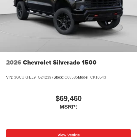
2026
Chevrolet Silverado 1500
VIN:
3GCUKFEL9TG242397
Stock:
C68585
Model:
CK10543
$69,460
MSRP:
View Vehicle