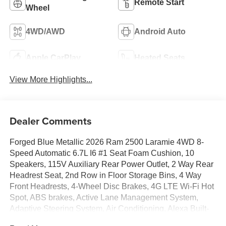
Remote Start
Wheel
4WD/AWD
Android Auto
Apple CarPlay
Heated Seats
View More Highlights...
Dealer Comments
Forged Blue Metallic 2026 Ram 2500 Laramie 4WD 8-
Speed Automatic 6.7L I6 #1 Seat Foam Cushion, 10
Speakers, 115V Auxiliary Rear Power Outlet, 2 Way Rear
Headrest Seat, 2nd Row in Floor Storage Bins, 4 Way
Front Headrests, 4-Wheel Disc Brakes, 4G LTE Wi-Fi Hot
Spot, ABS brakes, Active Lane Management System,
Adaptive Steering System, Air Conditioning, Alexa Built-
in, Alloy wheels, AM/FM radio: SiriusXM with 360L, Anti-