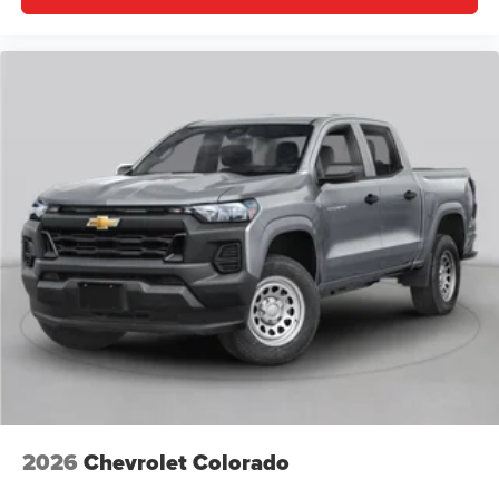
2026
Chevrolet Colorado