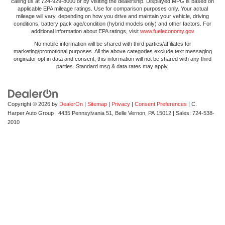
calling us at 724-929-8000 or by visiting the dealership. Displayed MPG is based on
applicable EPA mileage ratings. Use for comparison purposes only. Your actual
mileage will vary, depending on how you drive and maintain your vehicle, driving
conditions, battery pack age/condition (hybrid models only) and other factors. For
additional information about EPA ratings, visit
www.fueleconomy.gov
No mobile information will be shared with third parties/affiliates for
marketing/promotional purposes. All the above categories exclude text messaging
originator opt in data and consent; this information will not be shared with any third
parties. Standard msg & data rates may apply.
Copyright © 2026
by
DealerOn
|
Sitemap
|
Privacy
|
Consent Preferences
| C.
Harper Auto Group
|
4435 Pennsylvania 51,
Belle Vernon,
PA
15012
| Sales:
724-538-
2010