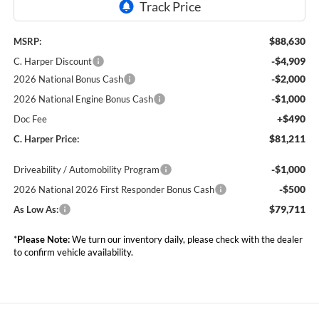
$88,630
MSRP:
-$4,909
C. Harper Discount
-$2,000
2026 National Bonus Cash
-$1,000
2026 National Engine Bonus Cash
+$490
Doc Fee
$81,211
C. Harper Price:
-$1,000
Driveability / Automobility Program
-$500
2026 National 2026 First Responder Bonus Cash
$79,711
As Low As:
*
Please Note:
We turn our inventory daily, please check with the dealer
to confirm vehicle availability.