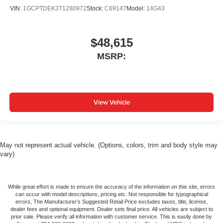
VIN:
1GCPTDEK3T1280972
Stock:
C69147
Model:
14G43
$48,615
MSRP:
View Vehicle
May not represent actual vehicle. (Options, colors, trim and body style may
vary)
While great effort is made to ensure the accuracy of the information on this site, errors
can occur with model descriptions, pricing etc. Not responsible for typographical
errors, The Manufacturer’s Suggested Retail Price excludes taxes, title, license,
dealer fees and optional equipment. Dealer sets final price. All vehicles are subject to
prior sale. Please verify all information with customer service. This is easily done by