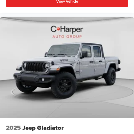
View Vehicle
Tire Fill Alert, SiriusXM Radio Service, SiriusXM with
360L, Speed control, Split Price includes: $1000 - 2026
National Engine Bonus Cash . Exp. 08/31/2026 $1000 -
Driveability / Automobility Program. Exp. 12/31/2026
$2000 - 2026 National Bonus Cash . Exp. 08/31/2026
$500 - 2026 National 2026 First Responder Bonus Cash .
Exp. 01/04/2027
2025
Jeep Gladiator