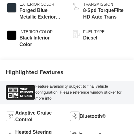
EXTERIOR COLOR
TRANSMISSION
Forged Blue
8-Spd TorqueFlite
Metallic Exterior
HD Auto Trans
Paint
INTERIOR COLOR
FUEL TYPE
Black Interior
Diesel
Color
Highlighted Features
Feature availability subject to final vehicle
VIEW
WINDOW
configuration. Please reference window sticker for
STICKER
more info.
Adaptive Cruise
Bluetooth®
Control
Heated Steering