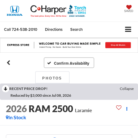
SAVED
Call
724-538-2010
Directions
Search
Confirm Availability
PHOTOS
RECENT PRICE DROP!
Collapse
Reduced by $3,000 since Jul 08, 2026
2026
RAM 2500
Laramie
In Stock