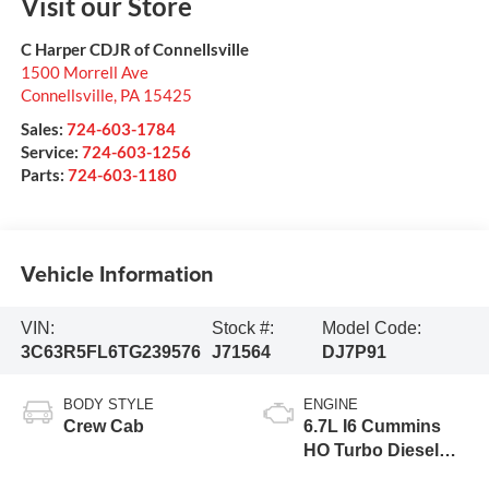
Visit our Store
C Harper CDJR of Connellsville
1500 Morrell Ave
Connellsville
,
PA
15425
Sales:
724-603-1784
Service:
724-603-1256
Parts:
724-603-1180
Vehicle Information
VIN:
Stock #:
Model Code:
3C63R5FL6TG239576
J71564
DJ7P91
BODY STYLE
ENGINE
Crew Cab
6.7L I6 Cummins
HO Turbo Diesel
Eng