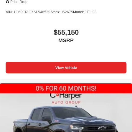
Price Drop
VIN:
1C6PJTAGXSL548539
Stock:
J52675
Model:
JTJL98
$55,150
MSRP
View Vehicle