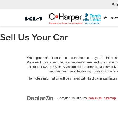
Sal
NEW
Sell Us Your Car
While great effort is made to ensure the accuracy of the informat
Price excludes taxes, title, license, dealer fees and optional equi
us at 724-929-8000 or by visiting the dealership. Displayed M
maintain your vehicle, driving conditions, batter
No mobile information will be shared with third parties/affiliate
Copyright © 2026
by
DealerOn
|
Sitemap