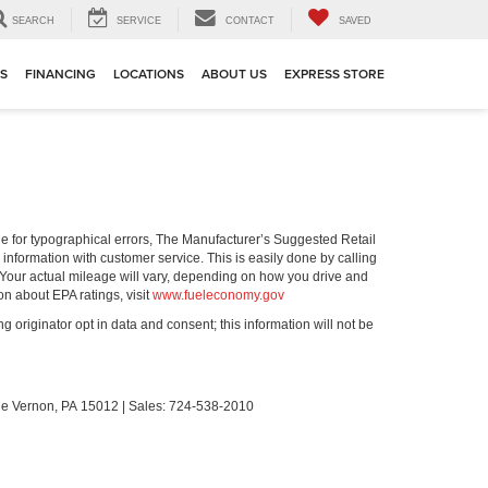
SEARCH
SERVICE
CONTACT
SAVED
TS
FINANCING
LOCATIONS
ABOUT US
EXPRESS STORE
ible for typographical errors, The Manufacturer’s Suggested Retail
ll information with customer service. This is easily done by calling
 Your actual mileage will vary, depending on how you drive and
on about EPA ratings, visit
www.fueleconomy.gov
g originator opt in data and consent; this information will not be
le Vernon,
PA
15012
| Sales:
724-538-2010