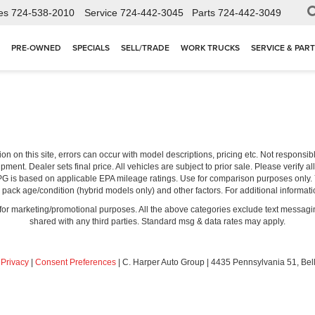
es
724-538-2010
Service
724-442-3045
Parts
724-442-3049
PRE-OWNED
SPECIALS
SELL/TRADE
WORK TRUCKS
SERVICE & PAR
ion on this site, errors can occur with model descriptions, pricing etc. Not respons
pment. Dealer sets final price. All vehicles are subject to prior sale. Please verify a
PG is based on applicable EPA mileage ratings. Use for comparison purposes only.
y pack age/condition (hybrid models only) and other factors. For additional informati
s for marketing/promotional purposes. All the above categories exclude text messagin
shared with any third parties. Standard msg & data rates may apply.
|
Privacy
|
Consent Preferences
| C. Harper Auto Group
|
4435 Pennsylvania 51,
Bel