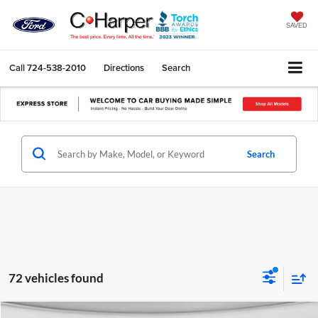
SAVED
Call
724-538-2010
Directions
Search
Search
72 vehicles found