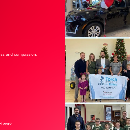
sness and compassion.
d work.