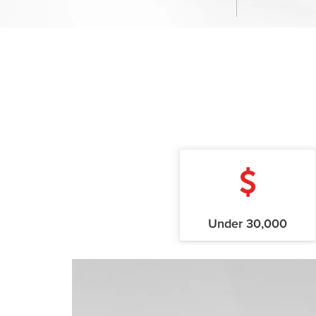
Under 30,000