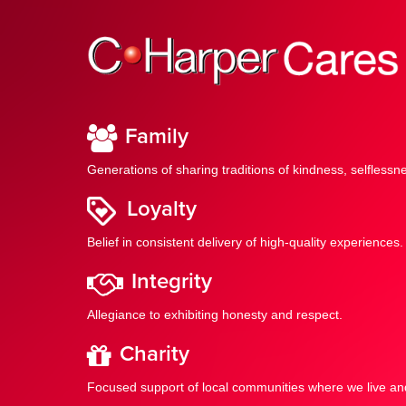
Family
Generations of sharing traditions of kindness, selfles
Loyalty
Belief in consistent delivery of high-quality experiences.
Integrity
Allegiance to exhibiting honesty and respect.
Charity
Focused support of local communities where we live an