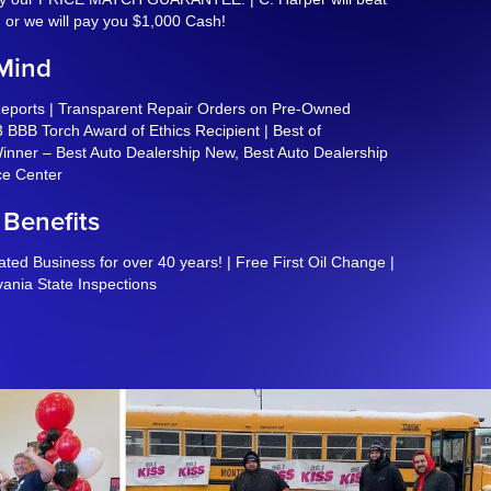
, or we will pay you $1,000 Cash!
 Mind
Reports | Transparent Repair Orders on Pre-Owned
 BBB Torch Award of Ethics Recipient | Best of
nner – Best Auto Dealership New, Best Auto Dealership
ce Center
 Benefits
ed Business for over 40 years! | Free First Oil Change |
vania State Inspections