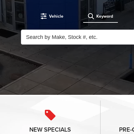
Vehicle
Keyword
NEW
SPECIALS
PRE