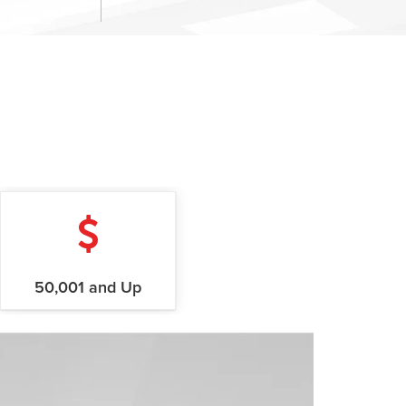
50,001 and Up