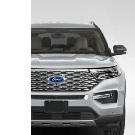
Truck