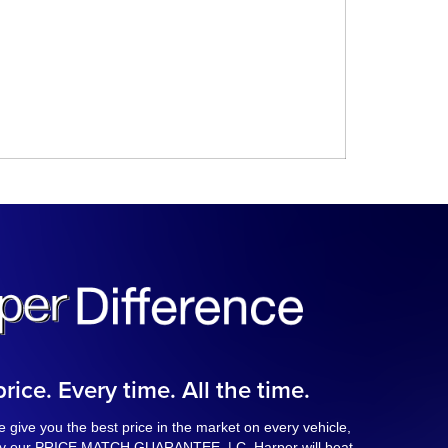
rice. Every time. All the time.
 give you the best price in the market on every vehicle,
 by our PRICE MATCH GUARANTEE. | C. Harper will beat