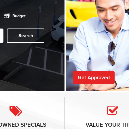
Budget
Search
Get Approved
-OWNED
SPECIALS
VALUE YOUR
TR