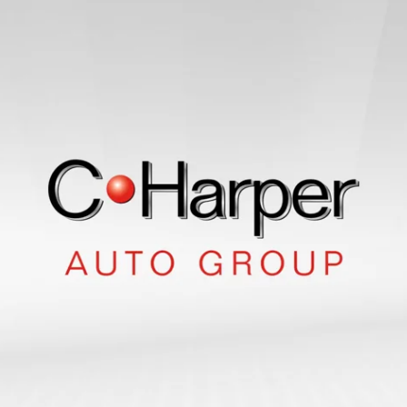
Suv
Sedan