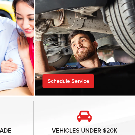
Schedule Service
ADE
VEHICLES
UNDER $20K