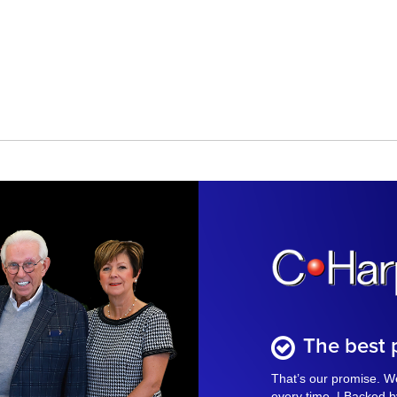
The best p
That’s our promise. We
every time. | Backed