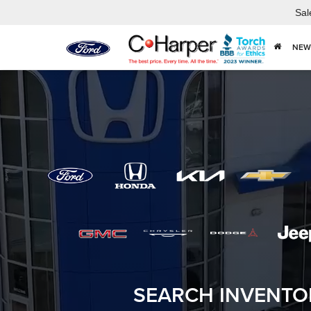
Sal
NEW
SEARCH INVENTO