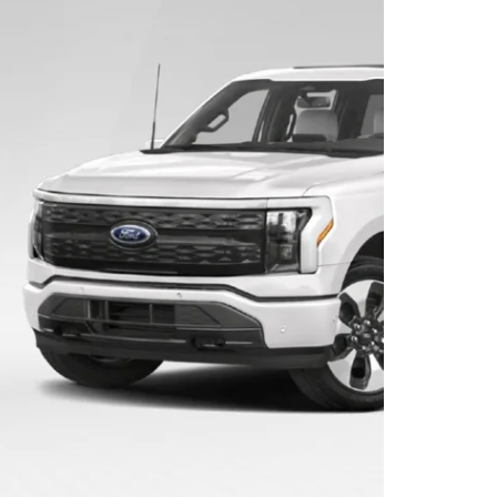
Convertible