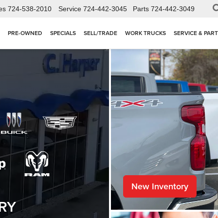
es
724-538-2010
Service
724-442-3045
Parts
724-442-3049
PRE-OWNED
SPECIALS
SELL/TRADE
WORK TRUCKS
SERVICE & PAR
New Inventory
RY