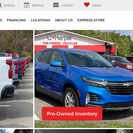
SEARCH
SERVICE
CONTACT
SAVED
TS
FINANCING
LOCATIONS
ABOUT US
EXPRESS STORE
Pre-Owned Inventory