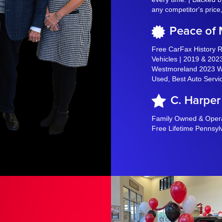
any competitor's price
Peace of
Free CarFax History 
Vehicles | 2019 & 2023
Westmoreland 2023 Wi
Used, Best Auto Servi
C. Harper
Family Owned & Operat
Free Lifetime Pennsyl