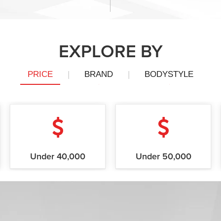
EXPLORE BY
PRICE
|
BRAND
|
BODYSTYLE
Under 40,000
Under 50,000