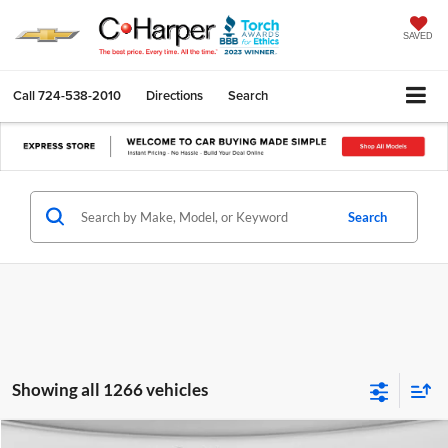
SAVED
Call
724-538-2010
Directions
Search
Search
Showing all 1266 vehicles
Compare Vehicle