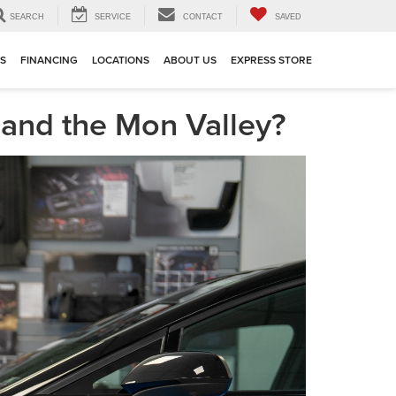
SEARCH
SERVICE
CONTACT
SAVED
TS
FINANCING
LOCATIONS
ABOUT US
EXPRESS STORE
e and the Mon Valley?