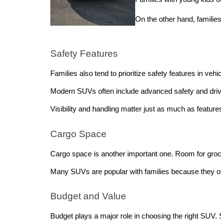
On the other hand, famili
Safety Features
Families also tend to prioritize safety features in veh
Modern SUVs often include advanced safety and driver
Visibility and handling matter just as much as features
Cargo Space
Cargo space is another important one. Room for grocer
Many SUVs are popular with families because they off
Budget and Value
Budget plays a major role in choosing the right SUV