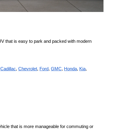
UV that is easy to park and packed with modern 
 
Cadillac
, 
Chevrolet
, 
Ford
, 
GMC
, 
Honda
, 
Kia
, 
vehicle that is more manageable for commuting or 