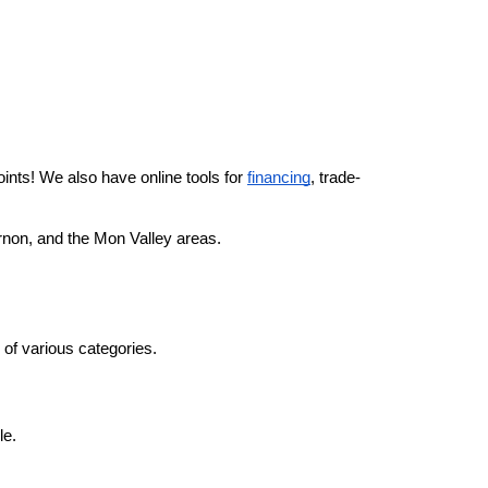
ints! We also have online tools for 
financing
, trade-
ernon, and the Mon Valley areas.
s of various categories.
e. 