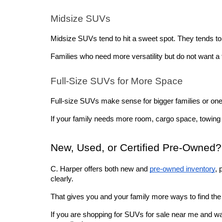
Midsize SUVs
Midsize SUVs tend to hit a sweet spot. They tends t
Families who need more versatility but do not want a f
Full-Size SUVs for More Space
Full-size SUVs make sense for bigger families or ones 
If your family needs more room, cargo space, towing ca
New, Used, or Certified Pre-Owned?
C. Harper offers both new and 
pre-owned inventory
, 
clearly. 
That gives you and your family more ways to find the r
If you are shopping for SUVs for sale near me and wa