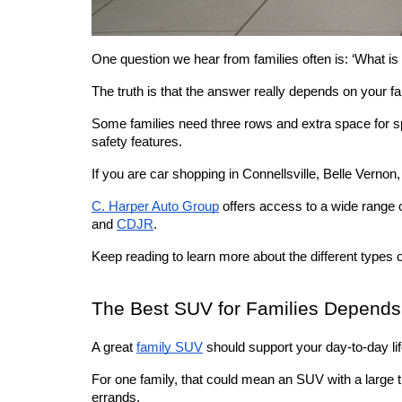
One question we hear from families often is: ‘What is 
The truth is that the answer really depends on your fam
Some families need three rows and extra space for sp
safety features. 
If you are car shopping in Connellsville, Belle Vernon
C. Harper Auto Group
 offers access to a wide range
and 
CDJR
. 
Keep reading to learn more about the different types o
The Best SUV for Families Depends
A great 
family SUV
 should support your day-to-day l
For one family, that could mean an SUV with a large th
errands.