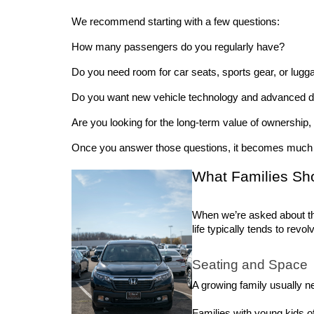
We recommend starting with a few questions:
How many passengers do you regularly have? 
Do you need room for car seats, sports gear, or lugg
Do you want new vehicle technology and advanced dri
Are you looking for the long-term value of ownership
Once you answer those questions, it becomes much e
What Families Sh
When we’re asked about th
life typically tends to rev
Seating and Space
A growing family usually ne
Families with young kids of