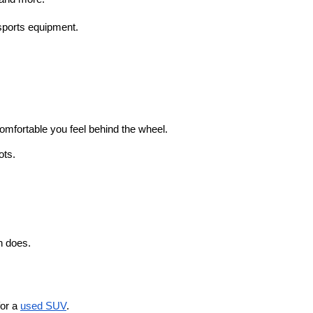
sports equipment.
omfortable you feel behind the wheel. 
ots.
n does.
or a 
used SUV
. 