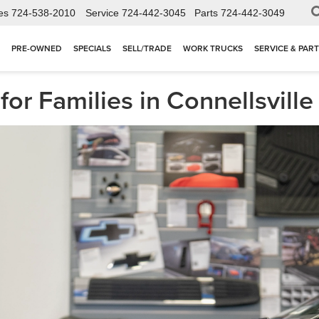
es
724-538-2010
Service
724-442-3045
Parts
724-442-3049
PRE-OWNED
SPECIALS
SELL/TRADE
WORK TRUCKS
SERVICE & PAR
for Families in Connellsvill