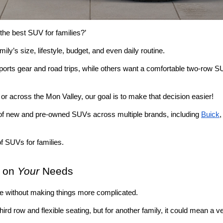
the best SUV for families?’ 
ily’s size, lifestyle, budget, and even daily routine.
orts gear and road trips, while others want a comfortable two-row S
, or across the Mon Valley, our goal is to make that decision easier!
 of new and pre-owned SUVs across multiple brands, including 
Buick
,
f SUVs for families.
 on 
Your
 Needs
ife without making things more complicated. 
ird row and flexible seating, but for another family, it could mean a 