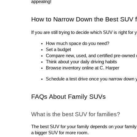
appealing!
How to Narrow Down the Best SUV f
If you are still trying to decide which SUV is right fo
How much space do you need?
Set a budget
Compare new, used, and certified pre-owned 
Think about your daily driving habits
Browse inventory online at C. Harper
Schedule a test drive once you narrow down yo
FAQs About Family SUVs
What is the best SUV for families?
The best SUV for your family depends on your famil
a bigger SUV for more room.