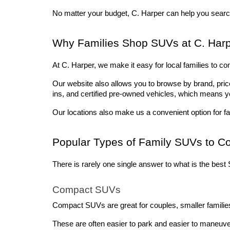
No matter your budget, C. Harper can help you search
Why Families Shop SUVs at C. Harp
At C. Harper, we make it easy for local families to co
Our website also allows you to browse by brand, price,
ins, and certified pre-owned vehicles, which means y
Our locations also make us a convenient option for fa
Popular Types of Family SUVs to C
There is rarely one single answer to what is the best S
Compact SUVs
Compact SUVs are great for couples, smaller families,
These are often easier to park and easier to maneuve