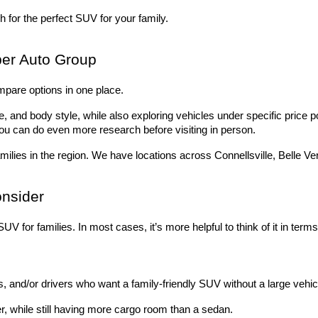
 for the perfect SUV for your family.
er Auto Group
mpare options in one place. 
 and body style, while also exploring vehicles under specific price po
ou can do even more research before visiting in person.
milies in the region. We have locations across Connellsville, Belle V
onsider
UV for families. In most cases, it’s more helpful to think of it in term
 and/or drivers who want a family-friendly SUV without a large vehicl
r, while still having more cargo room than a sedan.