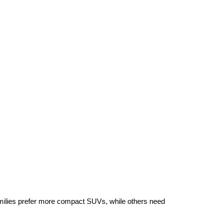
ilies prefer more compact SUVs, while others need 