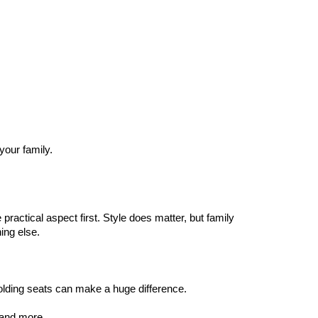
our family.
ractical aspect first. Style does matter, but family 
hing else.
folding seats can make a huge difference. 
, and more.