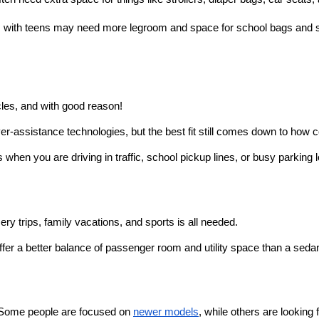
es with teens may need more legroom and space for school bags and 
icles, and with good reason!
-assistance technologies, but the best fit still comes down to how c
 when you are driving in traffic, school pickup lines, or busy parking l
y trips, family vacations, and sports is all needed.
er a better balance of passenger room and utility space than a seda
. Some people are focused on 
newer models
, while others are looking f