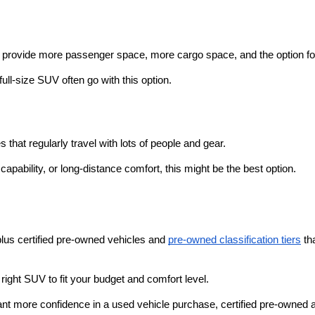
o provide more passenger space, more cargo space, and the option fo
ull-size SUV often go with this option.
that regularly travel with lots of people and gear. 
pability, or long-distance comfort, this might be the best option.
plus certified pre-owned vehicles and 
pre-owned classification tiers
 th
ight SUV to fit your budget and comfort level. 
nt more confidence in a used vehicle purchase, certified pre-owned an