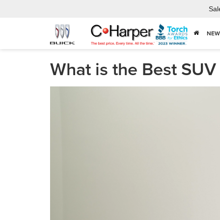
Sal
NEW
What is the Best SUV 