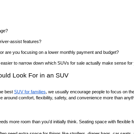
age? 
ver-assist features? 
, or are you focusing on a lower monthly payment and budget? 
asier to narrow down which SUVs for sale actually make sense for y
ould Look For in an SUV
e best 
SUV for families
, we usually encourage people to focus on the p
olve around comfort, flexibility, safety, and convenience more than anyt
eds more room than you’d initially think. Seating space with flexible 
ten need extra space for things like strollers, diaper bags, car seats