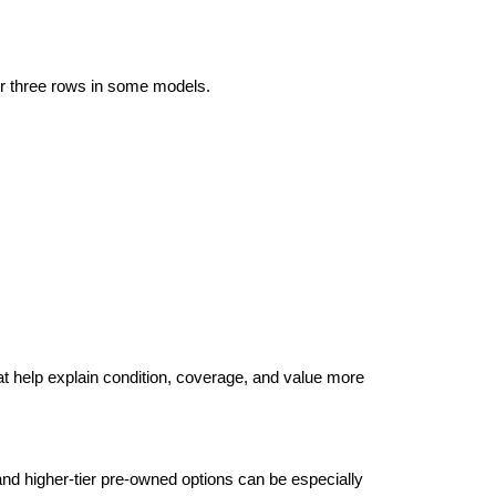
r three rows in some models. 
at help explain condition, coverage, and value more 
d higher-tier pre-owned options can be especially 