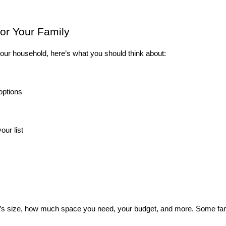
or Your Family
r your household, here’s what you should think about:
options
ur list
y’s size, how much space you need, your budget, and more. Some fam