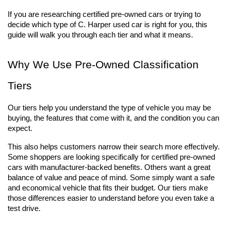
If you are researching certified pre-owned cars or trying to 
decide which type of C. Harper used car is right for you, this 
guide will walk you through each tier and what it means.
Why We Use Pre-Owned Classification 
Tiers
Our tiers help you understand the type of vehicle you may be 
buying, the features that come with it, and the condition you can 
expect.
This also helps customers narrow their search more effectively. 
Some shoppers are looking specifically for certified pre-owned 
cars with manufacturer-backed benefits. Others want a great 
balance of value and peace of mind. Some simply want a safe 
and economical vehicle that fits their budget. Our tiers make 
those differences easier to understand before you even take a 
test drive.