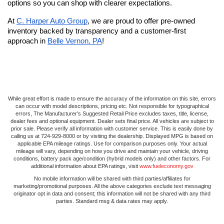
options so you can shop with clearer expectations. 
At 
C. Harper Auto Group
, we are proud to offer pre-owned 
inventory backed by transparency and a customer-first 
approach in 
Belle Vernon, PA
!
While great effort is made to ensure the accuracy of the information on this site, errors
can occur with model descriptions, pricing etc. Not responsible for typographical
errors, The Manufacturer’s Suggested Retail Price excludes taxes, title, license,
dealer fees and optional equipment. Dealer sets final price. All vehicles are subject to
prior sale. Please verify all information with customer service. This is easily done by
calling us at 724-929-8000 or by visiting the dealership. Displayed MPG is based on
applicable EPA mileage ratings. Use for comparison purposes only. Your actual
mileage will vary, depending on how you drive and maintain your vehicle, driving
conditions, battery pack age/condition (hybrid models only) and other factors. For
additional information about EPA ratings, visit
www.fueleconomy.gov
No mobile information will be shared with third parties/affiliates for
marketing/promotional purposes. All the above categories exclude text messaging
originator opt in data and consent; this information will not be shared with any third
parties. Standard msg & data rates may apply.