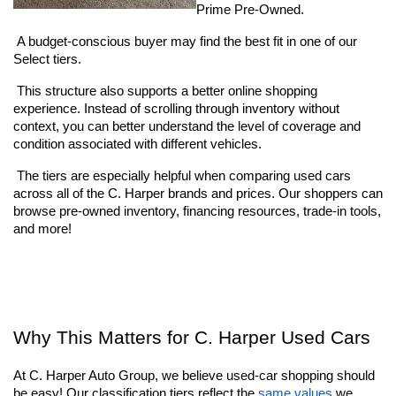
Prime Pre-Owned. 
 A budget-conscious buyer may find the best fit in one of our 
Select tiers. 
 This structure also supports a better online shopping 
experience. Instead of scrolling through inventory without 
context, you can better understand the level of coverage and 
condition associated with different vehicles.
 The tiers are especially helpful when comparing used cars 
across all of the C. Harper brands and prices. Our shoppers can 
browse pre-owned inventory, financing resources, trade-in tools, 
and more!
Why This Matters for C. Harper Used Cars
At C. Harper Auto Group, we believe used-car shopping should 
be easy! Our classification tiers reflect the
 same values
 we 