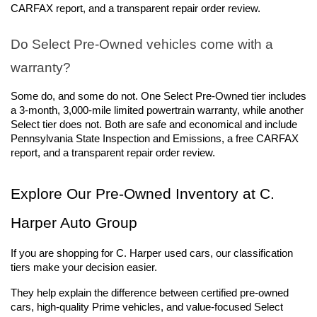
CARFAX report, and a transparent repair order review. 
Do Select Pre-Owned vehicles come with a 
warranty?
Some do, and some do not. One Select Pre-Owned tier includes 
a 3-month, 3,000-mile limited powertrain warranty, while another 
Select tier does not. Both are safe and economical and include 
Pennsylvania State Inspection and Emissions, a free CARFAX 
report, and a transparent repair order review. 
Explore Our Pre-Owned Inventory at C. 
Harper Auto Group
If you are shopping for C. Harper used cars, our classification 
tiers make your decision easier. 
They help explain the difference between certified pre-owned 
cars, high-quality Prime vehicles, and value-focused Select 