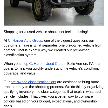
Shopping for a used vehicle should not feel confusing!
At 
C. Harper Auto Group
, one of the biggest questions our 
customers have is what separates one pre-owned vehicle from 
another. That is exactly why we created our pre-owned 
classification system.
When you shop 
C. Harper Used Cars
 in Belle Vernon, PA, our 
goal is to help you quickly understand the vehicle's condition, 
coverage, and value.
Our 
pre-owned classification tiers
 are designed to bring more 
transparency to the shopping process. We do this by organizing 
qualifying inventory into clear categories that explain what each 
vehicle includes. That gives you a better way to compare 
options based on your budget, expectations, and ownership 
goals. 