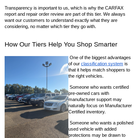
Transparency is important to us, which is why the CARFAX 
report and repair order review are part of this tier. We always 
want our customers to understand exactly what they are 
considering, no matter which tier they go with.
How Our Tiers Help You Shop Smarter
 One of the biggest advantages 
of our 
classification system
 is 
that it helps match shoppers to 
the right vehicles.
 Someone who wants certified 
pre-owned cars with 
manufacturer support may 
naturally focus on Manufacturer 
Certified inventory. 
 Someone who wants a polished 
used vehicle with added 
protections may be drawn to 