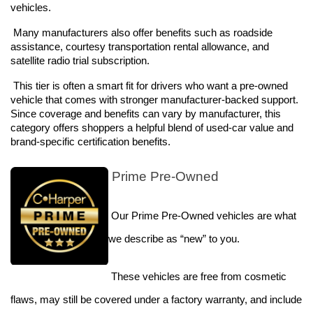
vehicles. 
 Many manufacturers also offer benefits such as roadside 
assistance, courtesy transportation rental allowance, and 
satellite radio trial subscription.
 This tier is often a smart fit for drivers who want a pre-owned 
vehicle that comes with stronger manufacturer-backed support. 
Since coverage and benefits can vary by manufacturer, this 
category offers shoppers a helpful blend of used-car value and 
brand-specific certification benefits. 
 Prime Pre-Owned
 Our Prime Pre-Owned vehicles are what 
we describe as “new” to you. 
These vehicles are free from cosmetic 
flaws, may still be covered under a factory warranty, and include 