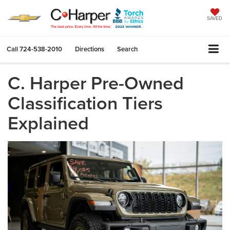
SAVED
Call
724-538-2010
Directions
Search
C. Harper Pre-Owned
Classification Tiers
Explained