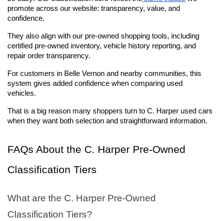
promote across our website: transparency, value, and 
confidence. 
They also align with our pre-owned shopping tools, including 
certified pre-owned inventory, vehicle history reporting, and 
repair order transparency.
For customers in Belle Vernon and nearby communities, this 
system gives added confidence when comparing used 
vehicles. 
That is a big reason many shoppers turn to C. Harper used cars 
when they want both selection and straightforward information.
FAQs About the C. Harper Pre-Owned 
Classification Tiers
What are the C. Harper Pre-Owned 
Classification Tiers?