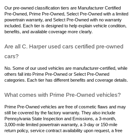
Our pre-owned classification tiers are Manufacturer Certified 
Pre-Owned, Prime Pre-Owned, Select Pre-Owned with a limited 
powertrain warranty, and Select Pre-Owned with no warranty 
included. Each tier is designed to help explain vehicle condition, 
benefits, and available coverage more clearly.
Are all C. Harper used cars certified pre-owned 
cars?
No. Some of our used vehicles are manufacturer-certified, while 
others fall into Prime Pre-Owned or Select Pre-Owned 
categories. Each tier has different benefits and coverage details.
What comes with Prime Pre-Owned vehicles?
Prime Pre-Owned vehicles are free of cosmetic flaws and may 
still be covered by the factory warranty. They also include 
Pennsylvania State Inspection and Emissions, a 3-month, 
3,000-mile limited powertrain warranty, a 3-day or 150-mile 
return policy, service contract availability upon request, a free 