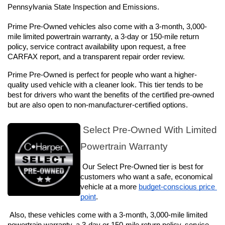
Pennsylvania State Inspection and Emissions.
Prime Pre-Owned vehicles also come with a 3-month, 3,000-
mile limited powertrain warranty, a 3-day or 150-mile return 
policy, service contract availability upon request, a free 
CARFAX report, and a transparent repair order review.
Prime Pre-Owned is perfect for people who want a higher-
quality used vehicle with a cleaner look. This tier tends to be 
best for drivers who want the benefits of the certified pre-owned 
but are also open to non-manufacturer-certified options.
 Select Pre-Owned With Limited 
Powertrain Warranty
 Our Select Pre-Owned tier is best for 
customers who want a safe, economical 
vehicle at a more 
budget-conscious price 
point
. 
Also, these vehicles come with a 3-month, 3,000-mile limited 