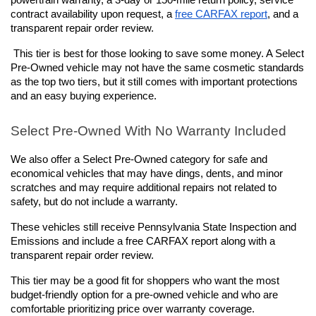
powertrain warranty, a 3-day or 150-mile return policy, service 
contract availability upon request, a 
free CARFAX report
, and a 
transparent repair order review.
This tier is best for those looking to save some money. A Select 
Pre-Owned vehicle may not have the same cosmetic standards 
as the top two tiers, but it still comes with important protections 
and an easy buying experience.
Select Pre-Owned With No Warranty Included
We also offer a Select Pre-Owned category for safe and 
economical vehicles that may have dings, dents, and minor 
scratches and may require additional repairs not related to 
safety, but do not include a warranty. 
These vehicles still receive Pennsylvania State Inspection and 
Emissions and include a free CARFAX report along with a 
transparent repair order review.
This tier may be a good fit for shoppers who want the most 
budget-friendly option for a pre-owned vehicle and who are 
comfortable prioritizing price over warranty coverage. 