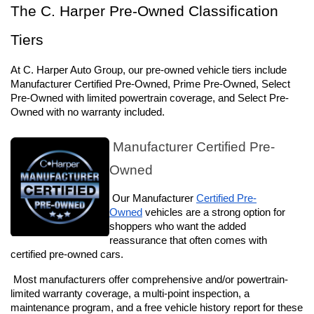
The C. Harper Pre-Owned Classification 
Tiers
At C. Harper Auto Group, our pre-owned vehicle tiers include 
Manufacturer Certified Pre-Owned, Prime Pre-Owned, Select 
Pre-Owned with limited powertrain coverage, and Select Pre-
Owned with no warranty included.
 Manufacturer Certified Pre-
Owned
 Our Manufacturer 
Certified Pre-
Owned
 vehicles are a strong option for 
shoppers who want the added 
reassurance that often comes with 
certified pre-owned cars. 
 Most manufacturers offer comprehensive and/or powertrain-
limited warranty coverage, a multi-point inspection, a 
maintenance program, and a free vehicle history report for these 