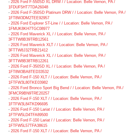
-
2026 Ford F-550SD XL DRW / / Location: Belle Vernon, PA /
1FDUF5HT7TDA26048
-
2026 Ford F-350SD Platinum DRW / / Location: Belle Vernon, PA /
1FT8W3DM2TEE92957
-
2026 Ford Explorer ST-Line / / Location: Belle Vernon, PA /
1FMUK8KH7TGC08977
-
2026 Ford Maverick XL / / Location: Belle Vernon, PA /
3FTTW8B39TRB12561
-
2026 Ford Maverick XLT / / Location: Belle Vernon, PA /
3FTTW8J32TRB21412
-
2026 Ford Maverick XL / / Location: Belle Vernon, PA /
3FTTW8B38TRB12261
-
2026 Ford F-350SD XL / / Location: Belle Vernon, PA /
1FT8W3BA8TED33532
-
2026 Ford F-150 XLT / / Location: Belle Vernon, PA /
1FTFW3L80TKE03982
-
2026 Ford Bronco Sport Big Bend / / Location: Belle Vernon, PA /
3FMCR9BN9TRE20257
-
2026 Ford F-150 XLT / / Location: Belle Vernon, PA /
1FTFW3L84TKD96695
-
2026 Ford F-150 Lariat / / Location: Belle Vernon, PA /
1FTFW5LD4TFA89500
-
2026 Ford F-150 Lariat / / Location: Belle Vernon, PA /
1FTFW5L57TFA38615
-
2026 Ford F-150 XLT / / Location: Belle Vernon, PA /