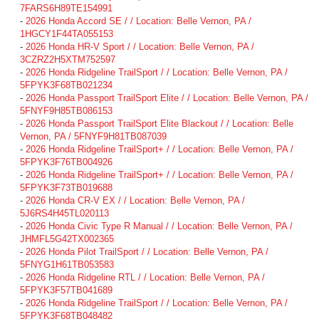
7FARS6H89TE154991
-
2026 Honda Accord SE / / Location: Belle Vernon, PA /
1HGCY1F44TA055153
-
2026 Honda HR-V Sport / / Location: Belle Vernon, PA /
3CZRZ2H5XTM752597
-
2026 Honda Ridgeline TrailSport / / Location: Belle Vernon, PA /
5FPYK3F68TB021234
-
2026 Honda Passport TrailSport Elite / / Location: Belle Vernon, PA /
5FNYF9H85TB086153
-
2026 Honda Passport TrailSport Elite Blackout / / Location: Belle
Vernon, PA / 5FNYF9H81TB087039
-
2026 Honda Ridgeline TrailSport+ / / Location: Belle Vernon, PA /
5FPYK3F76TB004926
-
2026 Honda Ridgeline TrailSport+ / / Location: Belle Vernon, PA /
5FPYK3F73TB019688
-
2026 Honda CR-V EX / / Location: Belle Vernon, PA /
5J6RS4H45TL020113
-
2026 Honda Civic Type R Manual / / Location: Belle Vernon, PA /
JHMFL5G42TX002365
-
2026 Honda Pilot TrailSport / / Location: Belle Vernon, PA /
5FNYG1H61TB053583
-
2026 Honda Ridgeline RTL / / Location: Belle Vernon, PA /
5FPYK3F57TB041689
-
2026 Honda Ridgeline TrailSport / / Location: Belle Vernon, PA /
5FPYK3F68TB048482