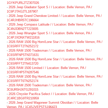
1GYKPURL2TZ307026
-
2026 Jeep Gladiator Sport S / / Location: Belle Vernon, PA /
1C6PJTAG2TL187907
-
2026 Jeep Grand Cherokee Limited / / Location: Belle Vernon, PA /
1C4RJHBR5TC196664
-
2026 Jeep Compass Latitude / / Location: Belle Vernon, PA /
3C4NJDBN2TT223005
-
2026 Jeep Wrangler Sport S / / Location: Belle Vernon, PA /
1C4PJXDNXTW211816
-
2026 RAM 1500 Big Horn/Lone Star / / Location: Belle Vernon, PA /
1C6SRFFT2TN252172
-
2026 RAM 1500 Tradesman / / Location: Belle Vernon, PA /
1C6SRFNP5TN371631
-
2026 RAM 1500 Big Horn/Lone Star / / Location: Belle Vernon, PA /
1C6SRFFT2TN413720
-
2026 RAM 1500 Limited / / Location: Belle Vernon, PA /
1C6SRFHP5TN287546
-
2026 RAM 1500 Big Horn/Lone Star / / Location: Belle Vernon, PA /
1C6SRFFT6TN252174
-
2026 RAM 2500 Tradesman / / Location: Belle Vernon, PA /
3C6UR5HJ6TG291015
-
2026 Chrysler Pacifica Select / / Location: Belle Vernon, PA /
2C4RC1BG9TR210959
-
2026 Jeep Grand Wagoneer Summit Obsidian / / Location: Belle
Vernon, PA / 1C4SJVEP5TS196423