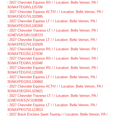
-
2027 Chevrolet Equinox RS / / Location: Belle Vernon, PA /
3GNAXTEG8VL125708
-
2027 Chevrolet Equinox ACTIV / / Location: Belle Vernon, PA /
3GNAXSEG7VL102995
-
2027 Chevrolet Equinox LT / / Location: Belle Vernon, PA /
3GNAXPEG5VL100269
-
2027 Chevrolet Traverse LT / / Location: Belle Vernon, PA /
1GNEVGKS9VJ108723
-
2027 Chevrolet Equinox LT / / Location: Belle Vernon, PA /
3GNAXPEG7VL102928
-
2027 Chevrolet Equinox RS / / Location: Belle Vernon, PA /
3GNAXTEG3VL127639
-
2027 Chevrolet Equinox RS / / Location: Belle Vernon, PA /
3GNAXTEG9VL102048
-
2027 Chevrolet Equinox RS / / Location: Belle Vernon, PA /
3GNAXTEGXVL125595
-
2027 Chevrolet Equinox LT / / Location: Belle Vernon, PA /
3GNAXPEG0VL130960
-
2027 Chevrolet Equinox ACTIV / / Location: Belle Vernon, PA /
3GNAXSEG5VL103921
-
2027 Chevrolet Traverse LT / / Location: Belle Vernon, PA /
1GNEVGKS2VJ108398
-
2027 Chevrolet Equinox LT / / Location: Belle Vernon, PA /
3GNAXPEG7VL123813
-
2027 Buick Enclave Sport Touring / / Location: Belle Vernon, PA /