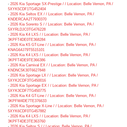
-
2026 Kia Sportage SX-Prestige / / Location: Belle Vernon, PA /
5XYK5CDF1TG452404
-
2026 Kia Seltos EX / / Location: Belle Vernon, PA /
KNDERCAA2T7930370
-
2026 Kia Sorento S / / Location: Belle Vernon, PA /
5XYRLDJC0TG476228
-
2026 Kia K4 LXS / / Location: Belle Vernon, PA /
3KPFT4DE0TE368284
-
2026 Kia K5 GT-Line / / Location: Belle Vernon, PA /
KNAG64J79T5515101
-
2026 Kia K4 LXS / / Location: Belle Vernon, PA /
3KPFT4DE9TE366386
-
2026 Kia Carnival EX / / Location: Belle Vernon, PA /
KNDNC5K30T6627848
-
2026 Kia Sportage LX / / Location: Belle Vernon, PA /
5XYK2CDF3TG450016
-
2026 Kia Sportage EX / / Location: Belle Vernon, PA /
5XYK3CDF7TG450775
-
2026 Kia K4 GT-Line / / Location: Belle Vernon, PA /
3KPFW4DE7TE376633
-
2026 Kia Sportage X-Line / / Location: Belle Vernon, PA /
5XYK6CDF0TG457882
-
2026 Kia K4 LXS / / Location: Belle Vernon, PA /
3KPFT4DE3TE363760
-
2026 Kia Seltos S / / Location: Belle Vernon, PA /