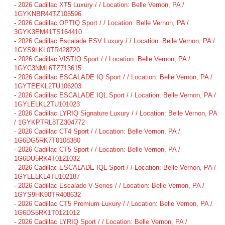
-
2026 Cadillac XT5 Luxury / / Location: Belle Vernon, PA /
1GYKNBR44TZ105596
-
2026 Cadillac OPTIQ Sport / / Location: Belle Vernon, PA /
3GYK3EM41TS164410
-
2026 Cadillac Escalade ESV Luxury / / Location: Belle Vernon, PA /
1GYS9LKL0TR428720
-
2026 Cadillac VISTIQ Sport / / Location: Belle Vernon, PA /
1GYC3NML6TZ713615
-
2026 Cadillac ESCALADE IQ Sport / / Location: Belle Vernon, PA /
1GYTEEKL2TU106203
-
2026 Cadillac ESCALADE IQL Sport / / Location: Belle Vernon, PA /
1GYLELKL2TU101023
-
2026 Cadillac LYRIQ Signature Luxury / / Location: Belle Vernon, PA
/ 1GYKPTRL8TZ304772
-
2026 Cadillac CT4 Sport / / Location: Belle Vernon, PA /
1G6DG5RK7T0108380
-
2026 Cadillac CT5 Sport / / Location: Belle Vernon, PA /
1G6DU5RK4T0121032
-
2026 Cadillac ESCALADE IQL Sport / / Location: Belle Vernon, PA /
1GYLELKL4TU102187
-
2026 Cadillac Escalade V-Series / / Location: Belle Vernon, PA /
1GYS9HK90TR408632
-
2026 Cadillac CT5 Premium Luxury / / Location: Belle Vernon, PA /
1G6DS5RK1T0121012
-
2026 Cadillac LYRIQ Sport / / Location: Belle Vernon, PA /