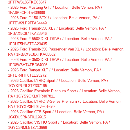
1FTFW3L85TKE03847
-
2026 Ford Mustang GT / / Location: Belle Vernon, PA /
1FA6P8CF9T5409888
-
2026 Ford F-150 STX / / Location: Belle Vernon, PA /
1FTEW2LP9TFA64449
-
2026 Ford Transit-350 XL / / Location: Belle Vernon, PA /
1FBAX9C87TKA28946
-
2026 Ford F-550SD XL DRW / / Location: Belle Vernon, PA /
1FDUF5HN8TDA23435
-
2026 Ford Transit-350 Passenger Van XL / / Location: Belle Vernon,
PA / 1FBAX9C8XTKA65862
-
2026 Ford F-350SD XL DRW / / Location: Belle Vernon, PA /
1FD8W3HT4TED64006
-
2026 Ford Ranger XLT / / Location: Belle Vernon, PA /
1FTER4HH8TLE25272
-
2026 Cadillac LYRIQ Sport / / Location: Belle Vernon, PA /
1GYKPURL3TZ307195
-
2026 Cadillac Escalade Platinum Sport / / Location: Belle Vernon,
PA / 1GYS9GKL9TR407811
-
2026 Cadillac LYRIQ V-Series Premium / / Location: Belle Vernon,
PA / 1GYXP3RL9TZ601670
-
2026 Cadillac CT5 Sport / / Location: Belle Vernon, PA /
1G6DU5RK8T0119915
-
2026 Cadillac VISTIQ Sport / / Location: Belle Vernon, PA /
1GYC3NML5TZ713668