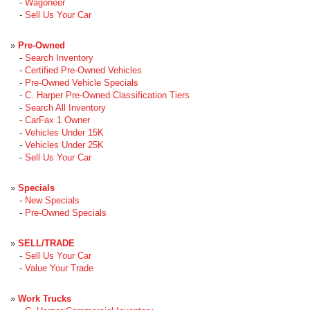
-
Wagoneer
-
Sell Us Your Car
»
Pre-Owned
-
Search Inventory
-
Certified Pre-Owned Vehicles
-
Pre-Owned Vehicle Specials
-
C. Harper Pre-Owned Classification Tiers
-
Search All Inventory
-
CarFax 1 Owner
-
Vehicles Under 15K
-
Vehicles Under 25K
-
Sell Us Your Car
»
Specials
-
New Specials
-
Pre-Owned Specials
»
SELL/TRADE
-
Sell Us Your Car
-
Value Your Trade
»
Work Trucks