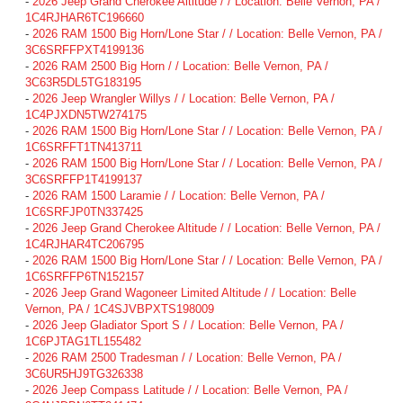
-
2026 Jeep Grand Cherokee Altitude / / Location: Belle Vernon, PA /
1C4RJHAR6TC196660
-
2026 RAM 1500 Big Horn/Lone Star / / Location: Belle Vernon, PA /
3C6SRFFPXT4199136
-
2026 RAM 2500 Big Horn / / Location: Belle Vernon, PA /
3C63R5DL5TG183195
-
2026 Jeep Wrangler Willys / / Location: Belle Vernon, PA /
1C4PJXDN5TW274175
-
2026 RAM 1500 Big Horn/Lone Star / / Location: Belle Vernon, PA /
1C6SRFFT1TN413711
-
2026 RAM 1500 Big Horn/Lone Star / / Location: Belle Vernon, PA /
3C6SRFFP1T4199137
-
2026 RAM 1500 Laramie / / Location: Belle Vernon, PA /
1C6SRFJP0TN337425
-
2026 Jeep Grand Cherokee Altitude / / Location: Belle Vernon, PA /
1C4RJHAR4TC206795
-
2026 RAM 1500 Big Horn/Lone Star / / Location: Belle Vernon, PA /
1C6SRFFP6TN152157
-
2026 Jeep Grand Wagoneer Limited Altitude / / Location: Belle
Vernon, PA / 1C4SJVBPXTS198009
-
2026 Jeep Gladiator Sport S / / Location: Belle Vernon, PA /
1C6PJTAG1TL155482
-
2026 RAM 2500 Tradesman / / Location: Belle Vernon, PA /
3C6UR5HJ9TG326338
-
2026 Jeep Compass Latitude / / Location: Belle Vernon, PA /