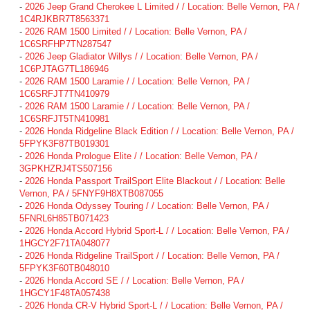
-
2026 Jeep Grand Cherokee L Limited / / Location: Belle Vernon, PA /
1C4RJKBR7T8563371
-
2026 RAM 1500 Limited / / Location: Belle Vernon, PA /
1C6SRFHP7TN287547
-
2026 Jeep Gladiator Willys / / Location: Belle Vernon, PA /
1C6PJTAG7TL186946
-
2026 RAM 1500 Laramie / / Location: Belle Vernon, PA /
1C6SRFJT7TN410979
-
2026 RAM 1500 Laramie / / Location: Belle Vernon, PA /
1C6SRFJT5TN410981
-
2026 Honda Ridgeline Black Edition / / Location: Belle Vernon, PA /
5FPYK3F87TB019301
-
2026 Honda Prologue Elite / / Location: Belle Vernon, PA /
3GPKHZRJ4TS507156
-
2026 Honda Passport TrailSport Elite Blackout / / Location: Belle
Vernon, PA / 5FNYF9H8XTB087055
-
2026 Honda Odyssey Touring / / Location: Belle Vernon, PA /
5FNRL6H85TB071423
-
2026 Honda Accord Hybrid Sport-L / / Location: Belle Vernon, PA /
1HGCY2F71TA048077
-
2026 Honda Ridgeline TrailSport / / Location: Belle Vernon, PA /
5FPYK3F60TB048010
-
2026 Honda Accord SE / / Location: Belle Vernon, PA /
1HGCY1F48TA057438
-
2026 Honda CR-V Hybrid Sport-L / / Location: Belle Vernon, PA /