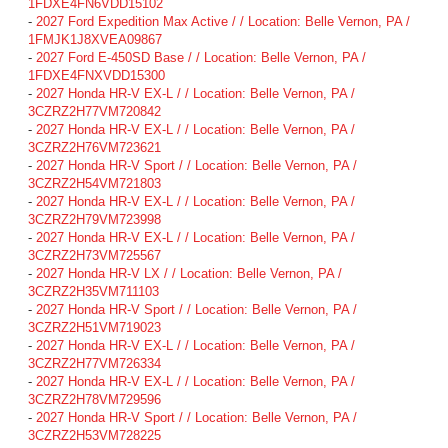
1FDXE4FN6VDD15102
-
2027 Ford Expedition Max Active / / Location: Belle Vernon, PA /
1FMJK1J8XVEA09867
-
2027 Ford E-450SD Base / / Location: Belle Vernon, PA /
1FDXE4FNXVDD15300
-
2027 Honda HR-V EX-L / / Location: Belle Vernon, PA /
3CZRZ2H77VM720842
-
2027 Honda HR-V EX-L / / Location: Belle Vernon, PA /
3CZRZ2H76VM723621
-
2027 Honda HR-V Sport / / Location: Belle Vernon, PA /
3CZRZ2H54VM721803
-
2027 Honda HR-V EX-L / / Location: Belle Vernon, PA /
3CZRZ2H79VM723998
-
2027 Honda HR-V EX-L / / Location: Belle Vernon, PA /
3CZRZ2H73VM725567
-
2027 Honda HR-V LX / / Location: Belle Vernon, PA /
3CZRZ2H35VM711103
-
2027 Honda HR-V Sport / / Location: Belle Vernon, PA /
3CZRZ2H51VM719023
-
2027 Honda HR-V EX-L / / Location: Belle Vernon, PA /
3CZRZ2H77VM726334
-
2027 Honda HR-V EX-L / / Location: Belle Vernon, PA /
3CZRZ2H78VM729596
-
2027 Honda HR-V Sport / / Location: Belle Vernon, PA /
3CZRZ2H53VM728225