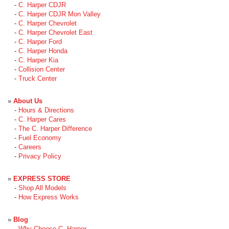
-
C. Harper CDJR
-
C. Harper CDJR Mon Valley
-
C. Harper Chevrolet
-
C. Harper Chevrolet East
-
C. Harper Ford
-
C. Harper Honda
-
C. Harper Kia
-
Collision Center
-
Truck Center
»
About Us
-
Hours & Directions
-
C. Harper Cares
-
The C. Harper Difference
-
Fuel Economy
-
Careers
-
Privacy Policy
»
EXPRESS STORE
-
Shop All Models
-
How Express Works
»
Blog
-
Why Choose C. Harper