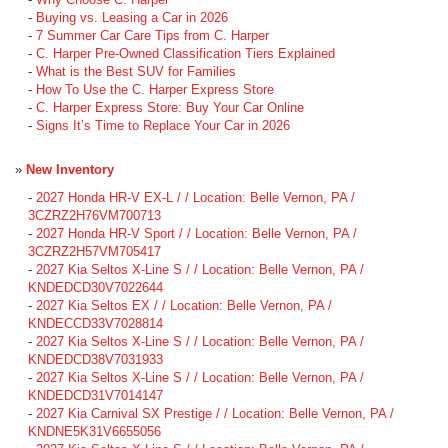
-
Buying vs. Leasing a Car in 2026
-
7 Summer Car Care Tips from C. Harper
-
C. Harper Pre-Owned Classification Tiers Explained
-
What is the Best SUV for Families
-
How To Use the C. Harper Express Store
-
C. Harper Express Store: Buy Your Car Online
-
Signs It’s Time to Replace Your Car in 2026
»
New Inventory
-
2027 Honda HR-V EX-L / / Location: Belle Vernon, PA /
3CZRZ2H76VM700713
-
2027 Honda HR-V Sport / / Location: Belle Vernon, PA /
3CZRZ2H57VM705417
-
2027 Kia Seltos X-Line S / / Location: Belle Vernon, PA /
KNDEDCD30V7022644
-
2027 Kia Seltos EX / / Location: Belle Vernon, PA /
KNDECCD33V7028814
-
2027 Kia Seltos X-Line S / / Location: Belle Vernon, PA /
KNDEDCD38V7031933
-
2027 Kia Seltos X-Line S / / Location: Belle Vernon, PA /
KNDEDCD31V7014147
-
2027 Kia Carnival SX Prestige / / Location: Belle Vernon, PA /
KNDNE5K31V6655056