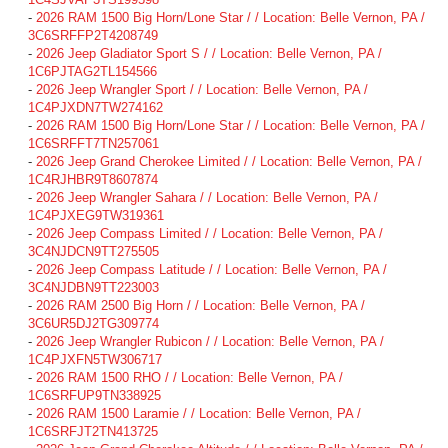
-
2026 RAM 1500 Big Horn/Lone Star / / Location: Belle Vernon, PA /
3C6SRFFP2T4208749
-
2026 Jeep Gladiator Sport S / / Location: Belle Vernon, PA /
1C6PJTAG2TL154566
-
2026 Jeep Wrangler Sport / / Location: Belle Vernon, PA /
1C4PJXDN7TW274162
-
2026 RAM 1500 Big Horn/Lone Star / / Location: Belle Vernon, PA /
1C6SRFFT7TN257061
-
2026 Jeep Grand Cherokee Limited / / Location: Belle Vernon, PA /
1C4RJHBR9T8607874
-
2026 Jeep Wrangler Sahara / / Location: Belle Vernon, PA /
1C4PJXEG9TW319361
-
2026 Jeep Compass Limited / / Location: Belle Vernon, PA /
3C4NJDCN9TT275505
-
2026 Jeep Compass Latitude / / Location: Belle Vernon, PA /
3C4NJDBN9TT223003
-
2026 RAM 2500 Big Horn / / Location: Belle Vernon, PA /
3C6UR5DJ2TG309774
-
2026 Jeep Wrangler Rubicon / / Location: Belle Vernon, PA /
1C4PJXFN5TW306717
-
2026 RAM 1500 RHO / / Location: Belle Vernon, PA /
1C6SRFUP9TN338925
-
2026 RAM 1500 Laramie / / Location: Belle Vernon, PA /
1C6SRFJT2TN413725