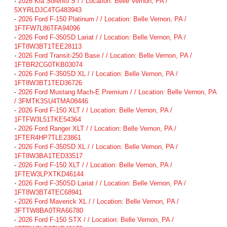
-
2026 Kia Sorento S / / Location: Belle Vernon, PA /
5XYRLDJC4TG483943
-
2026 Ford F-150 Platinum / / Location: Belle Vernon, PA /
1FTFW7L86TFA94096
-
2026 Ford F-350SD Lariat / / Location: Belle Vernon, PA /
1FT8W3BT1TEE28113
-
2026 Ford Transit-250 Base / / Location: Belle Vernon, PA /
1FTBR2CG0TKB03074
-
2026 Ford F-350SD XL / / Location: Belle Vernon, PA /
1FT8W3BT1TED36726
-
2026 Ford Mustang Mach-E Premium / / Location: Belle Vernon, PA
/ 3FMTK3SU4TMA08446
-
2026 Ford F-150 XLT / / Location: Belle Vernon, PA /
1FTFW3L51TKE54364
-
2026 Ford Ranger XLT / / Location: Belle Vernon, PA /
1FTER4HP7TLE23861
-
2026 Ford F-350SD XL / / Location: Belle Vernon, PA /
1FT8W3BA1TED33517
-
2026 Ford F-150 XLT / / Location: Belle Vernon, PA /
1FTEW3LPXTKD46144
-
2026 Ford F-350SD Lariat / / Location: Belle Vernon, PA /
1FT8W3BT4TEC68941
-
2026 Ford Maverick XL / / Location: Belle Vernon, PA /
3FTTW8BA0TRA66780
-
2026 Ford F-150 STX / / Location: Belle Vernon, PA /