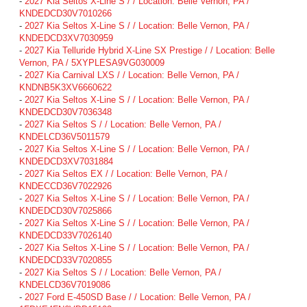
-
2027 Kia Seltos X-Line S / / Location: Belle Vernon, PA /
KNDEDCD30V7010266
-
2027 Kia Seltos X-Line S / / Location: Belle Vernon, PA /
KNDEDCD3XV7030959
-
2027 Kia Telluride Hybrid X-Line SX Prestige / / Location: Belle
Vernon, PA / 5XYPLESA9VG030009
-
2027 Kia Carnival LXS / / Location: Belle Vernon, PA /
KNDNB5K3XV6660622
-
2027 Kia Seltos X-Line S / / Location: Belle Vernon, PA /
KNDEDCD30V7036348
-
2027 Kia Seltos S / / Location: Belle Vernon, PA /
KNDELCD36V5011579
-
2027 Kia Seltos X-Line S / / Location: Belle Vernon, PA /
KNDEDCD3XV7031884
-
2027 Kia Seltos EX / / Location: Belle Vernon, PA /
KNDECCD36V7022926
-
2027 Kia Seltos X-Line S / / Location: Belle Vernon, PA /
KNDEDCD30V7025866
-
2027 Kia Seltos X-Line S / / Location: Belle Vernon, PA /
KNDEDCD33V7026140
-
2027 Kia Seltos X-Line S / / Location: Belle Vernon, PA /
KNDEDCD33V7020855
-
2027 Kia Seltos S / / Location: Belle Vernon, PA /
KNDELCD36V7019086
-
2027 Ford E-450SD Base / / Location: Belle Vernon, PA /