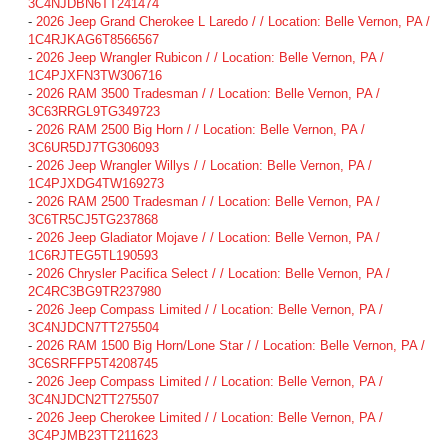
3C4NJDBN6TT241474
-
2026 Jeep Grand Cherokee L Laredo / / Location: Belle Vernon, PA /
1C4RJKAG6T8566567
-
2026 Jeep Wrangler Rubicon / / Location: Belle Vernon, PA /
1C4PJXFN3TW306716
-
2026 RAM 3500 Tradesman / / Location: Belle Vernon, PA /
3C63RRGL9TG349723
-
2026 RAM 2500 Big Horn / / Location: Belle Vernon, PA /
3C6UR5DJ7TG306093
-
2026 Jeep Wrangler Willys / / Location: Belle Vernon, PA /
1C4PJXDG4TW169273
-
2026 RAM 2500 Tradesman / / Location: Belle Vernon, PA /
3C6TR5CJ5TG237868
-
2026 Jeep Gladiator Mojave / / Location: Belle Vernon, PA /
1C6RJTEG5TL190593
-
2026 Chrysler Pacifica Select / / Location: Belle Vernon, PA /
2C4RC3BG9TR237980
-
2026 Jeep Compass Limited / / Location: Belle Vernon, PA /
3C4NJDCN7TT275504
-
2026 RAM 1500 Big Horn/Lone Star / / Location: Belle Vernon, PA /
3C6SRFFP5T4208745
-
2026 Jeep Compass Limited / / Location: Belle Vernon, PA /
3C4NJDCN2TT275507
-
2026 Jeep Cherokee Limited / / Location: Belle Vernon, PA /
3C4PJMB23TT211623