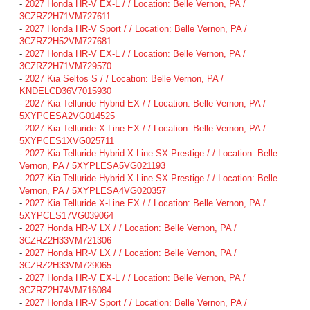
-
2027 Honda HR-V EX-L / / Location: Belle Vernon, PA /
3CZRZ2H71VM727611
-
2027 Honda HR-V Sport / / Location: Belle Vernon, PA /
3CZRZ2H52VM727681
-
2027 Honda HR-V EX-L / / Location: Belle Vernon, PA /
3CZRZ2H71VM729570
-
2027 Kia Seltos S / / Location: Belle Vernon, PA /
KNDELCD36V7015930
-
2027 Kia Telluride Hybrid EX / / Location: Belle Vernon, PA /
5XYPCESA2VG014525
-
2027 Kia Telluride X-Line EX / / Location: Belle Vernon, PA /
5XYPCES1XVG025711
-
2027 Kia Telluride Hybrid X-Line SX Prestige / / Location: Belle
Vernon, PA / 5XYPLESA5VG021193
-
2027 Kia Telluride Hybrid X-Line SX Prestige / / Location: Belle
Vernon, PA / 5XYPLESA4VG020357
-
2027 Kia Telluride X-Line EX / / Location: Belle Vernon, PA /
5XYPCES17VG039064
-
2027 Honda HR-V LX / / Location: Belle Vernon, PA /
3CZRZ2H33VM721306
-
2027 Honda HR-V LX / / Location: Belle Vernon, PA /
3CZRZ2H33VM729065
-
2027 Honda HR-V EX-L / / Location: Belle Vernon, PA /
3CZRZ2H74VM716084
-
2027 Honda HR-V Sport / / Location: Belle Vernon, PA /