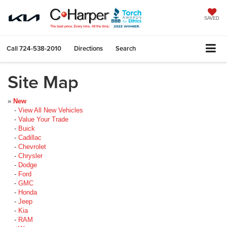
SAVED
Call
724-538-2010
Directions
Search
Site Map
»
New
-
View All New Vehicles
-
Value Your Trade
-
Buick
-
Cadillac
-
Chevrolet
-
Chrysler
-
Dodge
-
Ford
-
GMC
-
Honda
-
Jeep
-
Kia
-
RAM