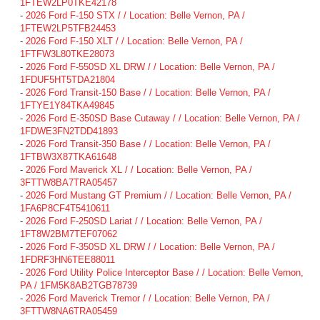
1FTEW2LP0TKE42178
-
2026 Ford F-150 STX / / Location: Belle Vernon, PA /
1FTEW2LP5TFB24453
-
2026 Ford F-150 XLT / / Location: Belle Vernon, PA /
1FTFW3L80TKE28073
-
2026 Ford F-550SD XL DRW / / Location: Belle Vernon, PA /
1FDUF5HT5TDA21804
-
2026 Ford Transit-150 Base / / Location: Belle Vernon, PA /
1FTYE1Y84TKA49845
-
2026 Ford E-350SD Base Cutaway / / Location: Belle Vernon, PA /
1FDWE3FN2TDD41893
-
2026 Ford Transit-350 Base / / Location: Belle Vernon, PA /
1FTBW3X87TKA61648
-
2026 Ford Maverick XL / / Location: Belle Vernon, PA /
3FTTW8BA7TRA05457
-
2026 Ford Mustang GT Premium / / Location: Belle Vernon, PA /
1FA6P8CF4T5410611
-
2026 Ford F-250SD Lariat / / Location: Belle Vernon, PA /
1FT8W2BM7TEF07062
-
2026 Ford F-350SD XL DRW / / Location: Belle Vernon, PA /
1FDRF3HN6TEE88011
-
2026 Ford Utility Police Interceptor Base / / Location: Belle Vernon,
PA / 1FM5K8AB2TGB78739
-
2026 Ford Maverick Tremor / / Location: Belle Vernon, PA /
3FTTW8NA6TRA05459