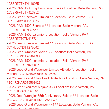
1C6SRFJTXTN410975
-
2026 RAM 1500 Big Horn/Lone Star / / Location: Belle Vernon, PA /
1C6SRFFT3TN413712
-
2026 Jeep Cherokee Limited / / Location: Belle Vernon, PA /
3C4PJMB20TT218075
-
2026 RAM 1500 Express / / Location: Belle Vernon, PA /
1C6SRFGT0TN327269
-
2026 RAM 1500 Laramie / / Location: Belle Vernon, PA /
1C6SRFJT0TN413724
-
2026 Jeep Compass Limited / / Location: Belle Vernon, PA /
3C4NJDCN3TT275502
-
2026 Jeep Wrangler Sport S / / Location: Belle Vernon, PA /
1C4PJXDN4TW209690
-
2026 RAM 1500 Laramie / / Location: Belle Vernon, PA /
1C6SRFJPXTN436057
-
2026 Jeep Grand Wagoneer Limited Altitude / / Location: Belle
Vernon, PA / 1C4SJVBP5TS195289
-
2026 Jeep Grand Cherokee L Altitude / / Location: Belle Vernon, PA
/ 1C4RJKAR3T8561022
-
2026 Jeep Gladiator Mojave X / / Location: Belle Vernon, PA /
1C6RJTEG7TL190594
-
2026 Jeep Wrangler 85th Anniversary Edition / / Location: Belle
Vernon, PA / 1C4PJXDN2TW293489
-
2026 Jeep Grand Wagoneer 4x4 / / Location: Belle Vernon, PA /
1C4SJVAP3TS199598