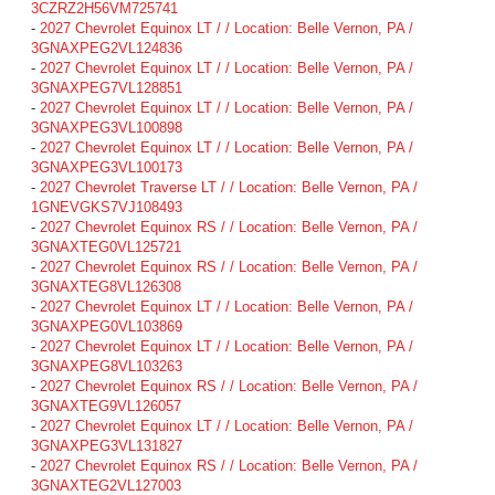
3CZRZ2H56VM725741
-
2027 Chevrolet Equinox LT / / Location: Belle Vernon, PA /
3GNAXPEG2VL124836
-
2027 Chevrolet Equinox LT / / Location: Belle Vernon, PA /
3GNAXPEG7VL128851
-
2027 Chevrolet Equinox LT / / Location: Belle Vernon, PA /
3GNAXPEG3VL100898
-
2027 Chevrolet Equinox LT / / Location: Belle Vernon, PA /
3GNAXPEG3VL100173
-
2027 Chevrolet Traverse LT / / Location: Belle Vernon, PA /
1GNEVGKS7VJ108493
-
2027 Chevrolet Equinox RS / / Location: Belle Vernon, PA /
3GNAXTEG0VL125721
-
2027 Chevrolet Equinox RS / / Location: Belle Vernon, PA /
3GNAXTEG8VL126308
-
2027 Chevrolet Equinox LT / / Location: Belle Vernon, PA /
3GNAXPEG0VL103869
-
2027 Chevrolet Equinox LT / / Location: Belle Vernon, PA /
3GNAXPEG8VL103263
-
2027 Chevrolet Equinox RS / / Location: Belle Vernon, PA /
3GNAXTEG9VL126057
-
2027 Chevrolet Equinox LT / / Location: Belle Vernon, PA /
3GNAXPEG3VL131827
-
2027 Chevrolet Equinox RS / / Location: Belle Vernon, PA /
3GNAXTEG2VL127003