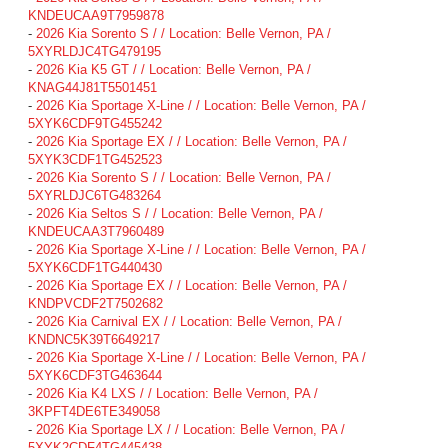
KNDEUCAA9T7959878
-
2026 Kia Sorento S / / Location: Belle Vernon, PA /
5XYRLDJC4TG479195
-
2026 Kia K5 GT / / Location: Belle Vernon, PA /
KNAG44J81T5501451
-
2026 Kia Sportage X-Line / / Location: Belle Vernon, PA /
5XYK6CDF9TG455242
-
2026 Kia Sportage EX / / Location: Belle Vernon, PA /
5XYK3CDF1TG452523
-
2026 Kia Sorento S / / Location: Belle Vernon, PA /
5XYRLDJC6TG483264
-
2026 Kia Seltos S / / Location: Belle Vernon, PA /
KNDEUCAA3T7960489
-
2026 Kia Sportage X-Line / / Location: Belle Vernon, PA /
5XYK6CDF1TG440430
-
2026 Kia Sportage EX / / Location: Belle Vernon, PA /
KNDPVCDF2T7502682
-
2026 Kia Carnival EX / / Location: Belle Vernon, PA /
KNDNC5K39T6649217
-
2026 Kia Sportage X-Line / / Location: Belle Vernon, PA /
5XYK6CDF3TG463644
-
2026 Kia K4 LXS / / Location: Belle Vernon, PA /
3KPFT4DE6TE349058
-
2026 Kia Sportage LX / / Location: Belle Vernon, PA /
5XYK2CDF4TG445438