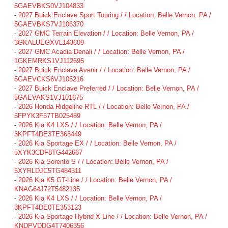
5GAEVBKS0VJ104833
-
2027 Buick Enclave Sport Touring / / Location: Belle Vernon, PA /
5GAEVBKS7VJ106370
-
2027 GMC Terrain Elevation / / Location: Belle Vernon, PA /
3GKALUEGXVL143609
-
2027 GMC Acadia Denali / / Location: Belle Vernon, PA /
1GKEMRKS1VJ112695
-
2027 Buick Enclave Avenir / / Location: Belle Vernon, PA /
5GAEVCKS6VJ105216
-
2027 Buick Enclave Preferred / / Location: Belle Vernon, PA /
5GAEVAKS1VJ101675
-
2026 Honda Ridgeline RTL / / Location: Belle Vernon, PA /
5FPYK3F57TB025489
-
2026 Kia K4 LXS / / Location: Belle Vernon, PA /
3KPFT4DE3TE363449
-
2026 Kia Sportage EX / / Location: Belle Vernon, PA /
5XYK3CDF8TG442667
-
2026 Kia Sorento S / / Location: Belle Vernon, PA /
5XYRLDJC5TG484311
-
2026 Kia K5 GT-Line / / Location: Belle Vernon, PA /
KNAG64J72T5482135
-
2026 Kia K4 LXS / / Location: Belle Vernon, PA /
3KPFT4DE0TE353123
-
2026 Kia Sportage Hybrid X-Line / / Location: Belle Vernon, PA /
KNDPVDDG4T7406356