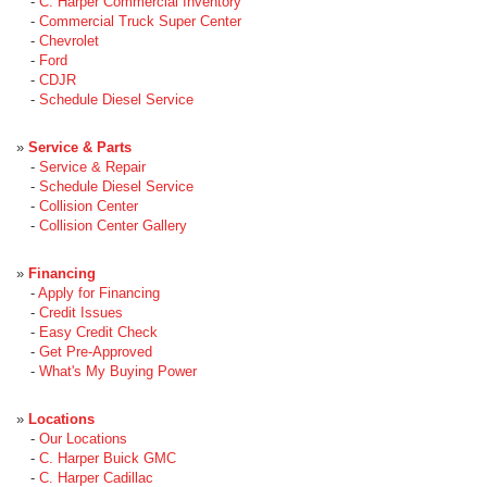
-
C. Harper Commercial Inventory
-
Commercial Truck Super Center
-
Chevrolet
-
Ford
-
CDJR
-
Schedule Diesel Service
»
Service & Parts
-
Service & Repair
-
Schedule Diesel Service
-
Collision Center
-
Collision Center Gallery
»
Financing
-
Apply for Financing
-
Credit Issues
-
Easy Credit Check
-
Get Pre-Approved
-
What's My Buying Power
»
Locations
-
Our Locations
-
C. Harper Buick GMC
-
C. Harper Cadillac