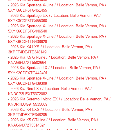
-
2026 Kia Sportage X-Line / / Location: Belle Vernon, PA /
5XYK6CDF6TG451455
-
2026 Kia Sportage EX / / Location: Belle Vernon, PA /
5XYK3CDF3TG455360
-
2026 Kia Sportage X-Line / / Location: Belle Vernon, PA /
5XYK6CDF5TG446540
-
2026 Kia Sportage X-Line / / Location: Belle Vernon, PA /
5XYK6CDF1TG438628
-
2026 Kia K4 LXS / / Location: Belle Vernon, PA /
3KPFT4DE4TE348149
-
2026 Kia K5 GT-Line / / Location: Belle Vernon, PA /
KNAG64J7XT5502664
-
2026 Kia Sportage LX / / Location: Belle Vernon, PA /
5XYK2CDFXTG442401
-
2026 Kia Sportage X-Line / / Location: Belle Vernon, PA /
5XYK6CDF1TG439309
-
2026 Kia Niro LX / / Location: Belle Vernon, PA /
KNDCP3LEXT5372082
-
2026 Kia Sorento Hybrid EX / / Location: Belle Vernon, PA /
KNDRHDJG9T5535869
-
2026 Kia K4 LXS / / Location: Belle Vernon, PA /
3KPFT4DEXTE348205
-
2026 Kia K5 GT-Line / / Location: Belle Vernon, PA /
KNAG64J72T5514324