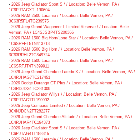
-
2026 Jeep Gladiator Sport S / / Location: Belle Vernon, PA /
1C6PJTAGXTL190604
-
2026 RAM 2500 Laramie / / Location: Belle Vernon, PA /
3C63R5FL4TG239575
-
2026 Jeep Grand Wagoneer L Limited Reserve / / Location: Belle
Vernon, PA / 1C4SJSBP4TS200366
-
2026 RAM 1500 Big Horn/Lone Star / / Location: Belle Vernon, PA /
1C6SRFFT5TN413713
-
2026 RAM 3500 Big Horn / / Location: Belle Vernon, PA /
3C63RRHL2TG349724
-
2026 RAM 1500 Laramie / / Location: Belle Vernon, PA /
1C6SRFJT4TN399911
-
2026 Jeep Grand Cherokee Laredo X / / Location: Belle Vernon, PA /
1C4RJHAG7TC217451
-
2026 Dodge Durango GT Plus / / Location: Belle Vernon, PA /
1C4RDJDG1TC281009
-
2026 Jeep Gladiator Willys / / Location: Belle Vernon, PA /
1C6PJTAG1TL190992
-
2026 Jeep Compass Limited / / Location: Belle Vernon, PA /
3C4NJDCN2TT282277
-
2026 Jeep Grand Cherokee Altitude / / Location: Belle Vernon, PA /
1C4RJHAR4TC194373
-
2026 Jeep Gladiator Sport S / / Location: Belle Vernon, PA /
1C6PJTAG4TL188315
-
2026 RAM 1500 Laramie / / Location: Belle Vernon, PA /