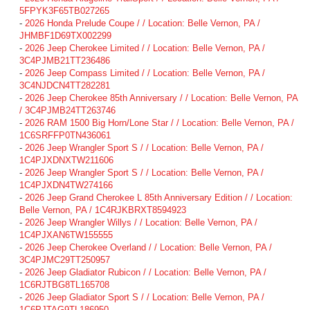
5FPYK3F65TB027265
-
2026 Honda Prelude Coupe / / Location: Belle Vernon, PA /
JHMBF1D69TX002299
-
2026 Jeep Cherokee Limited / / Location: Belle Vernon, PA /
3C4PJMB21TT236486
-
2026 Jeep Compass Limited / / Location: Belle Vernon, PA /
3C4NJDCN4TT282281
-
2026 Jeep Cherokee 85th Anniversary / / Location: Belle Vernon, PA
/ 3C4PJMB24TT263746
-
2026 RAM 1500 Big Horn/Lone Star / / Location: Belle Vernon, PA /
1C6SRFFP0TN436061
-
2026 Jeep Wrangler Sport S / / Location: Belle Vernon, PA /
1C4PJXDNXTW211606
-
2026 Jeep Wrangler Sport S / / Location: Belle Vernon, PA /
1C4PJXDN4TW274166
-
2026 Jeep Grand Cherokee L 85th Anniversary Edition / / Location:
Belle Vernon, PA / 1C4RJKBRXT8594923
-
2026 Jeep Wrangler Willys / / Location: Belle Vernon, PA /
1C4PJXAN6TW155555
-
2026 Jeep Cherokee Overland / / Location: Belle Vernon, PA /
3C4PJMC29TT250957
-
2026 Jeep Gladiator Rubicon / / Location: Belle Vernon, PA /
1C6RJTBG8TL165708
-
2026 Jeep Gladiator Sport S / / Location: Belle Vernon, PA /
1C6PJTAG9TL186950