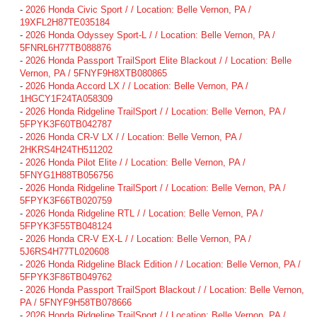
-
2026 Honda Civic Sport / / Location: Belle Vernon, PA /
19XFL2H87TE035184
-
2026 Honda Odyssey Sport-L / / Location: Belle Vernon, PA /
5FNRL6H77TB088876
-
2026 Honda Passport TrailSport Elite Blackout / / Location: Belle
Vernon, PA / 5FNYF9H8XTB080865
-
2026 Honda Accord LX / / Location: Belle Vernon, PA /
1HGCY1F24TA058309
-
2026 Honda Ridgeline TrailSport / / Location: Belle Vernon, PA /
5FPYK3F60TB042787
-
2026 Honda CR-V LX / / Location: Belle Vernon, PA /
2HKRS4H24TH511202
-
2026 Honda Pilot Elite / / Location: Belle Vernon, PA /
5FNYG1H88TB056756
-
2026 Honda Ridgeline TrailSport / / Location: Belle Vernon, PA /
5FPYK3F66TB020759
-
2026 Honda Ridgeline RTL / / Location: Belle Vernon, PA /
5FPYK3F55TB048124
-
2026 Honda CR-V EX-L / / Location: Belle Vernon, PA /
5J6RS4H77TL020608
-
2026 Honda Ridgeline Black Edition / / Location: Belle Vernon, PA /
5FPYK3F86TB049762
-
2026 Honda Passport TrailSport Blackout / / Location: Belle Vernon,
PA / 5FNYF9H58TB078666
-
2026 Honda Ridgeline TrailSport / / Location: Belle Vernon, PA /