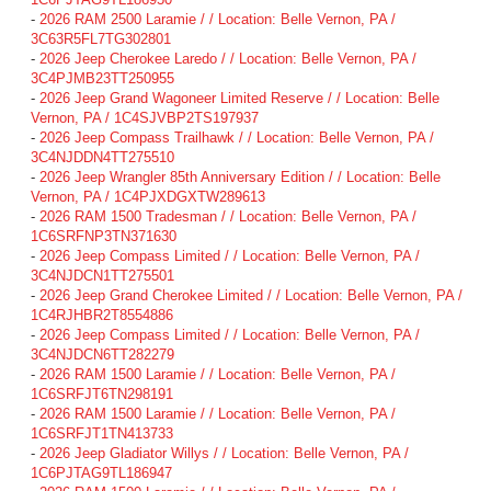
-
2026 RAM 2500 Laramie / / Location: Belle Vernon, PA /
3C63R5FL7TG302801
-
2026 Jeep Cherokee Laredo / / Location: Belle Vernon, PA /
3C4PJMB23TT250955
-
2026 Jeep Grand Wagoneer Limited Reserve / / Location: Belle
Vernon, PA / 1C4SJVBP2TS197937
-
2026 Jeep Compass Trailhawk / / Location: Belle Vernon, PA /
3C4NJDDN4TT275510
-
2026 Jeep Wrangler 85th Anniversary Edition / / Location: Belle
Vernon, PA / 1C4PJXDGXTW289613
-
2026 RAM 1500 Tradesman / / Location: Belle Vernon, PA /
1C6SRFNP3TN371630
-
2026 Jeep Compass Limited / / Location: Belle Vernon, PA /
3C4NJDCN1TT275501
-
2026 Jeep Grand Cherokee Limited / / Location: Belle Vernon, PA /
1C4RJHBR2T8554886
-
2026 Jeep Compass Limited / / Location: Belle Vernon, PA /
3C4NJDCN6TT282279
-
2026 RAM 1500 Laramie / / Location: Belle Vernon, PA /
1C6SRFJT6TN298191
-
2026 RAM 1500 Laramie / / Location: Belle Vernon, PA /
1C6SRFJT1TN413733
-
2026 Jeep Gladiator Willys / / Location: Belle Vernon, PA /
1C6PJTAG9TL186947