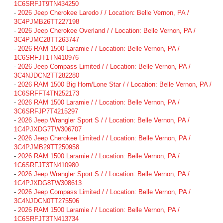
1C6SRFJT9TN434250
-
2026 Jeep Cherokee Laredo / / Location: Belle Vernon, PA /
3C4PJMB26TT227198
-
2026 Jeep Cherokee Overland / / Location: Belle Vernon, PA /
3C4PJMC28TT263747
-
2026 RAM 1500 Laramie / / Location: Belle Vernon, PA /
1C6SRFJT1TN410976
-
2026 Jeep Compass Limited / / Location: Belle Vernon, PA /
3C4NJDCN2TT282280
-
2026 RAM 1500 Big Horn/Lone Star / / Location: Belle Vernon, PA /
1C6SRFFT4TN252173
-
2026 RAM 1500 Laramie / / Location: Belle Vernon, PA /
3C6SRFJP7T4215297
-
2026 Jeep Wrangler Sport S / / Location: Belle Vernon, PA /
1C4PJXDG7TW306707
-
2026 Jeep Cherokee Limited / / Location: Belle Vernon, PA /
3C4PJMB29TT250958
-
2026 RAM 1500 Laramie / / Location: Belle Vernon, PA /
1C6SRFJT3TN410980
-
2026 Jeep Wrangler Sport S / / Location: Belle Vernon, PA /
1C4PJXDG8TW308613
-
2026 Jeep Compass Limited / / Location: Belle Vernon, PA /
3C4NJDCN0TT275506
-
2026 RAM 1500 Laramie / / Location: Belle Vernon, PA /
1C6SRFJT3TN413734