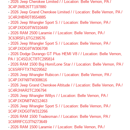
-
2026 Jeep Cherokee Limited / / Location: Belle Vernon, PA /
3C4PJMB26TT197880
-
2026 Jeep Grand Cherokee Limited / / Location: Belle Vernon, PA /
1C4RJHBR0T8554885
-
2026 Jeep Wrangler Sport S / / Location: Belle Vernon, PA /
1C4PJXDG9TW310449
-
2026 RAM 2500 Laramie / / Location: Belle Vernon, PA /
3C63R5FL6TG239576
-
2026 Jeep Wrangler Sport S / / Location: Belle Vernon, PA /
1C4PJXDG9TW306708
-
2026 Dodge Durango GT Plus HEMI V8 / / Location: Belle Vernon,
PA / 1C4SDJCT8TC295814
-
2026 RAM 1500 Big Horn/Lone Star / / Location: Belle Vernon, PA /
1C6SRFFTXTN229562
-
2026 Jeep Wrangler Rubicon / / Location: Belle Vernon, PA /
1C4PJXFN9TW308616
-
2026 Jeep Grand Cherokee Altitude / / Location: Belle Vernon, PA /
1C4RJHAR2TC206794
-
2026 Jeep Wrangler Willys / / Location: Belle Vernon, PA /
1C4PJXDN8TW212463
-
2026 Jeep Wrangler Sport S / / Location: Belle Vernon, PA /
1C4PJXDG0TW312266
-
2026 RAM 1500 Tradesman / / Location: Belle Vernon, PA /
1C6RRFCG3TN273649
-
2026 RAM 1500 Laramie / / Location: Belle Vernon, PA /