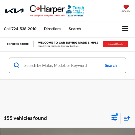
SAVED
Call
724-538-2010
Directions
Search
Search
155 vehicles found