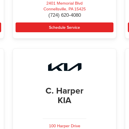
2401 Memorial Blvd
Connellsville, PA 15425
(724) 620-4080
Schedule Service
C. Harper
KIA
100 Harper Drive