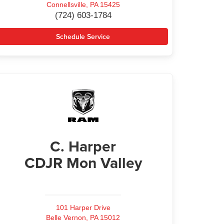
Connellsville, PA 15425
(724) 603-1784
Schedule Service
C. Harper
CDJR Mon Valley
101 Harper Drive
Belle Vernon, PA 15012