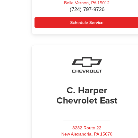
Belle Vernon, PA 15012
(724) 797-9726
Schedule Service
C. Harper
Chevrolet East
8282 Route 22
New Alexandria, PA 15670