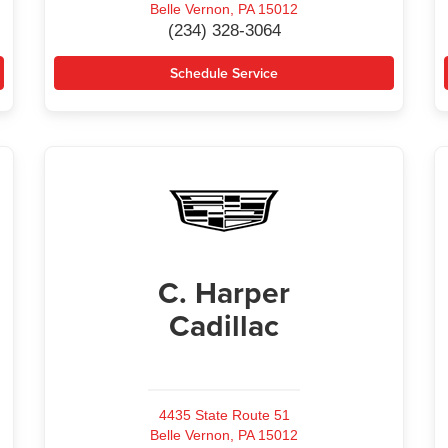
Belle Vernon, PA 15012
(234) 328-3064
Schedule Service
C. Harper
Cadillac
4435 State Route 51
Belle Vernon, PA 15012