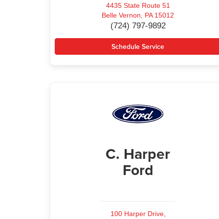
4435 State Route 51
Belle Vernon, PA 15012
(724) 797-9892
Schedule Service
C. Harper
Ford
100 Harper Drive,