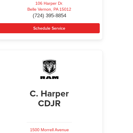
106 Harper Dr.
Belle Vernon, PA 15012
(724) 395-8854
Schedule Service
C. Harper
CDJR
1500 Morrell Avenue