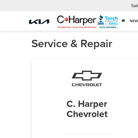
Sal
NEW
Service & Repair
C. Harper
Chevrolet