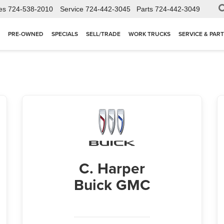
es
724-538-2010
Service
724-442-3045
Parts
724-442-3049
PRE-OWNED
SPECIALS
SELL/TRADE
WORK TRUCKS
SERVICE & PAR
C. Harper
Buick GMC