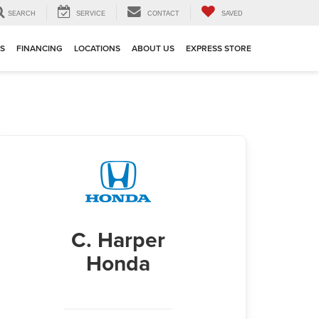
SEARCH
SERVICE
CONTACT
SAVED
TS
FINANCING
LOCATIONS
ABOUT US
EXPRESS STORE
C. Harper
Honda