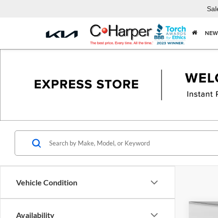
Sal
NEW
Vehicle Condition
Co
Availability