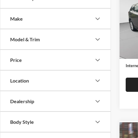
2018
LS
Make
Spec
C. H
VIN:
2
Model & Trim
Model:
Retail 
102,4
Docume
Price
Interne
Location
Dealership
Body Style
Co