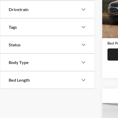
Pric
Drivetrain
C. H
VIN:
1
Model:
Tags
Retail 
90,76
Docume
Best P
Status
Body Type
Bed Length
Co
2015