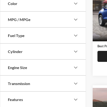
2019
Color
Pric
C. H
MPG / MPGe
VIN:
3
Model:
Retail 
Fuel Type
65,41
Docume
Best P
Cylinder
Engine Size
Transmission
Co
2019
Features
LT Cl