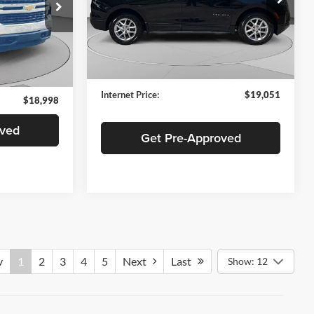
C. Harper Buick GMC
VIN:
3GNAXTEG8PL197589
Stock:
G130J
ock:
C69017A
Model:
1XY26
Retail Price:
$18,561
$18,508
84,386 mi
Ext.
Int.
Documentation Fee:
+$490
Ext.
Int.
+$490
Internet Price:
$19,051
$18,998
oved
Get Pre-Approved
v
1
2
3
4
5
Next
Last
Show: 12