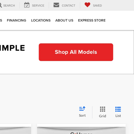
SEARCH
SERVICE
CONTACT
SAVED
TS
FINANCING
LOCATIONS
ABOUT US
EXPRESS STORE
Sort
List
Grid