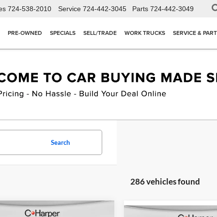
es
724-538-2010
Service
724-442-3045
Parts
724-442-3049
PRE-OWNED
SPECIALS
SELL/TRADE
WORK TRUCKS
SERVICE & PAR
Search
286 vehicles found
mpare Vehicle