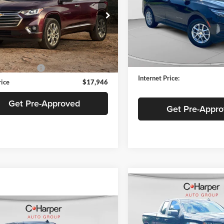
Special Offer
Price Drop
e Drop
C. Harper Chevrolet East
arper Chevrolet
VIN:
2GNAXUEV8N6105452
St
GNEVGKW6KJ121329
Stock:
C69010A
Model:
1XY26
1NW56
Retail Price:
Price
$17,456
103,828 mi
7 mi
Documentation Fee:
Ext.
Int.
ntation Fee
+$490
Internet Price:
rice
$17,946
Get Pre-Approved
Get Pre-Appr
Compare Vehicle
$18,99
2021
Chevrolet
Silverado 1500
BEST PRICE
LT
mpare Vehicle
Chevrolet