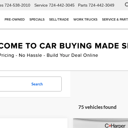
es
724-538-2010
Service
724-442-3045
Parts
724-442-3049
PRE-OWNED
SPECIALS
SELL/TRADE
WORK TRUCKS
SERVICE & PAR
Search
75 vehicles found
Compare Vehicle