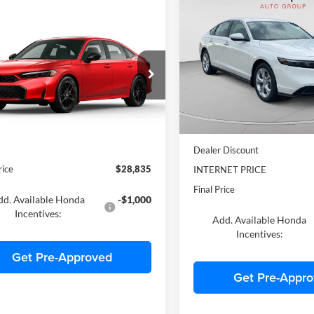
$722
2025
Honda Accord
LX
mpare Vehicle
$28,835
SAVINGS
Honda Civic
Sport
FINAL PRICE
C. Harper Honda
VIN:
1HGCY1F29SA074861
Sto
arper Honda
Model:
CY1F2SEW
HGFE2F54TH618370
Stock:
H7247
FE2F5TEW
In Stock
Ext.
ck
MSRP:
$28,345
Dealer Discount
rice
$28,835
INTERNET PRICE
Final Price
dd. Available Honda
-$1,000
Incentives:
Add. Available Honda
Incentives:
Get Pre-Approved
Get Pre-Appr