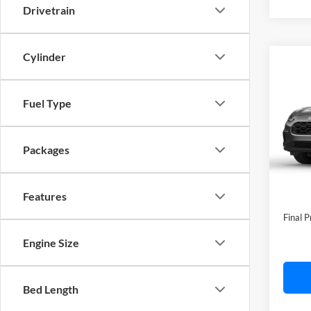
Drivetrain
Cylinder
Co
2027
Fuel Type
C. H
VIN:
3
Model:
Packages
In Tra
MSRP:
Features
Doc F
Final P
Engine Size
Bed Length