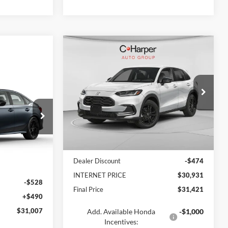
Compare Vehicle
$31,421
2026
Honda HR-V
Sport
FINAL PRICE
$31,007
id
C. Harper Honda
ARPER PRICE
VIN:
3CZRZ2H5XTM752597
Stock:
40831-17
Model:
RZ2H5TEW
ck:
H7248
Ext.
Int.
In Transit
MSRP:
$31,405
Ext.
Dealer Discount
-$474
$31,045
INTERNET PRICE
$30,931
-$528
Final Price
$31,421
+$490
$31,007
Add. Available Honda
-$1,000
Incentives: