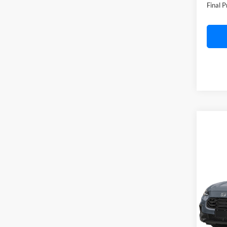
Doc F
Final P
Co
2027
C. H