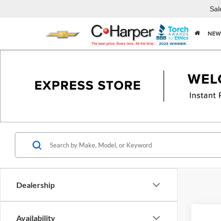
Sal
NEW
Dealership
Availability