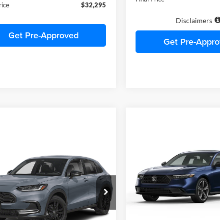
ee
+$490
Final Price
rice
$32,295
Disclaimers
Get Pre-Approved
Get Pre-Appr
Compare Vehicle
$32,38
2026
Honda Accord
SE
mpare Vehicle
FINAL PRIC
$32,295
Honda HR-V
Sport
C. HARPER PRICE
C. Harper Honda
VIN:
1HGCY1F44TA055153
Sto
arper Honda
Model:
CY1F4TJW