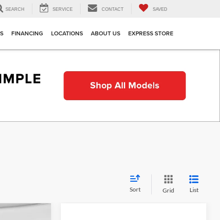
SEARCH
SERVICE
CONTACT
SAVED
TS
FINANCING
LOCATIONS
ABOUT US
EXPRESS STORE
Sort
List
Grid