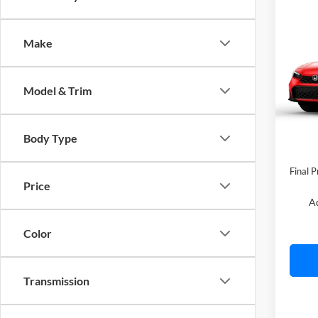
Co
2026
Make
C. H
Model & Trim
VIN:
2
Model:
In Sto
Body Type
MSRP:
Final P
Price
A
Color
Transmission