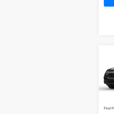
Co
2027
C. H
VIN:
3
Model:
In Tra
MSRP:
Doc F
Final P