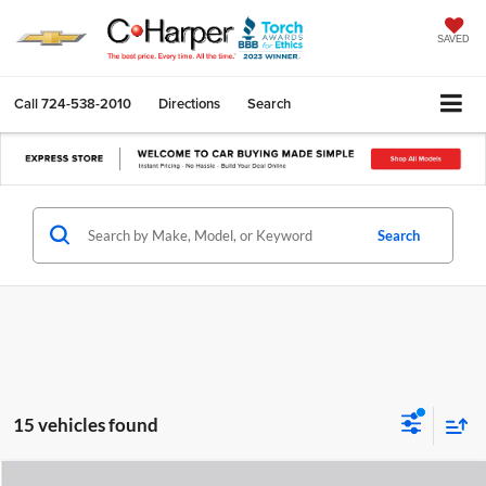
SAVED
Call
724-538-2010
Directions
Search
Search
15 vehicles found