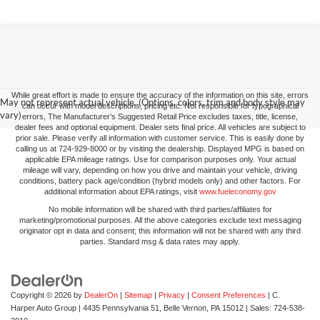
While great effort is made to ensure the accuracy of the information on this site, errors
May not represent actual vehicle. (Options, colors, trim and body style may
can occur with model descriptions, pricing etc. Not responsible for typographical
vary)
errors, The Manufacturer’s Suggested Retail Price excludes taxes, title, license,
dealer fees and optional equipment. Dealer sets final price. All vehicles are subject to
prior sale. Please verify all information with customer service. This is easily done by
calling us at 724-929-8000 or by visiting the dealership. Displayed MPG is based on
applicable EPA mileage ratings. Use for comparison purposes only. Your actual
mileage will vary, depending on how you drive and maintain your vehicle, driving
conditions, battery pack age/condition (hybrid models only) and other factors. For
additional information about EPA ratings, visit
www.fueleconomy.gov
No mobile information will be shared with third parties/affiliates for
marketing/promotional purposes. All the above categories exclude text messaging
originator opt in data and consent; this information will not be shared with any third
parties. Standard msg & data rates may apply.
Copyright © 2026
by
DealerOn
|
Sitemap
|
Privacy
|
Consent Preferences
| C.
Harper Auto Group
|
4435 Pennsylvania 51,
Belle Vernon,
PA
15012
| Sales:
724-538-