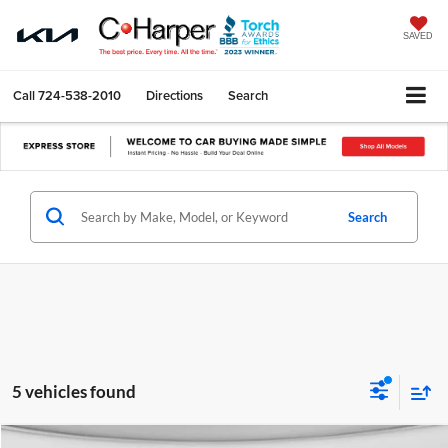
SAVED
Call
724-538-2010
Directions
Search
Search
5 vehicles found