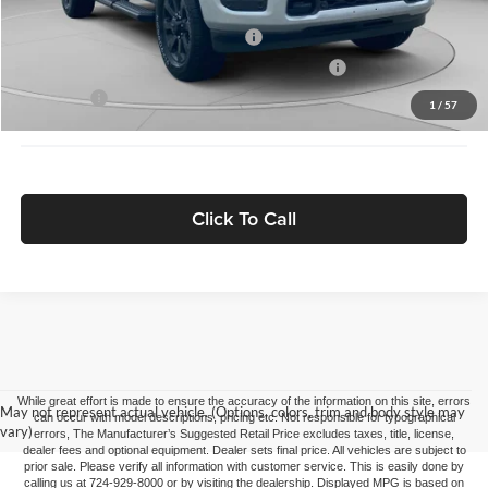
Driveability / Automobility Program
-$1,000
2026 National 2026 First Responder Bonus Cash
-$500
As Low As:
$80,882
1
/
57
Click To Call
While great effort is made to ensure the accuracy of the information on this site, errors
May not represent actual vehicle. (Options, colors, trim and body style may
can occur with model descriptions, pricing etc. Not responsible for typographical
vary)
errors, The Manufacturer’s Suggested Retail Price excludes taxes, title, license,
dealer fees and optional equipment. Dealer sets final price. All vehicles are subject to
prior sale. Please verify all information with customer service. This is easily done by
calling us at 724-929-8000 or by visiting the dealership. Displayed MPG is based on