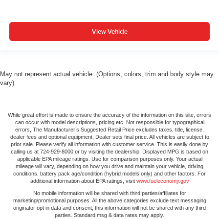
View Vehicle
May not represent actual vehicle. (Options, colors, trim and body style may
vary)
While great effort is made to ensure the accuracy of the information on this site, errors
can occur with model descriptions, pricing etc. Not responsible for typographical
errors, The Manufacturer’s Suggested Retail Price excludes taxes, title, license,
dealer fees and optional equipment. Dealer sets final price. All vehicles are subject to
prior sale. Please verify all information with customer service. This is easily done by
calling us at 724-929-8000 or by visiting the dealership. Displayed MPG is based on
applicable EPA mileage ratings. Use for comparison purposes only. Your actual
mileage will vary, depending on how you drive and maintain your vehicle, driving
conditions, battery pack age/condition (hybrid models only) and other factors. For
additional information about EPA ratings, visit
www.fueleconomy.gov
No mobile information will be shared with third parties/affiliates for
marketing/promotional purposes. All the above categories exclude text messaging
originator opt in data and consent; this information will not be shared with any third
parties. Standard msg & data rates may apply.