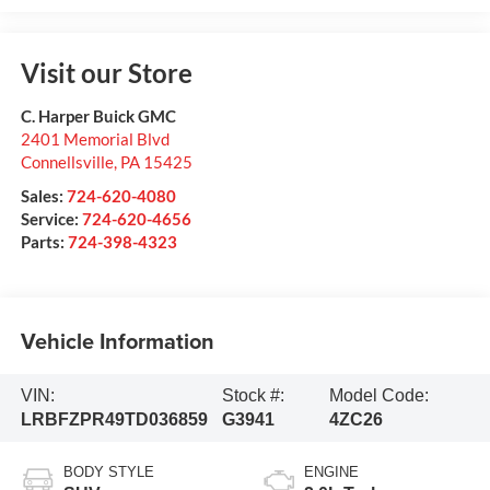
Visit our Store
C. Harper Buick GMC
2401 Memorial Blvd
Connellsville
,
PA
15425
Sales:
724-620-4080
Service:
724-620-4656
Parts:
724-398-4323
Vehicle Information
VIN:
Stock #:
Model Code:
LRBFZPR49TD036859
G3941
4ZC26
BODY STYLE
ENGINE