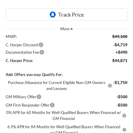
$49,100
MSRP:
-$4,719
C. Harper Discount
+$490
Documentation Fee
$44,871
C. Harper Price:
Add. Offers you may Qualify For:
-$1,750
Purchase Allowance for Current Eligible Non-GM Owners
and Lessees
-$500
GM Military Offer
-$500
GM First Responder Offer
0% APR for 60 Months for Well-Qualified Buyers When Financed w/
GM Financial
6.9% APR for 84 Months for Well-Qualified Buyers When Financed
w/ GM Financial