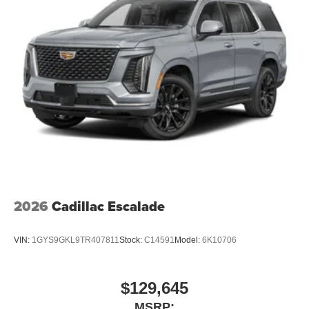
2026
Cadillac Escalade
VIN:
1GYS9GKL9TR407811
Stock:
C14591
Model:
6K10706
$129,645
MSRP: