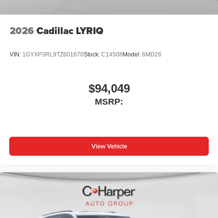
2026
Cadillac LYRIQ
VIN:
1GYXP3RL9TZ601670
Stock:
C14508
Model:
6MD26
$94,049
MSRP:
View Vehicle