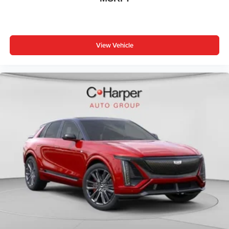
View Vehicle