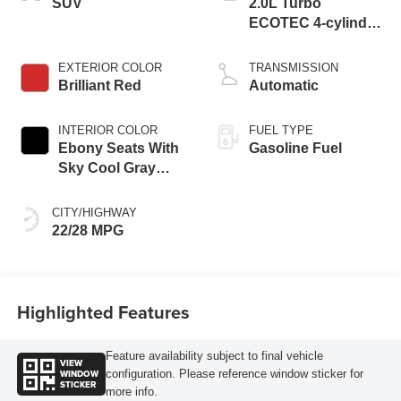
SUV
2.0L Turbo
ECOTEC 4-cylinder
engine
EXTERIOR COLOR
TRANSMISSION
Brilliant Red
Automatic
INTERIOR COLOR
FUEL TYPE
Ebony Seats With
Gasoline Fuel
Sky Cool Gray
And Ebony Interior
Accents,
CITY/HIGHWAY
Perforated
22/28 MPG
Leather-Appointed
Seat Trim
Highlighted Features
Feature availability subject to final vehicle
VIEW
WINDOW
configuration. Please reference window sticker for
STICKER
more info.