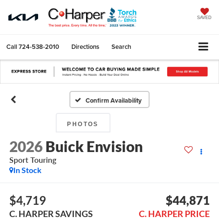
SAVED
Call
724-538-2010
Directions
Search
Confirm Availability
PHOTOS
2026
Buick Envision
Sport Touring
In Stock
$4,719
$44,871
C. HARPER SAVINGS
C. HARPER PRICE