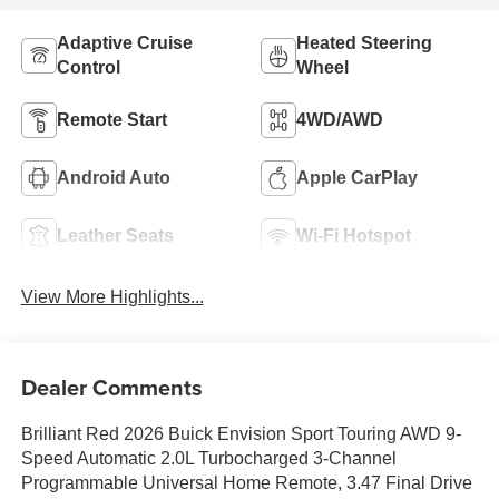
Adaptive Cruise
Heated Steering
Control
Wheel
Remote Start
4WD/AWD
Android Auto
Apple CarPlay
Leather Seats
Wi-Fi Hotspot
View More Highlights...
Dealer Comments
Brilliant Red 2026 Buick Envision Sport Touring AWD 9-
Speed Automatic 2.0L Turbocharged 3-Channel
Programmable Universal Home Remote, 3.47 Final Drive