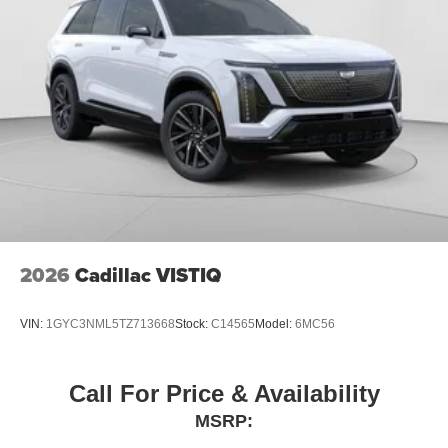
2026
Cadillac VISTIQ
VIN:
1GYC3NML5TZ713668
Stock:
C14565
Model:
6MC56
Call For Price & Availability
MSRP: