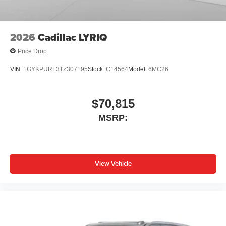
capability for compatible phones
1
2
Can use Apple CarPlay
and Android Auto
wirelessly
2026
Cadillac LYRIQ
Price Drop
VIN:
1GYKPURL3TZ307195
Stock:
C14564
Model:
6MC26
$70,815
MSRP:
View Vehicle