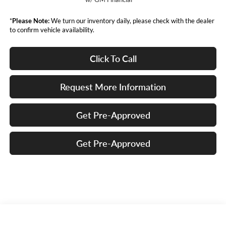
*
Please Note:
We turn our inventory daily, please check with the dealer
to confirm vehicle availability.
Click To Call
Request More Information
Get Pre-Approved
Get Pre-Approved