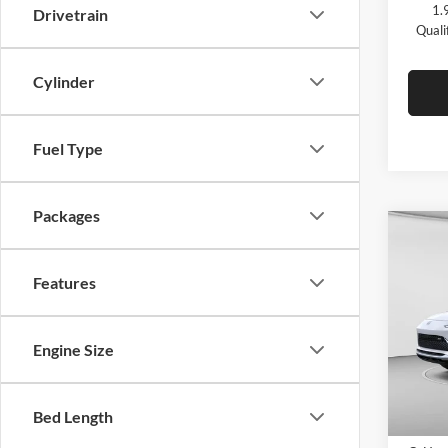
1.
Drivetrain
Quali
Cylinder
Fuel Type
Packages
Co
$2,
2026
Touri
C. H
Features
SAVI
C. H
VIN:
K
Engine Size
Model:
In Sto
Bed Length
MSRP: