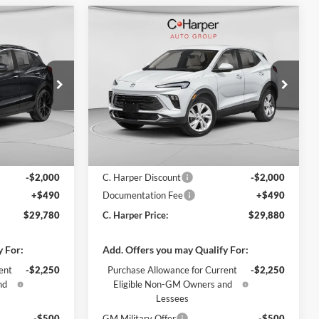
Compare Vehicle
indow Sticker
Window Sticker
$29,780
$29,880
$2,000
2026
Buick Encore GX
ARPER PRICE
Preferred
C. HARPER PRICE
C. HARPER
SAVINGS
C. Harper Buick GMC
ck:
G3987
VIN:
KL4AMCSL4TB236090
Stock:
G3982
Model:
4TV26
Ext.
Int.
Ext.
Int.
In Stock
$31,290
MSRP:
$31,390
-$2,000
C. Harper Discount
-$2,000
+$490
Documentation Fee
+$490
$29,780
C. Harper Price:
$29,880
y For:
Add. Offers you may Qualify For:
ent
-$2,250
Purchase Allowance for Current
-$2,250
nd
Eligible Non-GM Owners and
Lessees
-$500
GM Military Offer
-$500