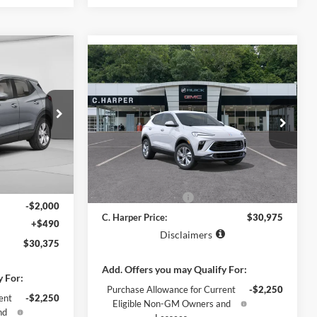
indow Sticker
$30,375
Compare Vehicle
Window Sticker
$30,975
2026
Buick Encore GX
ARPER PRICE
Preferred
C. HARPER PRICE
C. Harper Buick GMC
ck:
G4000
VIN:
KL4AMCSL1TB293928
Model:
4TV26
Ext.
Int.
Ext.
Int.
In Transit
MSRP:
$29,995
$31,885
Documentation Fee
+$490
-$2,000
C. Harper Price:
$30,975
+$490
Disclaimers
$30,375
Add. Offers you may Qualify For:
y For:
Purchase Allowance for Current
-$2,250
ent
-$2,250
Eligible Non-GM Owners and
nd