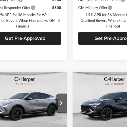
st Responder Offer
-$500
GM Military Offer
9% APR for 36 Months for Well-
1.9% APR for 36 Months f
fied Buyers When Financed w/ GM
Qualified Buyers When Fin
Financial
Financial
Get Pre-Approved
Get Pre-Appr
mpare Vehicle
Compare Vehicle
Window Sticker
W
$29,900
000
$2,000
Buick Envista
Sport
2026
Buick Envista
Spo
ng
C. HARPER PRICE
Touring
C. H
ARPER
C. HARPER
NGS
SAVINGS
arper Buick GMC
C. Harper Buick GMC
L47LBEP7TB234226
Stock:
G3978
VIN:
KL47LBEPXTB232535
Stoc
4TR58
Model:
4TR58
Ext.
Int.
ck
In Stock