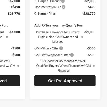
-$2,000
C. Harper Discount
-$2,000
+$490
Documentation Fee
+$490
$28,770
C. Harper Price:
$28,770
y For:
Add. Offers you may Qualify For:
ent
-$1,000
Purchase Allowance for Current
-$1,000
nd
Eligible Non-GM Owners and
Lessees
-$500
GM Military Offer
-$500
-$500
GM First Responder Offer
-$500
or Well-
1.9% APR for 36 Months for Well-
anced w/ GM
Qualified Buyers When Financed w/ GM
Financial
oved
Get Pre-Approved