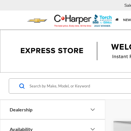
Sal
NEW
Dealership
Co
Availability