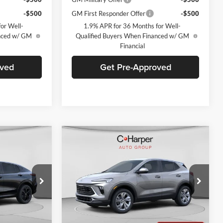
-$500
GM First Responder Offer
-$500
or Well-
1.9% APR for 36 Months for Well-
anced w/ GM
Qualified Buyers When Financed w/ GM
Financial
oved
Get Pre-Approved
Compare Vehicle
indow Sticker
Window Sticker
$29,900
$30,190
$2,380
rt
2026
Buick Encore GX
ARPER PRICE
Preferred
C. HARPER PRICE
C. HARPER
SAVINGS
C. Harper Buick GMC
k:
G3975
VIN:
KL4AMCSL8TB108256
Stock:
G3909
Model:
4TV26
Ext.
Int.
Ext.
Int.
In Stock