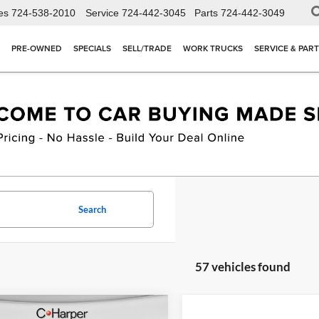
es
724-538-2010
Service
724-442-3045
Parts
724-442-3049
PRE-OWNED
SPECIALS
SELL/TRADE
WORK TRUCKS
SERVICE & PAR
Search
57 vehicles found
mpare Vehicle
Compare Vehicle
Window Sticker
W