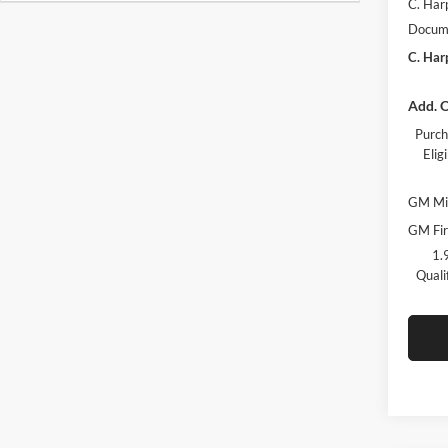
C. Har
Docume
C. Har
Add. O
Purch
Eli
GM Mil
GM Fir
1.
Quali