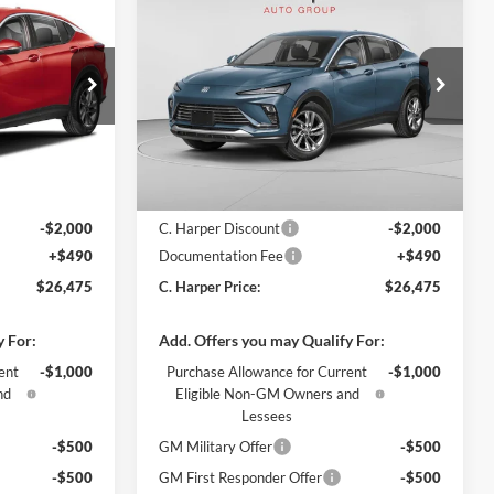
$26,475
$26,475
$2,000
2026
Buick Envista
ARPER PRICE
Preferred
C. HARPER PRICE
C. HARPER
SAVINGS
Price Drop
C. Harper Buick GMC
k:
G4003
VIN:
KL47LAEP8TB272154
Stock:
G4004
Model:
4TQ58
Ext.
Int.
Ext.
Int.
In Stock
$27,985
MSRP:
$27,985
-$2,000
C. Harper Discount
-$2,000
+$490
Documentation Fee
+$490
$26,475
C. Harper Price:
$26,475
y For:
Add. Offers you may Qualify For:
ent
-$1,000
Purchase Allowance for Current
-$1,000
nd
Eligible Non-GM Owners and
Lessees
-$500
GM Military Offer
-$500
-$500
GM First Responder Offer
-$500