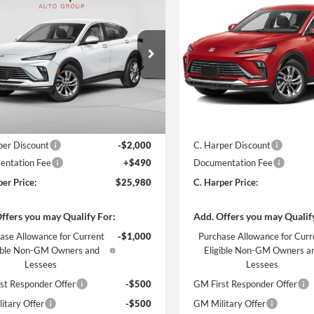
$25,980
000
$2,000
Buick Envista
2026
Buick Envista
rred
C. HARPER PRICE
Preferred
C. H
ARPER
C. HARPER
NGS
SAVINGS
e Drop
Price Drop
arper Buick GMC
C. Harper Buick GMC
L47LAEP4TB269008
Stock:
G4005
VIN:
KL47LAEP6TB274694
Stoc
4TQ58
Model:
4TQ58
Ext.
Int.
ck
In Stock
$27,490
MSRP:
per Discount
-$2,000
C. Harper Discount
ntation Fee
+$490
Documentation Fee
per Price:
$25,980
C. Harper Price:
ffers you may Qualify For:
Add. Offers you may Qualif
ase Allowance for Current
-$1,000
Purchase Allowance for Curr
gible Non-GM Owners and
Eligible Non-GM Owners a
Lessees
Lessees
st Responder Offer
-$500
GM First Responder Offer
itary Offer
-$500
GM Military Offer