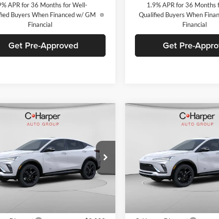
9% APR for 36 Months for Well-
1.9% APR for 36 Months f
fied Buyers When Financed w/ GM
Qualified Buyers When Fin
Financial
Financial
Get Pre-Approved
Get Pre-Appr
mpare Vehicle
Compare Vehicle
Window Sticker
W
$28,770
000
$2,000
Buick Envista
Sport
2026
Buick Envista
Spo
ng
C. HARPER PRICE
Touring
C. H
ARPER
C. HARPER
NGS
SAVINGS
arper Buick GMC
C. Harper Buick GMC
L47LBEP6TB216381
Stock:
G3973
VIN:
KL47LBEPXTB216223
Stoc
4TR58
Model:
4TR58
Ext.
Int.
ck
In Stock
$30,280
MSRP: