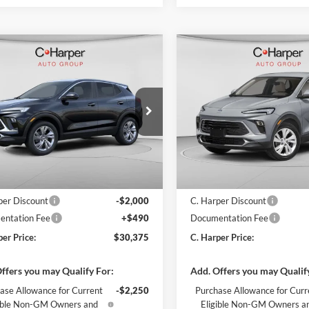
mpare Vehicle
Compare Vehicle
Window Sticker
W
$30,375
000
$2,000
Buick Encore GX
2026
Buick Encore GX
rred
C. HARPER PRICE
Preferred
C. H
ARPER
C. HARPER
NGS
SAVINGS
arper Buick GMC
C. Harper Buick GMC
L4AMCSL0TB201966
Stock:
G3961
VIN:
KL4AMCSLXTB263648
Sto
4TV26
Model:
4TV26
Ext.
Int.
ck
In Stock
$31,885
MSRP:
per Discount
-$2,000
C. Harper Discount
ntation Fee
+$490
Documentation Fee
per Price:
$30,375
C. Harper Price:
ffers you may Qualify For:
Add. Offers you may Qualif
ase Allowance for Current
-$2,250
Purchase Allowance for Curr
gible Non-GM Owners and
Eligible Non-GM Owners a