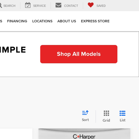
SEARCH
SERVICE
CONTACT
SAVED
TS
FINANCING
LOCATIONS
ABOUT US
EXPRESS STORE
Sort
List
Grid
Compare Vehicle
indow Sticker
Window Sticker