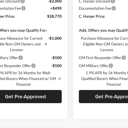
per Discount
-$2,000
C. Harper Discount
ntation Fee
+$490
Documentation Fee
per Price:
$28,770
C. Harper Price:
ffers you may Qualify For:
Add. Offers you may Qualif
ase Allowance for Current
-$1,000
Purchase Allowance for Curr
gible Non-GM Owners and
Eligible Non-GM Owners a
Lessees
Lessees
itary Offer
-$500
GM First Responder Offer
st Responder Offer
-$500
GM Military Offer
9% APR for 36 Months for Well-
1.9% APR for 36 Months f
fied Buyers When Financed w/ GM
Qualified Buyers When Fin
Financial
Financial
Get Pre-Approved
Get Pre-Appr