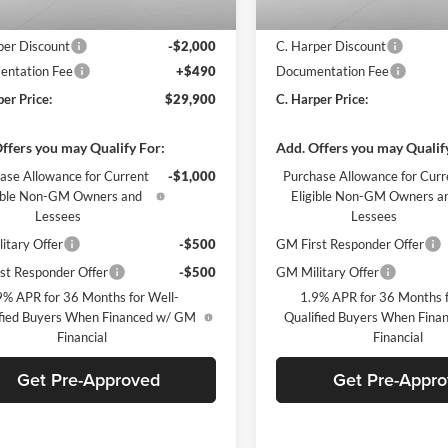
$31,410
MSRP:
per Discount
-$2,000
C. Harper Discount
ntation Fee
+$490
Documentation Fee
per Price:
$29,900
C. Harper Price:
ffers you may Qualify For:
Add. Offers you may Qualif
ase Allowance for Current
-$1,000
Purchase Allowance for Curr
gible Non-GM Owners and
Eligible Non-GM Owners a
Lessees
Lessees
itary Offer
-$500
GM First Responder Offer
st Responder Offer
-$500
GM Military Offer
9% APR for 36 Months for Well-
1.9% APR for 36 Months f
fied Buyers When Financed w/ GM
Qualified Buyers When Fin
Financial
Financial
Get Pre-Approved
Get Pre-Appr