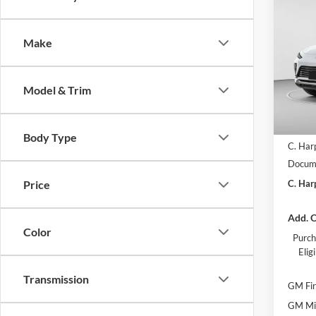
$2,
2026
Prefe
C. H
SAVI
Make
Pric
C. H
VIN:
K
Model & Trim
Model:
In Sto
MSRP:
Body Type
C. Har
Docume
C. Har
Price
Add. O
Color
Purch
Eli
Transmission
GM Fir
GM Mil