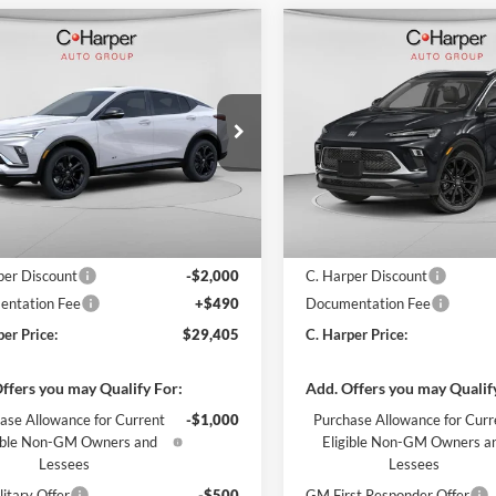
mpare Vehicle
Compare Vehicle
Window Sticker
W
$29,405
000
$2,000
Buick Envista
Sport
2026
Buick Encore GX
ng
C. HARPER PRICE
Sport Touring
C. H
ARPER
C. HARPER
NGS
SAVINGS
arper Buick GMC
C. Harper Buick GMC
L47LBEP7TB232721
Stock:
G3974
VIN:
KL4AMESLXTB253813
Sto
4TR58
Model:
4TY26
Ext.
Int.
ck
In Stock
$30,915
MSRP:
per Discount
-$2,000
C. Harper Discount
ntation Fee
+$490
Documentation Fee
per Price:
$29,405
C. Harper Price:
ffers you may Qualify For:
Add. Offers you may Qualif
ase Allowance for Current
-$1,000
Purchase Allowance for Curr
gible Non-GM Owners and
Eligible Non-GM Owners a
Lessees
Lessees
itary Offer
-$500
GM First Responder Offer