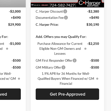
$31,410
MSRP:
$32,080
-$2,000
C. Harper Discount
-$2,380
+$490
Documentation Fee
+$490
$29,900
C. Harper Price:
$30,190
y For:
Add. Offers you may Qualify For:
ent
-$1,000
Purchase Allowance for Current
-$2,250
nd
Eligible Non-GM Owners and
Lessees
-$500
GM First Responder Offer
-$500
-$500
GM Military Offer
-$500
or Well-
1.9% APR for 36 Months for Well-
anced w/ GM
Qualified Buyers When Financed w/ GM
Financial
oved
Get Pre-Approved