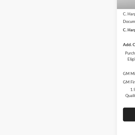
MSRP:
C. Har
Docume
C. Har
Add. O
Purch
Eli
GM Mil
GM Fir
1.
Quali