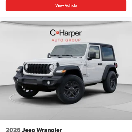
View Vehicle
2026
Jeep Wrangler