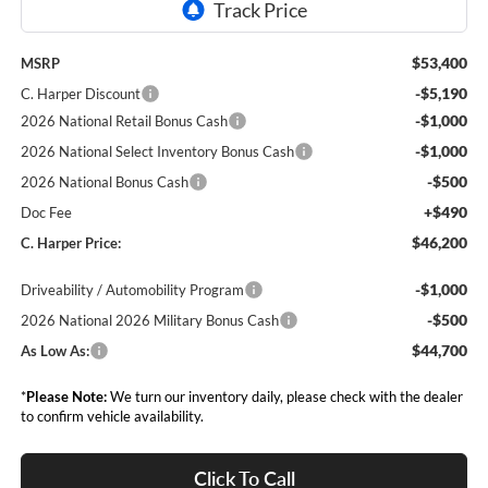
$53,400
MSRP
-$5,190
C. Harper Discount
-$1,000
2026 National Retail Bonus Cash
-$1,000
2026 National Select Inventory Bonus Cash
-$500
2026 National Bonus Cash
+$490
Doc Fee
$46,200
C. Harper Price:
-$1,000
Driveability / Automobility Program
-$500
2026 National 2026 Military Bonus Cash
$44,700
As Low As:
*
Please Note:
We turn our inventory daily, please check with the dealer
to confirm vehicle availability.
Click To Call