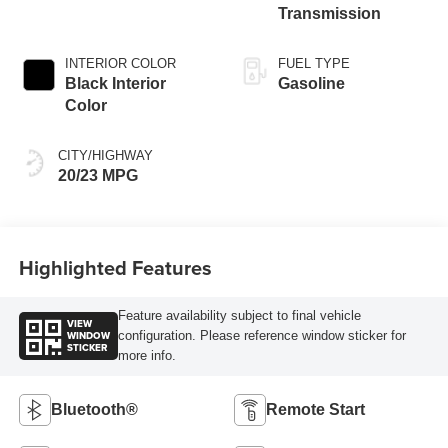
Transmission
INTERIOR COLOR
FUEL TYPE
Black Interior
Gasoline
Color
CITY/HIGHWAY
20/23 MPG
Highlighted Features
Feature availability subject to final vehicle
VIEW
WINDOW
configuration. Please reference window sticker for
STICKER
more info.
Bluetooth®
Remote Start