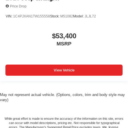
Price Drop
VIN:
1C4PJXAN1TW155558
Stock:
M51082
Model:
JLJL72
$53,400
MSRP
View Vehicle
May not represent actual vehicle. (Options, colors, trim and body style may
vary)
While great effort is made to ensure the accuracy of the information on this site, errors
can occur with model descriptions, pricing etc. Not responsible for typographical
errors, The Manufacturer’s Suggested Retail Price excludes taxes, title, license,