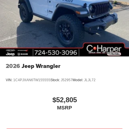
01/04/2027 $1000 - Driveability / Automobility Program.
Exp. 12/31/2026 $500 - 2026 National 2026 Military
Bonus Cash . Exp. 01/04/2027 $500 - 2026 National
Bonus Cash . Exp. 08/31/2026
2026
Jeep Wrangler
VIN:
1C4PJXAN6TW155555
Stock:
J52957
Model:
JLJL72
$52,805
MSRP