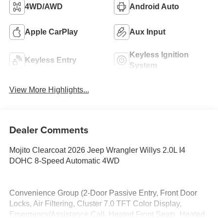
4WD/AWD
Android Auto
Apple CarPlay
Aux Input
Keyless Ignition
Keyless Entry
System
View More Highlights...
Dealer Comments
Mojito Clearcoat 2026 Jeep Wrangler Willys 2.0L I4
DOHC 8-Speed Automatic 4WD
Convenience Group (2-Door Passive Entry, Front Door
Locks, Air Filtering, Cluster 7.0 TFT Color Display,
Emergency/Assistance Call, Heated Front Seats, Heated