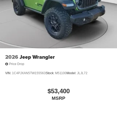
2026
Jeep Wrangler
Price Drop
VIN:
1C4PJXAN5TW155563
Stock:
M51100
Model:
JLJL72
$53,400
MSRP