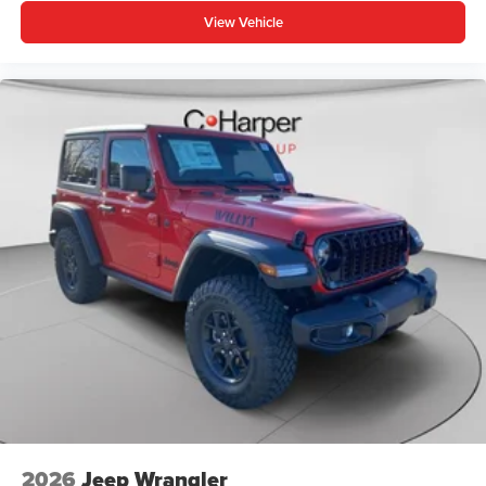
View Vehicle
2026
Jeep Wrangler