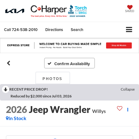
SAVED
Call
724-538-2010
Directions
Search
Confirm Availability
PHOTOS
RECENT PRICE DROP!
Collapse
Reduced by $2,000 since Jul 03, 2026
2026
Jeep Wrangler
Willys
In Stock