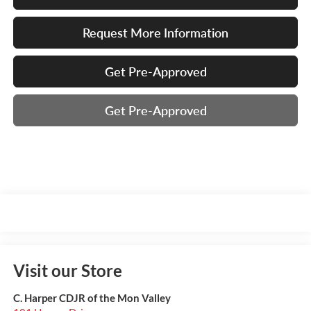
Request More Information
Get Pre-Approved
Get Pre-Approved
Visit our Store
C. Harper CDJR of the Mon Valley