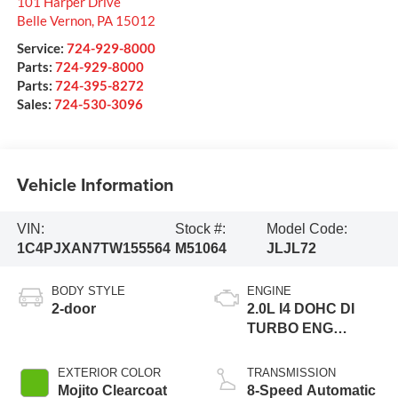
101 Harper Drive
Belle Vernon
,
PA
15012
Service:
724-929-8000
Parts:
724-929-8000
Parts:
724-395-8272
Sales:
724-530-3096
Vehicle Information
VIN:
Stock #:
Model Code:
1C4PJXAN7TW155564
M51064
JLJL72
BODY STYLE
ENGINE
2-door
2.0L I4 DOHC DI
TURBO ENG
W/ESS-Make
EXTERIOR COLOR
TRANSMISSION
Mojito Clearcoat
8-Speed Automatic