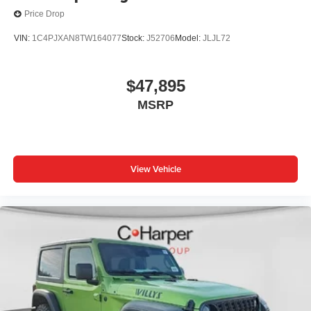
Price Drop
VIN:
1C4PJXAN8TW164077
Stock:
J52706
Model:
JLJL72
$47,895
MSRP
View Vehicle