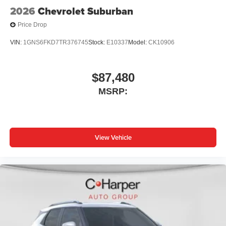
2026
Chevrolet Suburban
Price Drop
VIN:
1GNS6FKD7TR376745
Stock:
E10337
Model:
CK10906
$87,480
MSRP:
View Vehicle