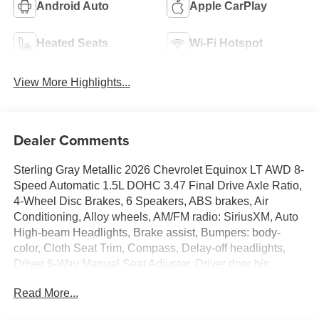
Android Auto
Apple CarPlay
Heated Seats
Wi-Fi Hotspot
View More Highlights...
Dealer Comments
Sterling Gray Metallic 2026 Chevrolet Equinox LT AWD 8-
Speed Automatic 1.5L DOHC 3.47 Final Drive Axle Ratio,
4-Wheel Disc Brakes, 6 Speakers, ABS brakes, Air
Conditioning, Alloy wheels, AM/FM radio: SiriusXM, Auto
High-beam Headlights, Brake assist, Bumpers: body-
color, Cloth Seat Trim, Compass, Delay-off headlights,
Driver 6-Way Manual Seat Adjuster, Driver door bin,
Driver vanity mirror, Dual front impact airbags, Dual front
Read More...
side impact airbags, Electronic Stability Control,
Emergency communication system: OnStar and Chevrolet