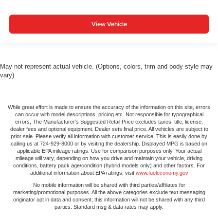
View Vehicle
May not represent actual vehicle. (Options, colors, trim and body style may
vary)
While great effort is made to ensure the accuracy of the information on this site, errors
can occur with model descriptions, pricing etc. Not responsible for typographical
errors, The Manufacturer’s Suggested Retail Price excludes taxes, title, license,
dealer fees and optional equipment. Dealer sets final price. All vehicles are subject to
prior sale. Please verify all information with customer service. This is easily done by
calling us at 724-929-8000 or by visiting the dealership. Displayed MPG is based on
applicable EPA mileage ratings. Use for comparison purposes only. Your actual
mileage will vary, depending on how you drive and maintain your vehicle, driving
conditions, battery pack age/condition (hybrid models only) and other factors. For
additional information about EPA ratings, visit
www.fueleconomy.gov
No mobile information will be shared with third parties/affiliates for
marketing/promotional purposes. All the above categories exclude text messaging
originator opt in data and consent; this information will not be shared with any third
parties. Standard msg & data rates may apply.