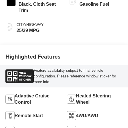
Black, Cloth Seat
Gasoline Fuel
Trim
CITY/HIGHWAY
25/29 MPG
Highlighted Features
Feature availability subject to final vehicle
VIEW
WINDOW
configuration. Please reference window sticker for
STICKER
more info.
Adaptive Cruise
Heated Steering
Control
Wheel
Remote Start
4WD/AWD