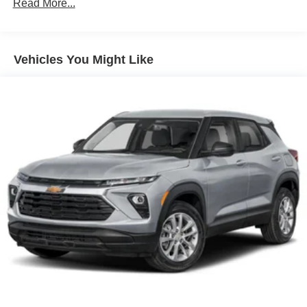
Terms and limitations apply. See
onstar.com
or
Read More...
Vehicles: 5 Years/100,000 Miles
dealer for details.
Warranty: <<< Preliminary 2026 Warranty >>>
Basic: 3 Years/36,000 Miles
Active Noise Cancellation
Uses audio system to actively cancel road
Maintenance: First Visit: 12 Months/12,000 Miles
Vehicles You Might Like
induced noise
Rear USB ports
2 type-C, located on back of center console,
charge-only1
5G vehicle connectivity
Terms and limitations apply. See
onstar.com
or
dealer for details.
Infotainment, High
6-speaker audio system
Speakers are positioned throughout the cabin for
outstanding sound quality and an enjoyable
listening experience
SiriusXM with 360L Trial Subscription
With your trial subscription, new GM vehicles