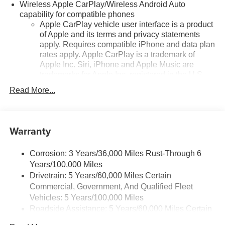
Tilt steering wheel, Traction control, Trip computer,
Wireless Apple CarPlay/Wireless Android Auto
Variably intermittent wipers, Wheels: 17 Grazen Metallic
capability for compatible phones
Machined-Face Aluminum.
Apple CarPlay vehicle user interface is a product
of Apple and its terms and privacy statements
apply. Requires compatible iPhone and data plan
rates apply. Apple CarPlay is a trademark of
24/29 City/Highway MPG
Apple Inc. Siri, iPhone and Apple Music are
trademarks for Apple Inc, registered in the U.S.
and other countries.
Read More...
Vehicle user interface is a product of Google and
its terms and privacy statements apply. To use
Android Auto on your car display, you'll need an
Warranty
Android phone running Android 6 or higher, an
active data plan, and the Android Auto app.
Google, Android and Android Auto are
Corrosion: 3 Years/36,000 Miles Rust-Through 6
trademarks of Google LLC.
Years/100,000 Miles
Drivetrain: 5 Years/60,000 Miles Certain
Front USB ports
Commercial, Government, And Qualified Fleet
2, one type A and one type-C, data/charge,
located in the front area of the center console1
Vehicles: 5 Years/100,000 Miles
Roadside Assistance: 5 Years/60,000 Miles Certain
®
Wi-Fi
hotspot capable
Commercial, Government, And Qualified Fleet