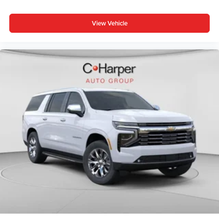
View Vehicle