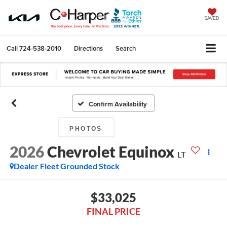
SAVED
Call
724-538-2010
Directions
Search
Confirm Availability
PHOTOS
2026
Chevrolet Equinox
LT
Dealer Fleet Grounded Stock
$33,025
FINAL PRICE