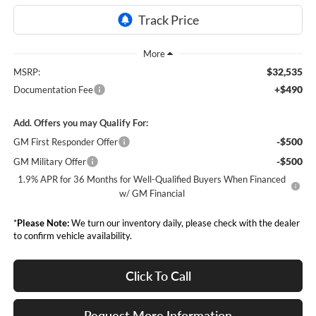
$32,535
MSRP:
+$490
Documentation Fee
Add. Offers you may Qualify For:
-$500
GM First Responder Offer
-$500
GM Military Offer
1.9% APR for 36 Months for Well-Qualified Buyers When Financed
w/ GM Financial
*
Please Note:
We turn our inventory daily, please check with the dealer
to confirm vehicle availability.
Click To Call
Request More Information