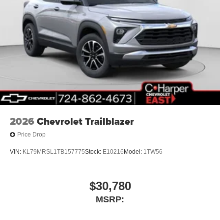
2026
Chevrolet Trailblazer
Price Drop
VIN:
KL79MRSL1TB157775
Stock:
E10216
Model:
1TW56
$30,780
MSRP: