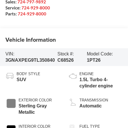
Sales:
724-797-9892
Service:
724-929-8000
Parts:
724-929-8000
Vehicle Information
VIN:
Stock #:
Model Code:
3GNAXPEG9TL350840
C68526
1PT26
BODY STYLE
ENGINE
SUV
1.5L Turbo 4-
cylinder engine
EXTERIOR COLOR
TRANSMISSION
Sterling Gray
Automatic
Metallic
INTERIOR COLOR
FUEL TYPE