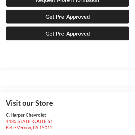
Get Pre-Approved
Get Pre-Approved
Visit our Store
C. Harper Chevrolet
4435 STATE ROUTE 51
Belle Vernon
,
PA
15012