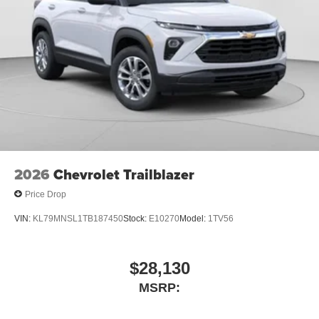
2026
Chevrolet Trailblazer
Price Drop
VIN:
KL79MNSL1TB187450
Stock:
E10270
Model:
1TV56
$28,130
MSRP: