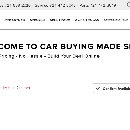
es
724-538-2010
Service
724-442-3045
Parts
724-442-3049
PRE-OWNED
SPECIALS
SELL/TRADE
WORK TRUCKS
SERVICE & PAR
o 1500
Custom
Confirm Availabi