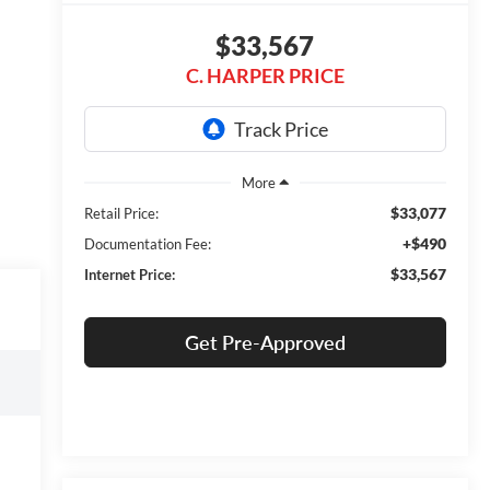
$33,567
C. HARPER PRICE
$33,077
Retail Price:
+$490
Documentation Fee:
$33,567
Internet Price:
Get Pre-Approved