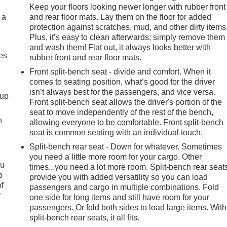
Keep your floors looking newer longer with rubber front
 a
and rear floor mats. Lay them on the floor for added
protection against scratches, mud, and other dirty items
Plus, it’s easy to clean afterwards; simply remove them
and wash them! Flat out, it always looks better with
es
rubber front and rear floor mats.
Front split-bench seat - divide and comfort. When it
comes to seating position, what’s good for the driver
isn’t always best for the passengers, and vice versa.
-up
Front split-bench seat allows the driver's portion of the
seat to move independently of the rest of the bench,
h
allowing everyone to be comfortable. Front split-bench
seat is common seating with an individual touch.
Split-bench rear seat - Down for whatever. Sometimes
you need a little more room for your cargo. Other
ou
times...you need a lot more room. Split-bench rear seat
p
provide you with added versatility so you can load
of
passengers and cargo in multiple combinations. Fold
r
one side for long items and still have room for your
passengers. Or fold both sides to load large items. With
split-bench rear seats, it all fits.