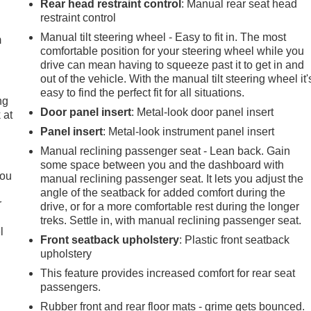
Rear head restraint control
: Manual rear seat head
restraint control
Manual tilt steering wheel - Easy to fit in. The most
m
comfortable position for your steering wheel while you
drive can mean having to squeeze past it to get in and
out of the vehicle. With the manual tilt steering wheel it'
easy to find the perfect fit for all situations.
ng
Door panel insert
: Metal-look door panel insert
 at
Panel insert
: Metal-look instrument panel insert
Manual reclining passenger seat - Lean back. Gain
.
some space between you and the dashboard with
you
manual reclining passenger seat. It lets you adjust the
angle of the seatback for added comfort during the
r
drive, or for a more comfortable rest during the longer
treks. Settle in, with manual reclining passenger seat.
l
Front seatback upholstery
: Plastic front seatback
upholstery
This feature provides increased comfort for rear seat
passengers.
Rubber front and rear floor mats - grime gets bounced.