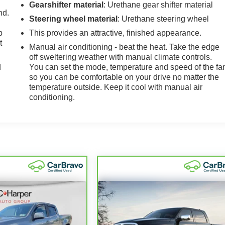
Gearshifter material
: Urethane gear shifter material
nd.
Steering wheel material
: Urethane steering wheel
p
This provides an attractive, finished appearance.
t
Manual air conditioning - beat the heat. Take the edge
off sweltering weather with manual climate controls.
d
You can set the mode, temperature and speed of the fa
so you can be comfortable on your drive no matter the
temperature outside. Keep it cool with manual air
conditioning.