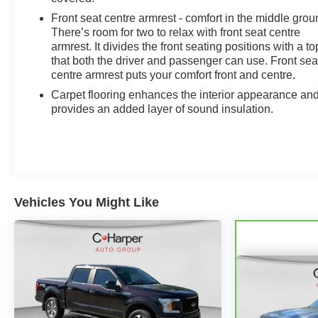
Front seat centre armrest - comfort in the middle grou
There’s room for two to relax with front seat centre
armrest. It divides the front seating positions with a to
that both the driver and passenger can use. Front sea
centre armrest puts your comfort front and centre.
Carpet flooring enhances the interior appearance an
provides an added layer of sound insulation.
Vehicles You Might Like