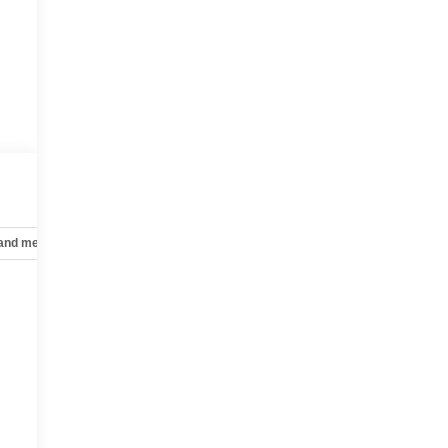
 and mechanical
Safety and security
Technology and telematics