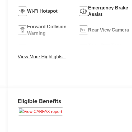
Emergency Brake
Wi-Fi Hotspot
Assist
Forward Collision
Rear View Camera
Warning
Tow Hitch/Tow
Satellite Radio
Package
View More Highlights...
Eligible Benefits