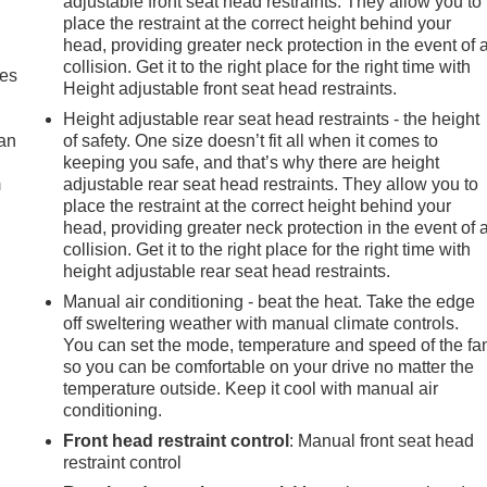
adjustable front seat head restraints. They allow you to
place the restraint at the correct height behind your
head, providing greater neck protection in the event of 
collision. Get it to the right place for the right time with
mes
Height adjustable front seat head restraints.
Height adjustable rear seat head restraints - the height
can
of safety. One size doesn’t fit all when it comes to
keeping you safe, and that’s why there are height
m
adjustable rear seat head restraints. They allow you to
place the restraint at the correct height behind your
head, providing greater neck protection in the event of 
collision. Get it to the right place for the right time with
height adjustable rear seat head restraints.
Manual air conditioning - beat the heat. Take the edge
off sweltering weather with manual climate controls.
You can set the mode, temperature and speed of the fa
so you can be comfortable on your drive no matter the
temperature outside. Keep it cool with manual air
conditioning.
Front head restraint control
: Manual front seat head
restraint control
e