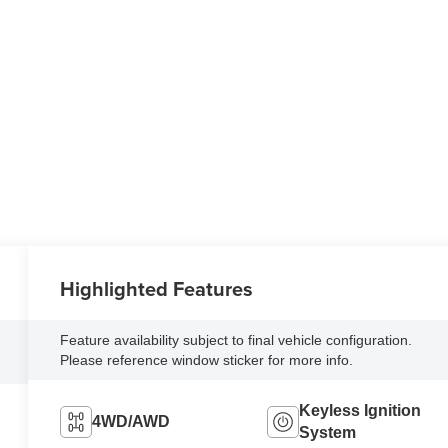
Highlighted Features
Feature availability subject to final vehicle configuration.
Please reference window sticker for more info.
Keyless Ignition
4WD/AWD
System