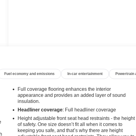
Fuel economy and emissions
In-car entertainment
Powertrain
Full coverage flooring enhances the interior
appearance and provides an added layer of sound
insulation.
Headliner coverage
: Full headliner coverage
Height adjustable front seat head restraints - the height
e
of safety. One size doesn’t fit all when it comes to
keeping you safe, and that’s why there are height
h