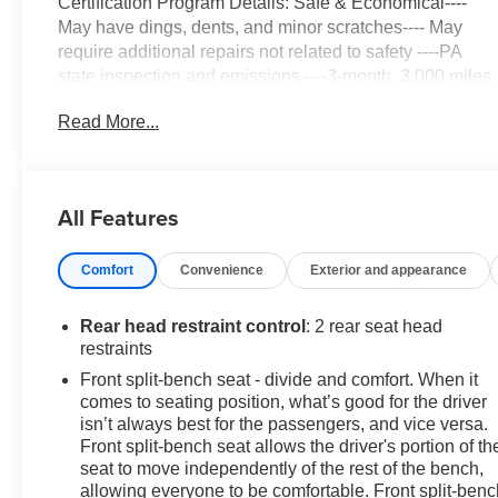
Certification Program Details: Safe & Economical----
May have dings, dents, and minor scratches---- May
require additional repairs not related to safety ----PA
state inspection and emissions ----3-month, 3,000 miles
Limited Powertrain Warranty included ----3 Day/ 150
Read More...
Mile Exchange Policy ----Service contract available
upon request ----Free CarFax Report available ----
Transparent Repair Order Review
All Features
Summit White 2023 Chevrolet Silverado 1500 Custom
4WD 8-Speed Automatic 2.7L Turbo
Comfort
Convenience
Exterior and appearance
C. Harper Select Certified, 8-Speed Automatic, 4WD,
Jet Black Cloth, 10-Way Power Driver Seat w/Lumbar,
Rear head restraint control
: 2 rear seat head
120-Volt Bed Mounted Power Outlet, 120-Volt
restraints
Instrument Panel Power Outlet, 3.42 Rear Axle Ratio,
Front split-bench seat - divide and comfort. When it
3.5 Monochromatic Display Driver Info Center, 4-Wheel
comes to seating position, what’s good for the driver
Disc Brakes, 40/20/40 Front Split-Bench Seat, 6
isn’t always best for the passengers, and vice versa.
Speakers, 6-Speaker Audio System, ABS brakes, Air
Front split-bench seat allows the driver's portion of th
Conditioning, Alloy wheels, AM/FM radio: SiriusXM,
seat to move independently of the rest of the bench,
allowing everyone to be comfortable. Front split-benc
Apple CarPlay/Android Auto, Auto High-beam