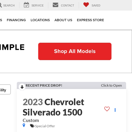
SEARCH
SERVICE
CONTACT
SAVED
TS
FINANCING
LOCATIONS
ABOUT US
EXPRESS STORE
RECENT PRICE DROP!
Click to Open
lity
2023
Chevrolet
Silverado 1500
Custom
Special Offer