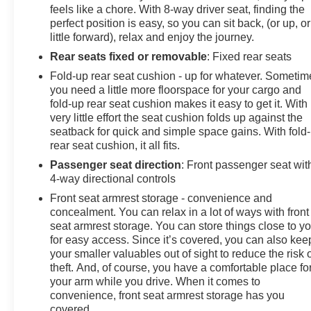
lights, Rear Rubberized-Vinyl Floor Mats, Rear step
feels like a chore. With 8-way driver seat, finding the
bumper, Rear window defroster, Remote Keyless Entry,
perfect position is easy, so you can sit back, (or up, or
Remote keyless entry, Remote Vehicle Starter System,
little forward), relax and enjoy the journey.
Security system, SiriusXM Radio, Speed control,
Rear seats fixed or removable
: Fixed rear seats
Speed-sensing steering, Split folding rear seat,
Fold-up rear seat cushion - up for whatever. Sometim
Standard Tailgate, Tachometer, Theft Deterrent System
you need a little more floorspace for your cargo and
(Unauthorized Entry), Tilt steering wheel, Traction
fold-up rear seat cushion makes it easy to get it. With
control, Trailering Package, Trip computer, Variably
very little effort the seat cushion folds up against the
intermittent wipers, Voltmeter, Wheels: 20 x 9 Bright
seatback for quick and simple space gains. With fold
Silver Painted Aluminum, Wi-Fi Hot Spot Capable,
rear seat cushion, it all fits.
Wireless Phone Projection, 8-Speed Automatic, 4WD,
Passenger seat direction
: Front passenger seat wit
Jet Black Cloth.
4-way directional controls
Front seat armrest storage - convenience and
concealment. You can relax in a lot of ways with front
Odometer is 1701 miles below market average!
seat armrest storage. You can store things close to y
for easy access. Since it’s covered, you can also kee
your smaller valuables out of sight to reduce the risk 
theft. And, of course, you have a comfortable place fo
your arm while you drive. When it comes to
convenience, front seat armrest storage has you
covered.