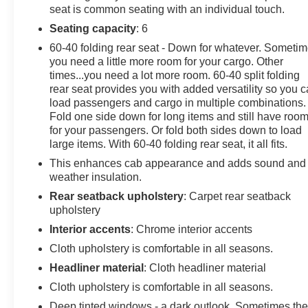
seat is common seating with an individual touch.
Headlights, Auto-Locking Rear Differential, Automatic
Emergency Braking, Black Work Step (LPO),
Seating capacity
: 6
Bluetooth® For Phone, Brake assist, Bumpers: body-
60-40 folding rear seat - Down for whatever. Someti
color, Chevrolet Connected Access Capable, Chevytec
you need a little more room for your cargo. Other
Spray-On Black Bedliner, Cloth Seat Trim, Color-Keyed
times...you need a lot more room. 60-40 split folding
Carpeting Floor Covering, Compass, Custom
rear seat provides you with added versatility so you 
Convenience Package, Custom Value Package, Deep-
load passengers and cargo in multiple combinations.
Fold one side down for long items and still have roo
Tinted Glass, Delay-off headlights, Driver door bin,
for your passengers. Or fold both sides down to load
Driver vanity mirror, Dual front impact airbags, Dual
large items. With 60-40 folding rear seat, it all fits.
front side impact airbags, Dual Rear USB Ports
(Charge Only), Electric Rear-Window Defogger,
This enhances cab appearance and adds sound and
weather insulation.
Electrical Steering Column Lock, Electronic Cruise
Control, Electronic Stability Control, EZ Lift Power Lock
Rear seatback upholstery
: Carpet rear seatback
& Release Tailgate, Following Distance Indicator,
upholstery
Forward Collision Alert, Front anti-roll bar, Front Center
Interior accents
: Chrome interior accents
Armrest w/Storage, Front Frame-Mounted Black
Cloth upholstery is comfortable in all seasons.
Recovery Hooks, Front Pedestrian Braking, Front
Headliner material
: Cloth headliner material
reading lights, Front Rubberized Vinyl Floor Mats, Front
wheel independent suspension, Fully automatic
Cloth upholstery is comfortable in all seasons.
headlights, HD Rear Vision Camera, Heated door
Deep tinted windows - a dark outlook. Sometimes th