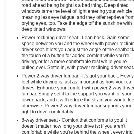
mirrors, High Capacity Suspension Package, Hitch
road ahead being bright is a bad thing. Deep tinted
Guidance, Illuminated entry, Integrated Trailer Brake
windows tame the level of light entering your vehicle
Controller, IntelliBeam Automatic High Beam On/Off,
meaning less eye fatigue; and they offer reprieve fro
Lane Keep Assist w/Lane Departure Warning, LED
prying eyes, too. Take the edge off the sunshine with
Cargo Area Lighting, Low tire pressure warning,
deep tinted windows.
Manual Tilt Wheel Steering Column, Molded Black
Power reclining driver seat - Lean back. Gain some
Splash Guards (LPO), Not Equipped w/Rear USB
space between you and the wheel with power reclini
Ports, Not Equipped w/Steering Column Lock,
driver seat. It lets you adjust the angle of the seatback
Occupant sensing airbag, OnStar & Chevrolet
the touch of a button for added comfort while you’re
driving, or for a more comfortable rest while you’re
Connected Services Capable, Outside temperature
pulled over. Settle in, with power reclining driver seat
display, Overhead airbag, Overhead console, Panic
alarm, Passenger door bin, Passenger vanity mirror,
Power 2-way driver lumbar - It’s got your back. How 
Power door mirrors, Power driver seat, Power Front
feel while driving is just as important as how your car
drives. Enhance your comfort with power 2-way drive
Windows w/Driver Express Up/Down, Power Front
lumbar. Simply set it to the support you want for your
Windows w/Passenger Express Down, Power Rear
lower back, and it will reduce the strain you would fee
Windows w/Express Down, Power steering, Power
otherwise. Power 2-way driver lumbar supports your
windows, Preferred Equipment Group 1CX, Premium
right to drive comfortably.
audio system: Chevrolet Infotainment 3, Radio data
8-way driver seat - Comfort that conforms to you! It
system, Radio: Chevrolet Infotainment 3 System, Rear
doesn't matter how long your drive is; if you aren't
60/40 Folding Bench Seat (Folds Up), Rear reading
comfortable while you're behind the wheel, every trip