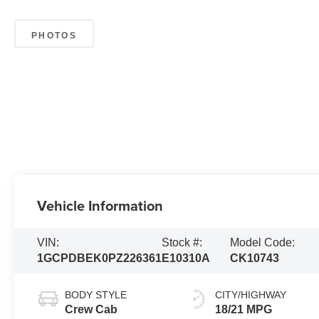
PHOTOS
Vehicle Information
VIN:
Stock #:
Model Code:
1GCPDBEK0PZ226361
E10310A
CK10743
BODY STYLE
CITY/HIGHWAY
Crew Cab
18/21 MPG