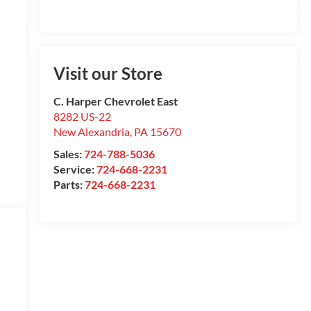
Visit our Store
C. Harper Chevrolet East
8282 US-22
New Alexandria
,
PA
15670
Sales:
724-788-5036
Service:
724-668-2231
Parts:
724-668-2231