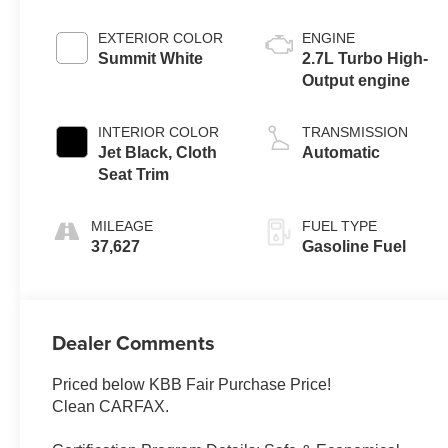
EXTERIOR COLOR
ENGINE
Summit White
2.7L Turbo High-
Output engine
INTERIOR COLOR
TRANSMISSION
Jet Black, Cloth
Automatic
Seat Trim
MILEAGE
FUEL TYPE
37,627
Gasoline Fuel
Dealer Comments
Priced below KBB Fair Purchase Price!
Clean CARFAX.