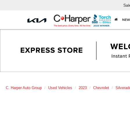
Sal
NEW
C. Harper Auto Group
Used Vehicles
2023
Chevrolet
Silverad