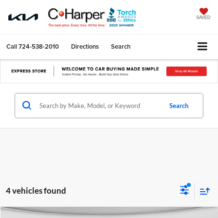
SAVED
Call
724-538-2010
Directions
Search
Search
4 vehicles found