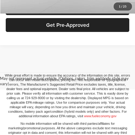
Click To Call
1
/
25
Get Pre-Approved
While great effort is made to ensure the accuracy of the information on this site, errors
May not represent actual vehicle. (Options, colors, trim and body style may
can occur with model descriptions, pricing etc. Not responsible for typographical
vary)
errors, The Manufacturer’s Suggested Retail Price excludes taxes, title, license,
dealer fees and optional equipment. Dealer sets final price. All vehicles are subject to
prior sale. Please verify all information with customer service. This is easily done by
calling us at 724-929-8000 or by visiting the dealership. Displayed MPG is based on
applicable EPA mileage ratings. Use for comparison purposes only. Your actual
mileage will vary, depending on how you drive and maintain your vehicle, driving
conditions, battery pack age/condition (hybrid models only) and other factors. For
additional information about EPA ratings, visit
www.fueleconomy.gov
No mobile information will be shared with third parties/affiliates for
marketing/promotional purposes. All the above categories exclude text messaging
originator opt in data and consent; this information will not be shared with any third