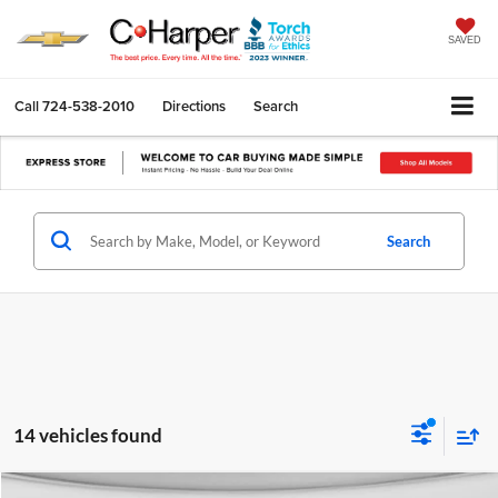
SAVED
Call
724-538-2010
Directions
Search
Search
14 vehicles found