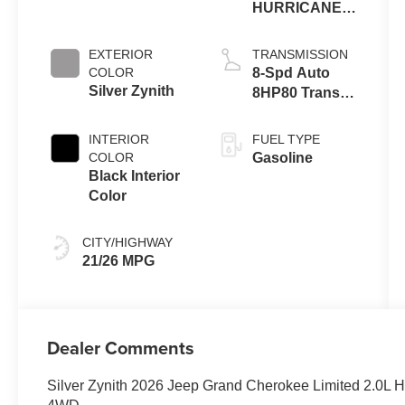
HURRICANE 4
TURBO W/ESS
EXTERIOR
TRANSMISSION
COLOR
8-Spd Auto
Silver Zynith
8HP80 Trans
(Buy-US)
INTERIOR
FUEL TYPE
COLOR
Gasoline
Black Interior
Color
CITY/HIGHWAY
21/26 MPG
Dealer Comments
Silver Zynith 2026 Jeep Grand Cherokee Limited 2.0L 