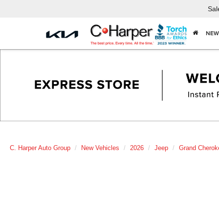
Sal
NEW
C. Harper Auto Group
New Vehicles
2026
Jeep
Grand Cherok