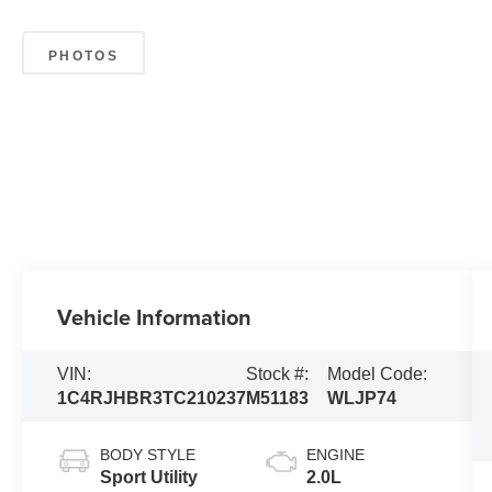
PHOTOS
Vehicle Information
VIN:
Stock #:
Model Code:
1C4RJHBR3TC210237
M51183
WLJP74
BODY STYLE
ENGINE
Sport Utility
2.0L