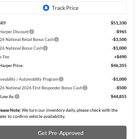
$51,330
SRP
-$965
 Harper Discount
-$3,500
26 National Retail Bonus Cash
-$1,000
26 National Bonus Cash
+$490
c Fee
$46,355
 Harper Price:
-$1,000
iveability / Automobility Program
-$500
26 National 2026 First Responder Bonus Cash
$44,855
 Low As:
lease Note:
We turn our inventory daily, please check with the
aler to confirm vehicle availability.
Get Pre-Approved