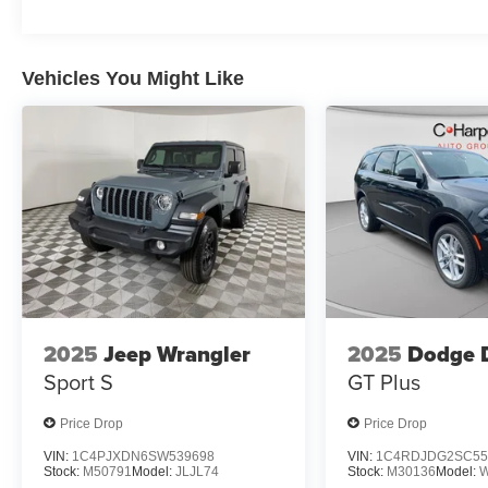
Vehicles You Might Like
2025
Jeep Wrangler
2025
Dodge 
Sport S
GT Plus
Price Drop
Price Drop
VIN:
1C4PJXDN6SW539698
VIN:
1C4RDJDG2SC55
Stock:
M50791
Model:
JLJL74
Stock:
M30136
Model: