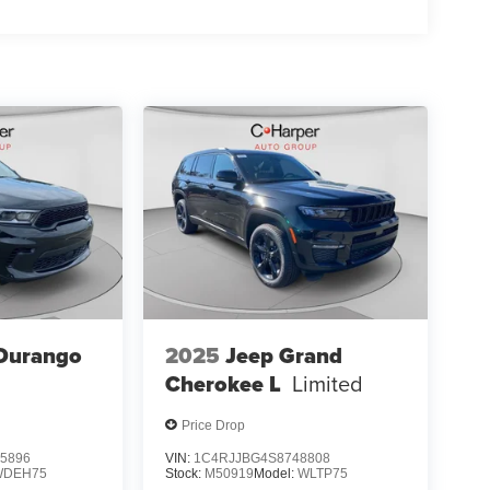
Durango
2025
Jeep Grand
Cherokee L
Limited
Price Drop
5896
VIN:
1C4RJJBG4S8748808
WDEH75
Stock:
M50919
Model:
WLTP75