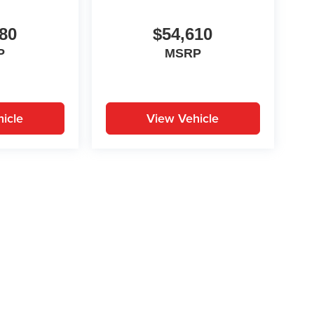
80
$54,610
P
MSRP
icle
View Vehicle
yle may vary)