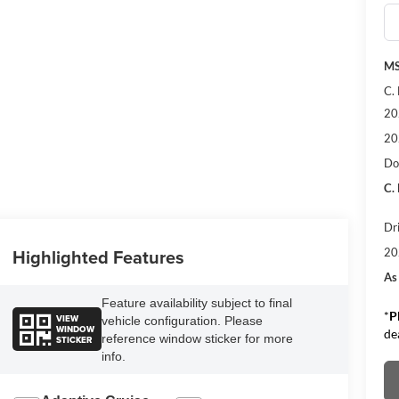
M
C.
20
20
Do
C.
Dr
Highlighted Features
20
As
Feature availability subject to final
*
P
VIEW
vehicle configuration. Please
WINDOW
de
reference window sticker for more
STICKER
info.