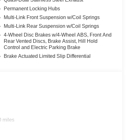
lluminated entry, Integrated Center Stack Radio,
Permanent Locking Hubs
, Low tire pressure warning, Manual Folding
Multi-Link Front Suspension w/Coil Springs
n, Navigation System, Normal Duty Suspension,
 Overhead airbag, Overhead console, Panic alarm,
Multi-Link Rear Suspension w/Coil Springs
ssenger vanity mirror, Power door mirrors, Power
4-Wheel Disc Brakes w/4-Wheel ABS, Front And
er steering, Power windows, Radio data system,
Rear Vented Discs, Brake Assist, Hill Hold
bar, Rear reading lights, Rear seat center armrest,
Control and Electric Parking Brake
ess entry, Security system, Speed control, Speed-
Brake Actuated Limited Slip Differential
ring wheel mounted audio controls, Tachometer,
 control, Trip computer, Turn signal indicator
ltmeter, and Wheels: 18 x 8.0 Polished/Painted
Cash . Exp. 08/31/2026 $1000 - Driveability /
tional Retail Bonus Cash . Exp. 08/31/2026 $500 -
 01/04/2027
0 miles