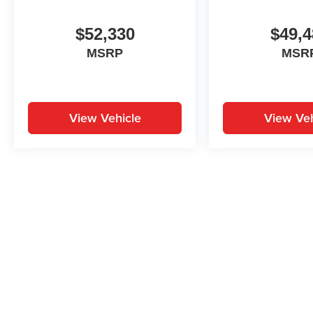
$52,330
$49,4
MSRP
MSR
View Vehicle
View Veh
May not represent actual vehicle. (Options, colors, trim and body st