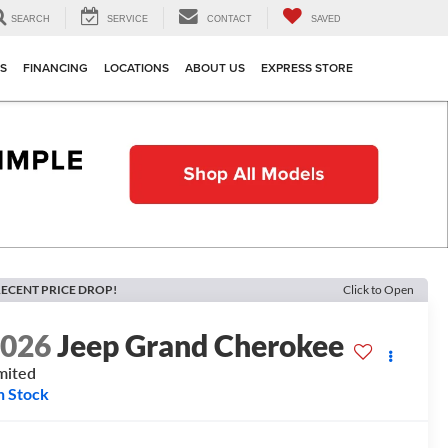
SEARCH
SERVICE
CONTACT
SAVED
TS
FINANCING
LOCATIONS
ABOUT US
EXPRESS STORE
ECENT PRICE DROP!
Click to Open
2026
Jeep Grand Cherokee
mited
n Stock