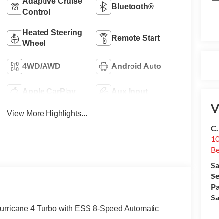
Adaptive Cruise
Bluetooth®
Control
Heated Steering
Remote Start
Wheel
4WD/AWD
Android Auto
Apple CarPlay
Aux Input
V
View More Highlights...
C.
10
Be
Sa
Se
Pa
Sa
Hurricane 4 Turbo with ESS 8-Speed Automatic