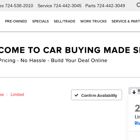
es
724-538-2010
Service
724-442-3045
Parts
724-442-3049
PRE-OWNED
SPECIALS
SELL/TRADE
WORK TRUCKS
SERVICE & PAR
R
ee
Limited
Confirm Availability
Li
I