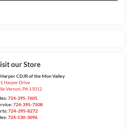
isit our Store
 Harper CDJR of the Mon Valley
1 Harper Drive
lle Vernon
,
PA
15012
les:
724-395-7605
rvice:
724-395-7508
rts:
724-395-8272
les:
724-530-3096