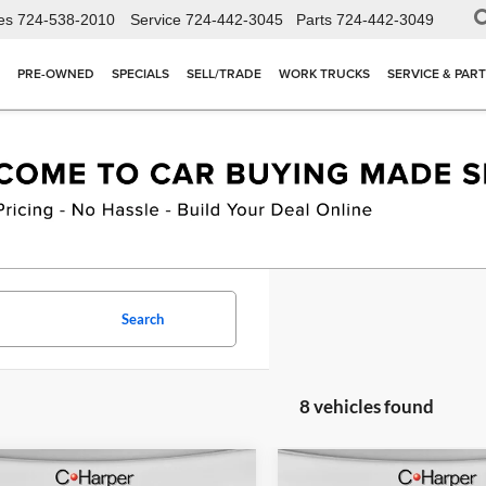
es
724-538-2010
Service
724-442-3045
Parts
724-442-3049
PRE-OWNED
SPECIALS
SELL/TRADE
WORK TRUCKS
SERVICE & PAR
Search
8 vehicles found
mpare Vehicle
Compare Vehicle
Window Sticker
W