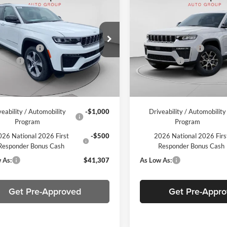
Jeep Grand
2026
Jeep Grand
okee
Limited
Cherokee
Limited
$47,390
MSRP:
e Drop
Price Drop
per Discount
-$573
C. Harper Discount
arper CDJR of the Mon Valley
C Harper CDJR of Connellsvill
ffers
-$4,500
Jeep Offers
C4RJHBR0TC185863
Stock:
M51153
VIN:
1C4RJHBR2TC173102
Stoc
WLJP74
Model:
WLJP74
ee
+$490
Doc Fee
Ext.
Int.
ck
In Stock
per Price:
$42,807
C. Harper Price:
veability / Automobility
-$1,000
Driveability / Automobility
Program
Program
26 National 2026 First
-$500
2026 National 2026 Firs
Responder Bonus Cash
Responder Bonus Cash
 As:
$41,307
As Low As:
Get Pre-Approved
Get Pre-Appr