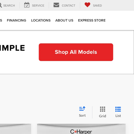
SEARCH
SERVICE
CONTACT
SAVED
TS
FINANCING
LOCATIONS
ABOUT US
EXPRESS STORE
Sort
List
Grid
Compare Vehicle
indow Sticker
Window Sticker