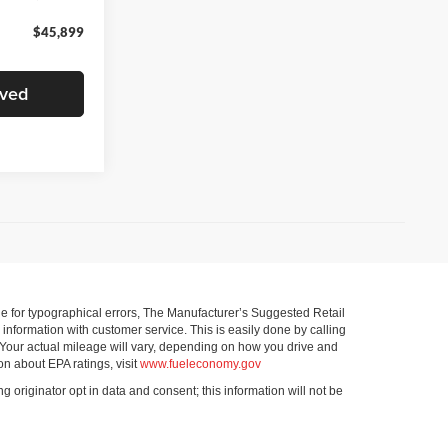
$45,899
oved
ible for typographical errors, The Manufacturer’s Suggested Retail
ll information with customer service. This is easily done by calling
 Your actual mileage will vary, depending on how you drive and
on about EPA ratings, visit
www.fueleconomy.gov
g originator opt in data and consent; this information will not be