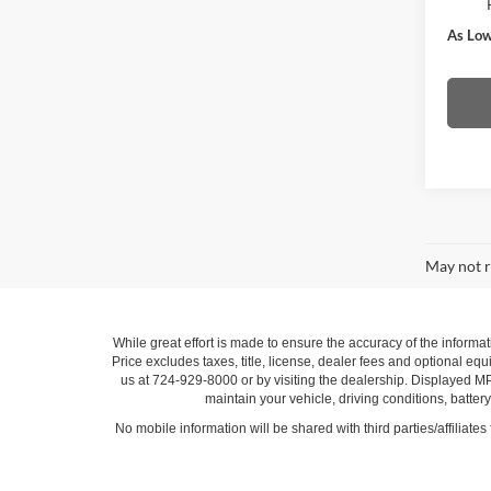
As Low
May not r
While great effort is made to ensure the accuracy of the informat
Price excludes taxes, title, license, dealer fees and optional equi
us at 724-929-8000 or by visiting the dealership. Displayed M
maintain your vehicle, driving conditions, batter
No mobile information will be shared with third parties/affiliate