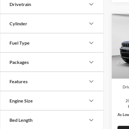
Drivetrain
Co
Cylinder
2026
Cher
Fuel Type
MSRP:
Pric
C. Har
C Ha
Jeep O
VIN:
1
Packages
Model:
Doc F
In Sto
C. Har
Features
Dri
Engine Size
20
As Low
Bed Length