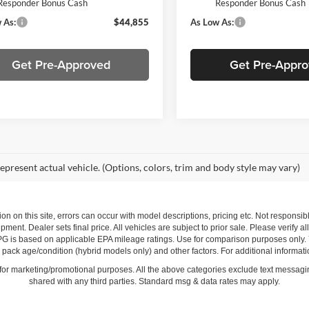
Responder Bonus Cash
Responder Bonus Cash
 As:
$44,855
As Low As:
Get Pre-Approved
Get Pre-Appr
epresent actual vehicle. (Options, colors, trim and body style may vary)
ion on this site, errors can occur with model descriptions, pricing etc. Not respons
pment. Dealer sets final price. All vehicles are subject to prior sale. Please verify a
PG is based on applicable EPA mileage ratings. Use for comparison purposes only.
y pack age/condition (hybrid models only) and other factors. For additional informati
s for marketing/promotional purposes. All the above categories exclude text messagin
shared with any third parties. Standard msg & data rates may apply.