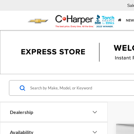
Sal
NEW
Dealership
Co
Availability