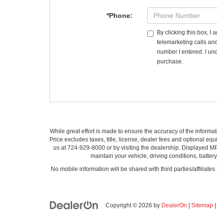
*Phone:
By clicking this box, I
telemarketing calls an
number I entered. I und
purchase.
While great effort is made to ensure the accuracy of the informat
Price excludes taxes, title, license, dealer fees and optional equi
us at 724-929-8000 or by visiting the dealership. Displayed M
maintain your vehicle, driving conditions, batter
No mobile information will be shared with third parties/affiliate
Copyright © 2026
by
DealerOn
|
Sitemap