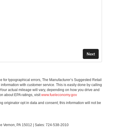
ible for typographical errors, The Manufacturer’s Suggested Retail
ll information with customer service. This is easily done by calling
 Your actual mileage will vary, depending on how you drive and
on about EPA ratings, visit
www.fueleconomy.gov
g originator opt in data and consent; this information will not be
le Vernon,
PA
15012
| Sales:
724-538-2010