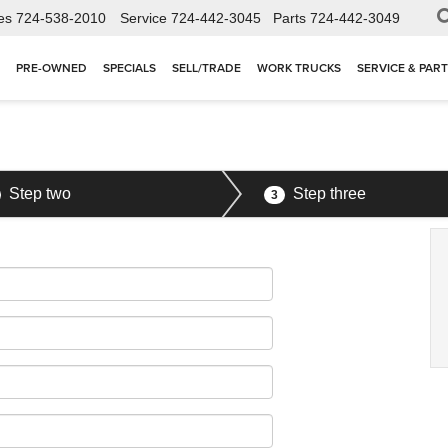
es
724-538-2010
Service
724-442-3045
Parts
724-442-3049
PRE-OWNED
SPECIALS
SELL/TRADE
WORK TRUCKS
SERVICE & PAR
Step two
Step three
3