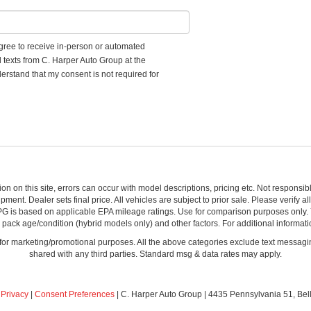
 agree to receive in-person or automated
d texts from C. Harper Auto Group at the
erstand that my consent is not required for
ion on this site, errors can occur with model descriptions, pricing etc. Not respons
pment. Dealer sets final price. All vehicles are subject to prior sale. Please verify a
PG is based on applicable EPA mileage ratings. Use for comparison purposes only.
y pack age/condition (hybrid models only) and other factors. For additional informati
s for marketing/promotional purposes. All the above categories exclude text messagin
shared with any third parties. Standard msg & data rates may apply.
|
Privacy
|
Consent Preferences
| C. Harper Auto Group
|
4435 Pennsylvania 51,
Bel