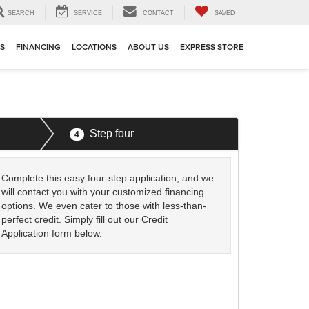
SEARCH
SERVICE
CONTACT
SAVED
TS
FINANCING
LOCATIONS
ABOUT US
EXPRESS STORE
Step four
4
Complete this easy four-step application, and we
will contact you with your customized financing
options. We even cater to those with less-than-
perfect credit. Simply fill out our Credit
Application form below.