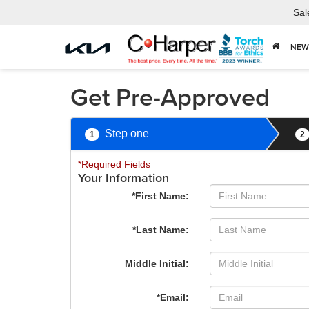
Sal
NEW
Get Pre-Approved
Step one
1
2
*Required Fields
Your Information
*First Name:
*Last Name:
Middle Initial:
*Email: