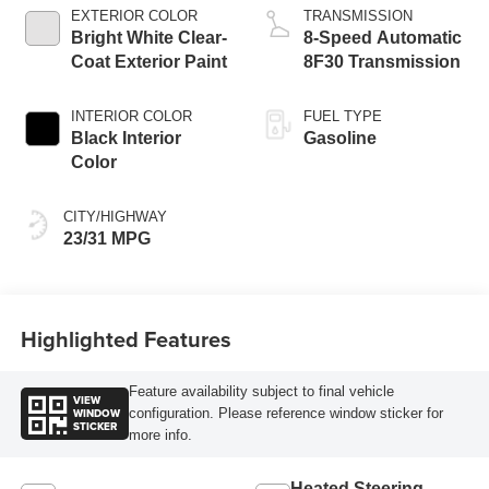
EXTERIOR COLOR
TRANSMISSION
Bright White Clear-
8-Speed Automatic
Coat Exterior Paint
8F30 Transmission
INTERIOR COLOR
FUEL TYPE
Black Interior
Gasoline
Color
CITY/HIGHWAY
23/31 MPG
Highlighted Features
Feature availability subject to final vehicle
VIEW
WINDOW
configuration. Please reference window sticker for
STICKER
more info.
Heated Steering