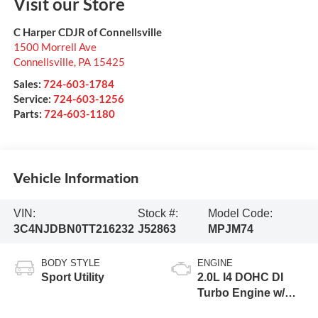
Visit our Store
C Harper CDJR of Connellsville
1500 Morrell Ave
Connellsville
,
PA
15425
Sales:
724-603-1784
Service:
724-603-1256
Parts:
724-603-1180
Vehicle Information
VIN:
Stock #:
Model Code:
3C4NJDBN0TT216232
J52863
MPJM74
BODY STYLE
ENGINE
Sport Utility
2.0L I4 DOHC DI
Turbo Engine w/
ESS