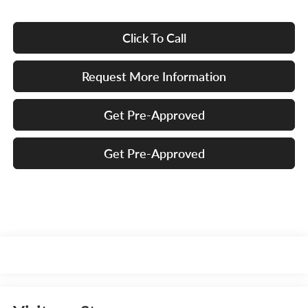
Click To Call
Request More Information
Get Pre-Approved
Get Pre-Approved