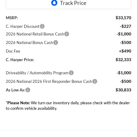
$33,570
MSRP:
-$227
C. Harper Discount
-$1,000
2026 National Retail Bonus Cash
-$500
2026 National Bonus Cash
+$490
Doc Fee
$32,333
C. Harper Price:
-$1,000
Driveability / Automobility Program
-$500
2026 National 2026 First Responder Bonus Cash
$30,833
As Low As:
*
Please Note:
We turn our inventory daily, please check with the dealer
to confirm vehicle availability.