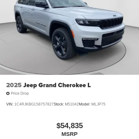
2025
Jeep Grand Cherokee L
Price Drop
VIN:
1C4RJKBG1S8757827
Stock:
M51042
Model:
WLJP75
$54,835
MSRP