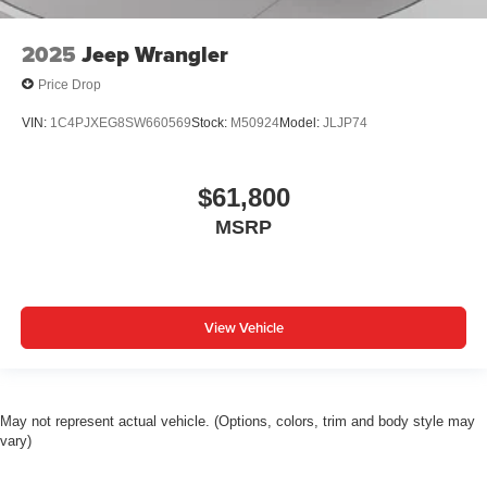
2025
Jeep Wrangler
Price Drop
VIN:
1C4PJXEG8SW660569
Stock:
M50924
Model:
JLJP74
$61,800
MSRP
View Vehicle
May not represent actual vehicle. (Options, colors, trim and body style may
vary)