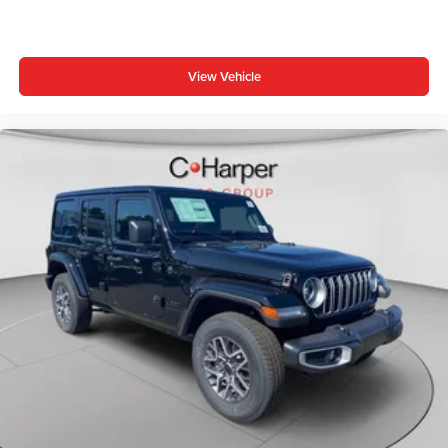
View Vehicle