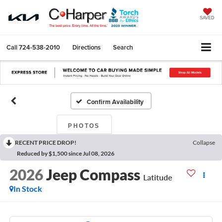
SAVED
Call
724-538-2010
Directions
Search
Confirm Availability
PHOTOS
RECENT PRICE DROP!
Collapse
Reduced by $1,500 since Jul 08, 2026
2026
Jeep Compass
Latitude
In Stock