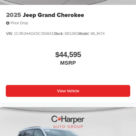
2025
Jeep Grand Cherokee
Price Drop
VIN:
1C4RJHAGXSC350641
Stock:
M51091
Model:
WLJH74
$44,595
MSRP
View Vehicle