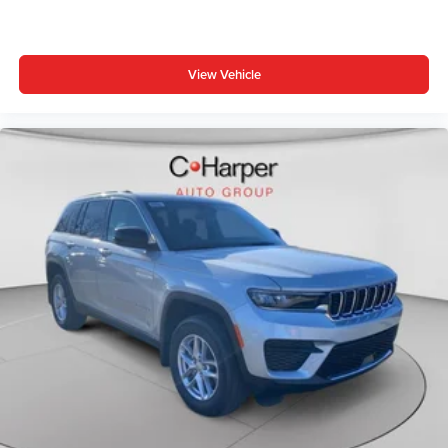
console, Panic alarm, ParkView Rear Back-Up Camera,
Passenger door bin, Passenger vanity mirror, Power door
mirrors, Power steering, Power windows, Premium audio
View Vehicle
system: UConnect 5, Premium Cloth/Vinyl Bucket Seats,
Radio: Uconnect 5 with 8.4 Display, Price includes: $1000
- 2026 National Retail Bonus Cash . Exp. 08/31/2026
$1000 - Driveability / Automobility Program. Exp.
12/31/2026 $500 - 2026 National 2026 First Responder
Bonus Cash . Exp. 01/04/2027 $500 - 2026 National
Bonus Cash . Exp. 08/31/2