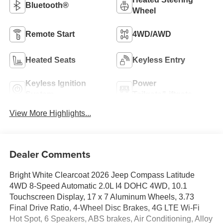
Bluetooth®
Wheel
Remote Start
4WD/AWD
Heated Seats
Keyless Entry
Keyless Ignition
Power
System
Tailgate/Liftgate
View More Highlights...
Dealer Comments
Bright White Clearcoat 2026 Jeep Compass Latitude
4WD 8-Speed Automatic 2.0L I4 DOHC 4WD, 10.1
Touchscreen Display, 17 x 7 Aluminum Wheels, 3.73
Final Drive Ratio, 4-Wheel Disc Brakes, 4G LTE Wi-Fi
Hot Spot, 6 Speakers, ABS brakes, Air Conditioning, Alloy