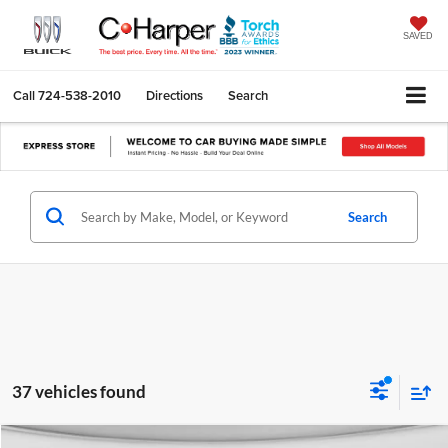
SAVED
Call
724-538-2010
Directions
Search
Search
37 vehicles found