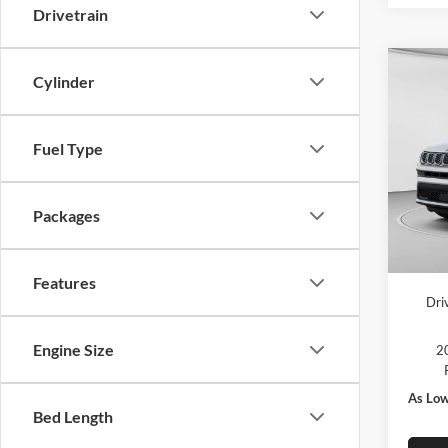
Drivetrain
Co
Cylinder
2026
Latit
Fuel Type
MSRP:
Pric
C. Har
C Ha
Jeep O
VIN:
3
Packages
Model:
Doc F
In Sto
C. Har
Features
Dri
Engine Size
20
As Low
Bed Length