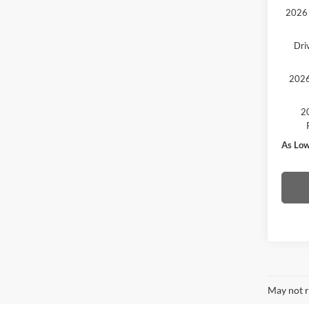
2026 
Dri
2026
20
As Low
May not r