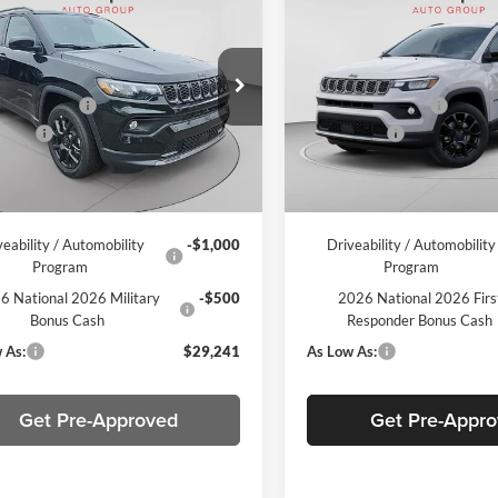
Jeep Compass
2026
Jeep Compass
ude
Latitude
$33,410
MSRP:
e Drop
Price Drop
per Discount
-$1,659
C. Harper Discount
arper CDJR of the Mon Valley
C Harper CDJR of Connellsvill
ffers
-$1,500
Jeep Offers
C4NJDBN3TT160755
Stock:
M51034
VIN:
3C4NJDBN0TT216232
Sto
MPJM74
Model:
MPJM74
ee
+$490
Doc Fee
Ext.
Int.
ck
In Stock
per Price:
$30,741
C. Harper Price:
veability / Automobility
-$1,000
Driveability / Automobility
Program
Program
6 National 2026 Military
-$500
2026 National 2026 Firs
Bonus Cash
Responder Bonus Cash
 As:
$29,241
As Low As:
Get Pre-Approved
Get Pre-Appr