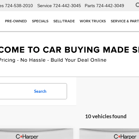
es
724-538-2010
Service
724-442-3045
Parts
724-442-3049
PRE-OWNED
SPECIALS
SELL/TRADE
WORK TRUCKS
SERVICE & PAR
Search
10 vehicles found
mpare Vehicle
Compare Vehicle
Window Sticker
W