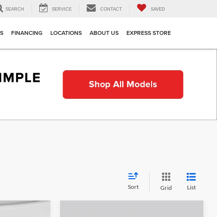
SEARCH
SERVICE
CONTACT
SAVED
TS
FINANCING
LOCATIONS
ABOUT US
EXPRESS STORE
Sort
List
Grid
Compare Vehicle
indow Sticker
Window Sticker