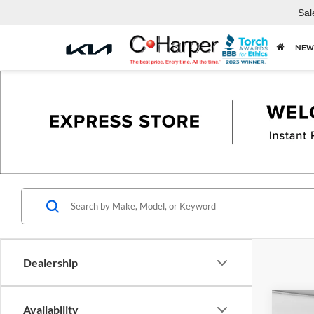
Sal
NEW
Dealership
Co
Availability