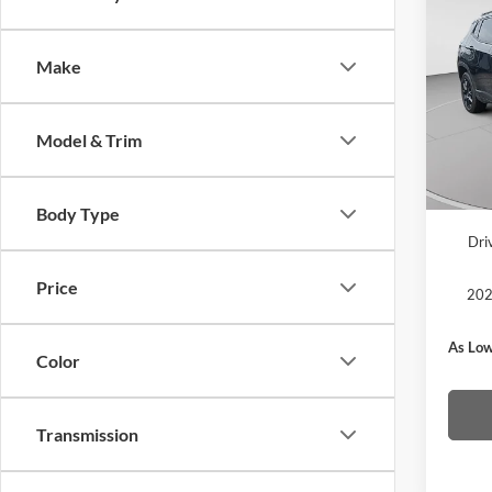
2026
Latit
Make
MSRP
Pric
C. Har
C. H
Jeep O
VIN:
3
Model & Trim
Model:
Doc F
In Sto
C. Har
Body Type
Dri
Price
202
As Low
Color
Transmission