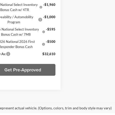
National Select Inventory
-$1,960
Bonus Cash w/ 4TR
veability / Automobility
-$1,000
Program
 National Select Inventory
-$595
Bonus Cash w/ 7M8
26 National 2026 First
-$500
Responder Bonus Cash
 As:
$32,610
Get Pre-Approved
epresent actual vehicle. (Options, colors, trim and body style may vary)