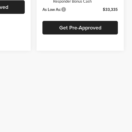
Responder Bonus Cash
oved
As Low As:
$33,335
Get Pre-Approved