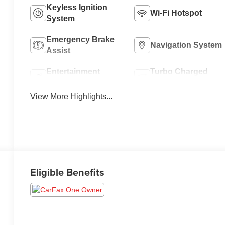
Keyless Ignition
Wi-Fi Hotspot
System
Emergency Brake
Navigation System
Assist
Entertainment
Turbo Charged
System
Engine
View More Highlights...
Eligible Benefits