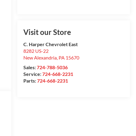
Visit our Store
C. Harper Chevrolet East
8282 US-22
New Alexandria
,
PA
15670
Sales:
724-788-5036
Service:
724-668-2231
Parts:
724-668-2231