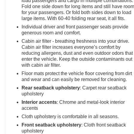
load passengers and cargo in multiple combinations.
Compass, Delay-off headlights, Driver door bin, Driver
Fold one side down for long items and still have roo
vanity mirror, Dual front impact airbags, Dual front side
for your passengers. Or fold both sides down to load
impact airbags, Electronic Stability Control, Emergency
large items. With 60-40 folding rear seat, it all fits.
communication system: OnStar and Chevrolet
Individual driver and front passenger seats provide
connected services capable, Exterior Parking Camera
generous room and comfort.
Rear, Four wheel independent suspension, Front anti-
Cabin air filter - breathing freshness into your drive.
roll bar, Front Bucket Seats, Front Center Armrest, Front
Cabin air filter increases everyone’s comfort by
Passenger 4-Way Manual Seat Adjuster, Front reading
reducing allergens, dust and even outdoor odors that
lights, Fully automatic headlights, Illuminated entry,
enter the vehicle. Keep the outside contaminants out
Low tire pressure warning, Mechanical Jack w/Tools,
with cabin air filter.
Occupant sensing airbag, Outside temperature display,
Floor mats protect the vehicle floor covering from dirt
Overhead airbag, Overhead console, Panic alarm,
and wear and can easily be removed for cleaning.
Passenger door bin, Passenger vanity mirror, Power
Rear seatback upholstery
: Carpet rear seatback
door mirrors, Power steering, Power windows,
upholstery
Preferred Equipment Group 1LS, Premium audio
Interior accents
: Chrome and metal-look interior
system: Chevrolet MyLink, Premium Cloth Seat Trim,
accents
Radio data system, Radio: Chevrolet MyLink AM/FM
Cloth upholstery is comfortable in all seasons.
Stereo, Rear anti-roll bar, Rear reading lights, Rear
seat center armrest, Rear window defroster, Rear
Front seatback upholstery
: Cloth front seatback
window wiper, Remote keyless entry, Security system,
upholstery