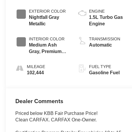
EXTERIOR COLOR
ENGINE
Nightfall Gray
1.5L Turbo Gas
Metallic
Engine
INTERIOR COLOR
TRANSMISSION
Medium Ash
Automatic
Gray, Premium
Cloth Seat Trim
MILEAGE
FUEL TYPE
102,444
Gasoline Fuel
Dealer Comments
Priced below KBB Fair Purchase Price!
Clean CARFAX. CARFAX One-Owner.