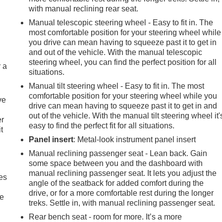
with manual reclining rear seat.
Manual telescopic steering wheel - Easy to fit in. The
most comfortable position for your steering wheel while
you drive can mean having to squeeze past it to get in
and out of the vehicle. With the manual telescopic
steering wheel, you can find the perfect position for all
r a
situations.
Manual tilt steering wheel - Easy to fit in. The most
comfortable position for your steering wheel while you
ve
drive can mean having to squeeze past it to get in and
out of the vehicle. With the manual tilt steering wheel it'
er
easy to find the perfect fit for all situations.
t
Panel insert
: Metal-look instrument panel insert
Manual reclining passenger seat - Lean back. Gain
some space between you and the dashboard with
manual reclining passenger seat. It lets you adjust the
es
angle of the seatback for added comfort during the
drive, or for a more comfortable rest during the longer
le
treks. Settle in, with manual reclining passenger seat.
Rear bench seat - room for more. It’s a more