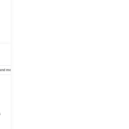
 and mechanical
Safety and security
Technology and telematics
a