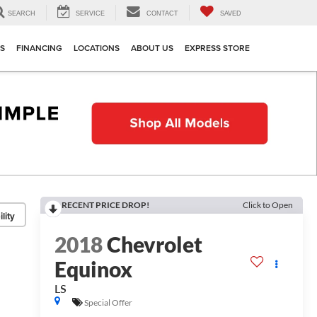
SEARCH
SERVICE
CONTACT
SAVED
TS
FINANCING
LOCATIONS
ABOUT US
EXPRESS STORE
RECENT PRICE DROP!
Click to Open
lity
2018
Chevrolet
Equinox
LS
Special Offer