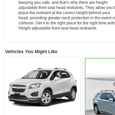
keeping you safe, and that’s why there are height
adjustable front seat head restraints. They allow you 
place the restraint at the correct height behind your
head, providing greater neck protection in the event o
collision. Get it to the right place for the right time with
Height adjustable front seat head restraints.
Vehicles You Might Like