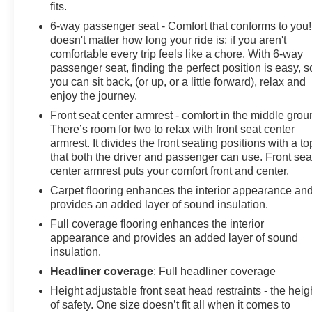
fits.
6-way passenger seat - Comfort that conforms to you! 
doesn't matter how long your ride is; if you aren't
comfortable every trip feels like a chore. With 6-way
passenger seat, finding the perfect position is easy, s
you can sit back, (or up, or a little forward), relax and
enjoy the journey.
Front seat center armrest - comfort in the middle grou
There’s room for two to relax with front seat center
armrest. It divides the front seating positions with a to
that both the driver and passenger can use. Front sea
center armrest puts your comfort front and center.
Carpet flooring enhances the interior appearance an
provides an added layer of sound insulation.
Full coverage flooring enhances the interior
appearance and provides an added layer of sound
insulation.
Headliner coverage
: Full headliner coverage
Height adjustable front seat head restraints - the heig
of safety. One size doesn’t fit all when it comes to