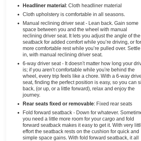
SiriusXM Satellite Radio Delete, Speed control, Speed-
Headliner material
: Cloth headliner material
sensing steering, Split folding rear seat, Spoiler,
Cloth upholstery is comfortable in all seasons.
Steering wheel mounted audio controls, Tachometer,
Manual reclining driver seat - Lean back. Gain some
Telescoping steering wheel, Tilt steering wheel,
space between you and the wheel with manual
Traction control, Trip computer, USB Port & Auxiliary
reclining driver seat. It lets you adjust the angle of the
Input Jack, Variably intermittent wipers.
seatback for added comfort while you’re driving, or fo
more comfortable rest while you’re pulled over. Settle
in, with manual reclining driver seat.
26/32 City/Highway MPG
6-way driver seat - It doesn't matter how long your dri
is; if you aren't comfortable while you're behind the
Awards:
wheel, every trip feels like a chore. With a 6-way driv
* JD Power Automotive Performance, Execution and
seat, finding the perfect position is easy, so you can si
Layout (APEAL) Study * 2018 KBB.com Best Family
back, (or up, or a little forward), relax and enjoy the
Cars * 2018 KBB.com 10 Best SUVs Under $25,000 *
journey.
2018 KBB.com 10 Most Awarded Brands
Rear seats fixed or removable
: Fixed rear seats
Fold forward seatback - Down for whatever. Sometim
you need a little more room for your cargo and fold
forward seatback makes it easy to get it. With very litt
effort the seatback rests on the cushion for quick and
simple space gains. With fold forward seatback, it all