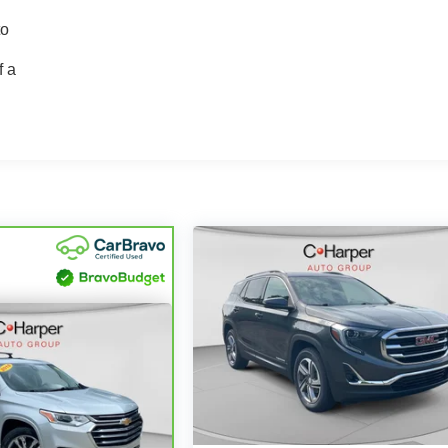
to
f a