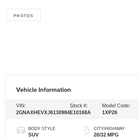
PHOTOS
Vehicle Information
VIN:
Stock #:
Model Code:
2GNAXHEVXJ6130984
E10168A
1XP26
BODY STYLE
CITY/HIGHWAY
SUV
26/32 MPG