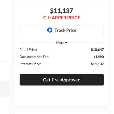
$11,137
C. HARPER PRICE
$10,647
Retail Price:
+$490
Documentation Fee:
$11,137
Internet Price:
Get Pre-Approved