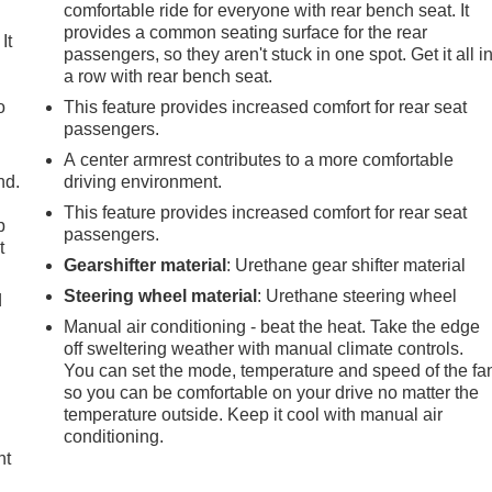
comfortable ride for everyone with rear bench seat. It
provides a common seating surface for the rear
It
passengers, so they aren't stuck in one spot. Get it all i
a row with rear bench seat.
o
This feature provides increased comfort for rear seat
passengers.
A center armrest contributes to a more comfortable
nd.
driving environment.
This feature provides increased comfort for rear seat
p
passengers.
t
Gearshifter material
: Urethane gear shifter material
Steering wheel material
: Urethane steering wheel
d
Manual air conditioning - beat the heat. Take the edge
off sweltering weather with manual climate controls.
You can set the mode, temperature and speed of the fa
so you can be comfortable on your drive no matter the
temperature outside. Keep it cool with manual air
conditioning.
ht