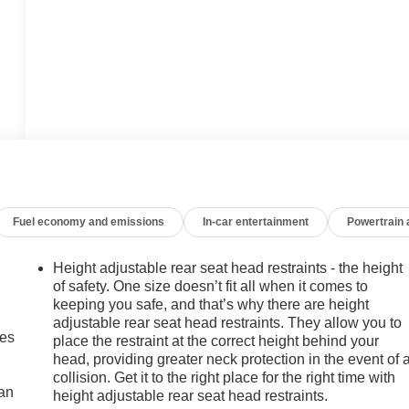
Fuel economy and emissions
In-car entertainment
Powertrain
Height adjustable rear seat head restraints - the height
of safety. One size doesn’t fit all when it comes to
keeping you safe, and that’s why there are height
adjustable rear seat head restraints. They allow you to
mes
place the restraint at the correct height behind your
head, providing greater neck protection in the event of 
collision. Get it to the right place for the right time with
can
height adjustable rear seat head restraints.