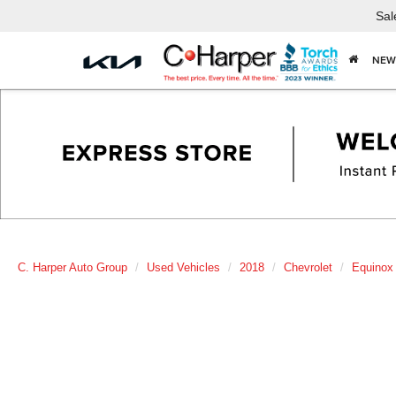
Sal
NEW
C. Harper Auto Group
Used Vehicles
2018
Chevrolet
Equinox