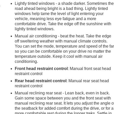
Lightly tinted windows - a shade darker. Sometimes the
m
road ahead being bright is a bad thing. Lightly tinted
windows help tame the level of light entering your
vehicle, meaning less eye fatigue and a more
comfortable drive. Take the edge off the sunshine with
lightly tinted windows.
Manual air conditioning - beat the heat. Take the edge
off sweltering weather with manual climate controls.
You can set the mode, temperature and speed of the fa
so you can be comfortable on your drive no matter the
temperature outside. Keep it cool with manual air
conditioning.
Front head restraint control
: Manual front seat head
restraint control
Rear head restraint control
: Manual rear seat head
restraint control
Manual reclining rear seat - Lean back, even in back.
Gain some space between you and the front seat with
manual reclining rear seat. It lets you adjust the angle o
the seatback for added comfort during the drive, or for a
more comfortable rest during the longer treks. Settle in,