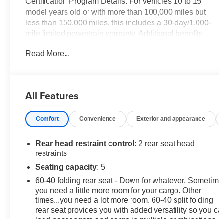
Certification Program Details: For vehicles 10 to 15
model years old or with more than 100,000 miles but
less than 150,000 miles, this includes a 30-day/1,000-
mile limited powertrain warranty. Additional benefits
Vehicle exchange: A 10-day or 100-mile window for
Read More...
exchanging the vehicle if you are not satisfied with your
purchase. Roadside assistance: 24-hour roadside
assistance for services like jump-starts, fuel delivery,
and flat tire changes.
All Features
Nightfall Gray Metallic 2018 Chevrolet Equinox LS
Comfort
Convenience
Exterior and appearance
FWD 6-Speed Automatic Electronic with Overdrive 1.5L
DOHC
Rear head restraint control
: 2 rear seat head
CarBravo Budget Certified, 17 Aluminum Wheels, 3.50
restraints
Final Drive Axle Ratio, 4-Way Manual Driver Seat
Seating capacity
: 5
Adjuster, 4-Wheel Disc Brakes, 6 Speaker Audio
60-40 folding rear seat - Down for whatever. Someti
System Feature, 6 Speakers, ABS brakes, Air
you need a little more room for your cargo. Other
Conditioning, Alloy wheels, AM/FM radio, Apple
times...you need a lot more room. 60-40 split folding
CarPlay/Android Auto, Bluetooth® For Phone, Brake
rear seat provides you with added versatility so you 
assist, Bumpers: body-color, Carpeted Rear Floor Mats,