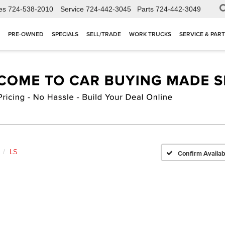
es
724-538-2010
Service
724-442-3045
Parts
724-442-3049
PRE-OWNED
SPECIALS
SELL/TRADE
WORK TRUCKS
SERVICE & PAR
LS
Confirm Availabi