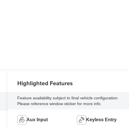
Highlighted Features
Feature availability subject to final vehicle configuration.
Please reference window sticker for more info.
Aux Input
Keyless Entry