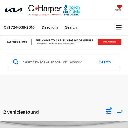
SAVED
Call
724-538-2010
Directions
Search
Search
2 vehicles found