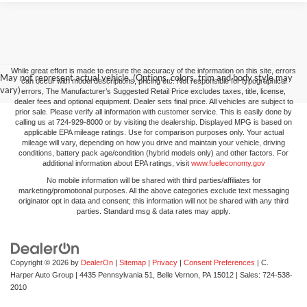
While great effort is made to ensure the accuracy of the information on this site, errors
May not represent actual vehicle. (Options, colors, trim and body style may
can occur with model descriptions, pricing etc. Not responsible for typographical
vary)
errors, The Manufacturer’s Suggested Retail Price excludes taxes, title, license,
dealer fees and optional equipment. Dealer sets final price. All vehicles are subject to
prior sale. Please verify all information with customer service. This is easily done by
calling us at 724-929-8000 or by visiting the dealership. Displayed MPG is based on
applicable EPA mileage ratings. Use for comparison purposes only. Your actual
mileage will vary, depending on how you drive and maintain your vehicle, driving
conditions, battery pack age/condition (hybrid models only) and other factors. For
additional information about EPA ratings, visit
www.fueleconomy.gov
No mobile information will be shared with third parties/affiliates for
marketing/promotional purposes. All the above categories exclude text messaging
originator opt in data and consent; this information will not be shared with any third
parties. Standard msg & data rates may apply.
Copyright © 2026
by
DealerOn
|
Sitemap
|
Privacy
|
Consent Preferences
| C.
Harper Auto Group
|
4435 Pennsylvania 51,
Belle Vernon,
PA
15012
| Sales:
724-538-
2010