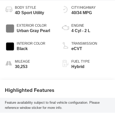
BODY STYLE
CITY/HIGHWAY
4D Sport Utility
40/34 MPG
EXTERIOR COLOR
ENGINE
Urban Gray Pearl
4 Cyl - 2 L
INTERIOR COLOR
TRANSMISSION
Black
eCVT
MILEAGE
FUEL TYPE
30,253
Hybrid
Highlighted Features
Feature availability subject to final vehicle configuration. Please
reference window sticker for more info.