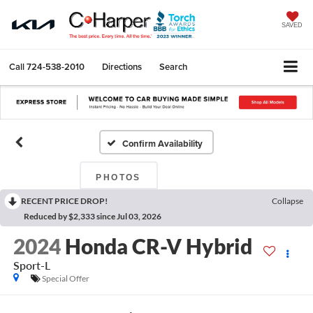
SAVED
Call
724-538-2010
Directions
Search
Confirm Availability
PHOTOS
RECENT PRICE DROP!
Collapse
Reduced by $2,333 since Jul 03, 2026
2024
Honda CR-V Hybrid
Sport-L
Special Offer