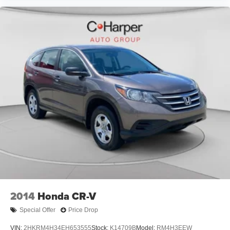
electronically controlled continuously variable
transmission delivers smooth power delivery while
maintaining exceptional fuel economy. All-Wheel Drive
enhances traction and stability, making this CR-V equally
capable in urban environments and varied weather
conditions. The 4.438 axle ratio is optimized for the hybrid
system's efficiency characteristics.
Come experience this well-appointed 2024 Honda CR-V
Hybrid Sport-L at our showroom and discover how its
blend of efficiency, comfort, and technology can enhance
your driving experience.
2014
Honda CR-V
Special Offer
Price Drop
VIN:
2HKRM4H34EH653555
Stock:
K14709B
Model:
RM4H3EEW