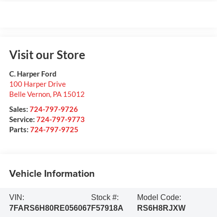
Visit our Store
C. Harper Ford
100 Harper Drive
Belle Vernon
,
PA
15012
Sales:
724-797-9726
Service:
724-797-9773
Parts:
724-797-9725
Vehicle Information
VIN:
Stock #:
Model Code:
7FARS6H80RE056067
F57918A
RS6H8RJXW