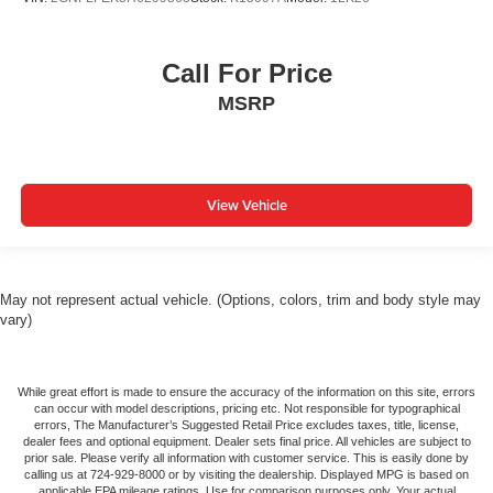
Call For Price
MSRP
View Vehicle
May not represent actual vehicle. (Options, colors, trim and body style may
vary)
While great effort is made to ensure the accuracy of the information on this site, errors
can occur with model descriptions, pricing etc. Not responsible for typographical
errors, The Manufacturer’s Suggested Retail Price excludes taxes, title, license,
dealer fees and optional equipment. Dealer sets final price. All vehicles are subject to
prior sale. Please verify all information with customer service. This is easily done by
calling us at 724-929-8000 or by visiting the dealership. Displayed MPG is based on
applicable EPA mileage ratings. Use for comparison purposes only. Your actual