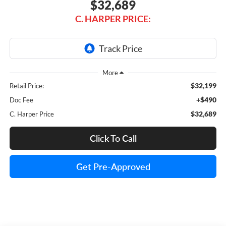
$32,689
C. HARPER PRICE:
$32,199
Retail Price:
+$490
Doc Fee
$32,689
C. Harper Price
Click To Call
Get Pre-Approved