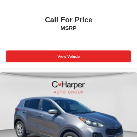
Call For Price
MSRP
View Vehicle