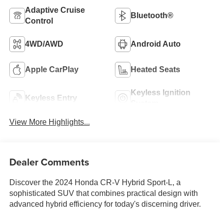
Adaptive Cruise
Bluetooth®
Control
4WD/AWD
Android Auto
Apple CarPlay
Heated Seats
Keyless Ignition
Keyless Entry
System
View More Highlights...
Dealer Comments
Discover the 2024 Honda CR-V Hybrid Sport-L, a
sophisticated SUV that combines practical design with
advanced hybrid efficiency for today's discerning driver.