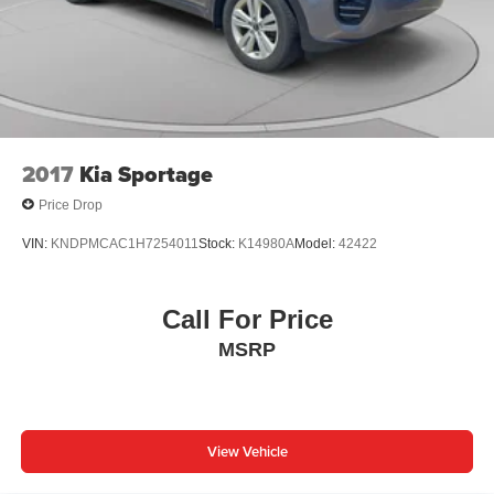
2017
Kia Sportage
Price Drop
VIN:
KNDPMCAC1H7254011
Stock:
K14980A
Model:
42422
Call For Price
MSRP
View Vehicle