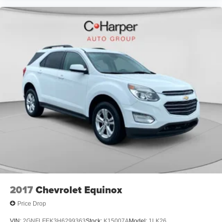
2017
Chevrolet Equinox
Price Drop
VIN:
2GNFLFEK3H6299363
Stock:
K15007A
Model:
1LK26