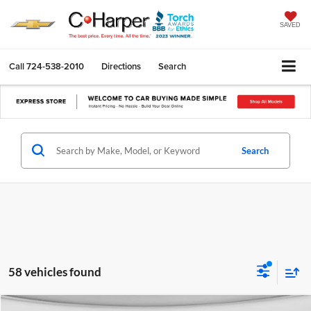
SAVED
Call
724-538-2010
Directions
Search
Search
58 vehicles found