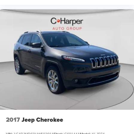
2017
Jeep Cherokee