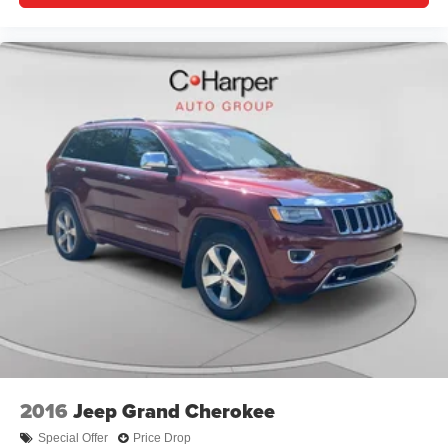
2016
Jeep Grand Cherokee
Special Offer
Price Drop