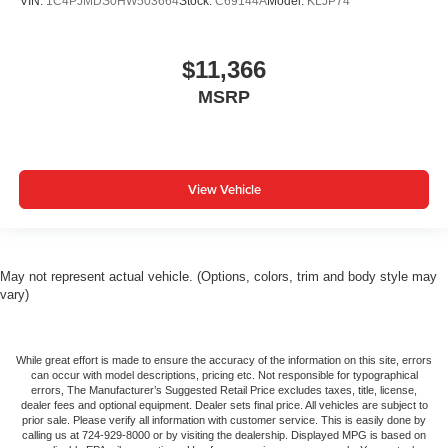
VIN:
1C4PJMDS0HW503664
Stock:
C69144A
Model:
KLJP74
$11,366
MSRP
View Vehicle
May not represent actual vehicle. (Options, colors, trim and body style may
vary)
While great effort is made to ensure the accuracy of the information on this site, errors
can occur with model descriptions, pricing etc. Not responsible for typographical
errors, The Manufacturer’s Suggested Retail Price excludes taxes, title, license,
dealer fees and optional equipment. Dealer sets final price. All vehicles are subject to
prior sale. Please verify all information with customer service. This is easily done by
calling us at 724-929-8000 or by visiting the dealership. Displayed MPG is based on