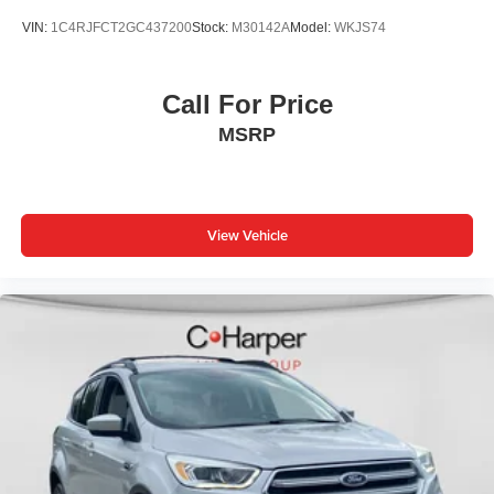
VIN:
1C4RJFCT2GC437200
Stock:
M30142A
Model:
WKJS74
Call For Price
MSRP
View Vehicle