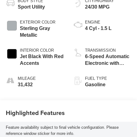
BODY STYLE
CITY/HIGHWAY
Sport Utility
24/30 MPG
EXTERIOR COLOR
ENGINE
Sterling Gray
4 Cyl - 1.5 L
Metallic
INTERIOR COLOR
TRANSMISSION
Jet Black With Red
6-Speed Automatic
Accents
Electronic with
Overdrive
MILEAGE
FUEL TYPE
31,432
Gasoline
Highlighted Features
Feature availability subject to final vehicle configuration. Please
reference window sticker for more info.