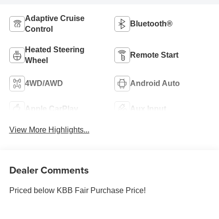
Adaptive Cruise
Bluetooth®
Control
Heated Steering
Remote Start
Wheel
4WD/AWD
Android Auto
Apple CarPlay
Aux Input
View More Highlights...
Dealer Comments
Priced below KBB Fair Purchase Price!