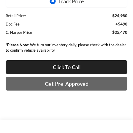
$24,980
Retail Price:
+$490
Doc Fee
$25,470
C. Harper Price
*
Please Note:
We turn our inventory daily, please check with the dealer
to confirm vehicle availability.
Click To Call
Get Pre-Approved