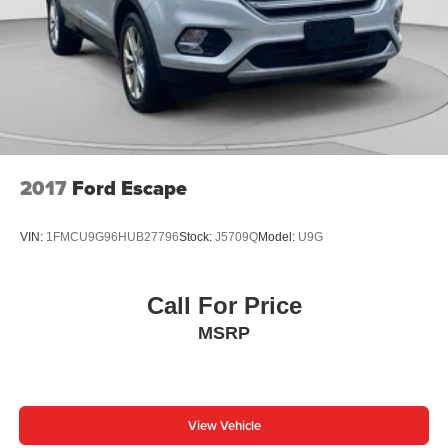
2017
Ford Escape
VIN:
1FMCU9G96HUB27796
Stock:
J5709Q
Model:
U9G
Call For Price
MSRP
View Vehicle