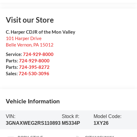
Visit our Store
C. Harper CDJR of the Mon Valley
101 Harper Drive
Belle Vernon
,
PA
15012
Service:
724-929-8000
Parts:
724-929-8000
Parts:
724-395-8272
Sales:
724-530-3096
Vehicle Information
VIN:
Stock #:
Model Code:
3GNAXWEG2RS110893
M5334P
1XY26