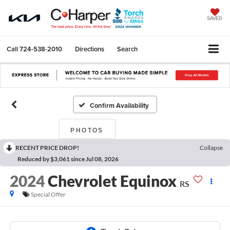
SAVED
Call
724-538-2010
Directions
Search
Confirm Availability
PHOTOS
RECENT PRICE DROP!
Collapse
Reduced by $3,061 since Jul 08, 2026
2024
Chevrolet Equinox
RS
Special Offer