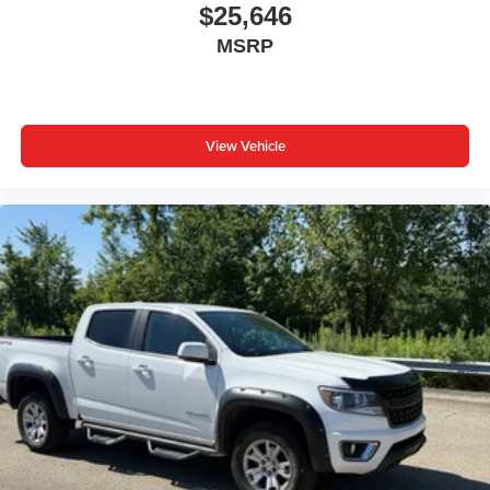
at the touch of a button for added comfort while you’re
$25,646
driving, or for a more comfortable rest while you’re
MSRP
pulled over. Settle in, with power reclining driver seat.
Power 2-way driver lumbar - It’s got your back. How
you feel while driving is just as important as how your
car drives. Enhance your comfort with power 2-way
driver lumbar. Simply set it to the support you want for
View Vehicle
your lower back, and it will reduce the strain you would
feel otherwise. Power 2-way driver lumbar supports
your right to drive comfortably.
8-way driver seat - Comfort that conforms to you! It
doesn't matter how long your drive is; if you aren't
comfortable while you're behind the wheel, every trip
feels like a chore. With 8-way driver seat, finding the
perfect position is easy, so you can sit back, (or up, or a
little forward), relax and enjoy the journey.
Dual zone front climate controls - comfort is on your
side. They’re too hot, so you change the temp and
now…. you’re too cold. Stop the wild temperature
swings inside the cabin with dual zone front climate
controls. The driver and front passenger can set their