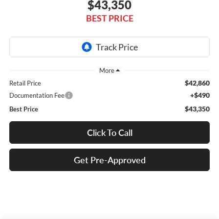
$43,350
BEST PRICE
$42,860
Retail Price
+$490
Documentation Fee
$43,350
Best Price
Click To Call
Get Pre-Approved