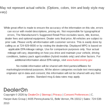
remove them and wash them! Flat out, it always looks
better with rubber front and rear floor mats.
May not represent actual vehicle. (Options, colors, trim and body style may
Split-bench rear seat - Down for whatever. Sometimes
vary)
you need a little more room for your cargo. Other
times...you need a lot more room. Split-bench rear
seats provide you with added versatility so you can
While great effort is made to ensure the accuracy of the information on this site, errors
load passengers and cargo in multiple combinations.
can occur with model descriptions, pricing etc. Not responsible for typographical
errors, The Manufacturer’s Suggested Retail Price excludes taxes, title, license,
Fold one side for long items and still have room for
dealer fees and optional equipment. Dealer sets final price. All vehicles are subject to
your passengers. Or fold both sides to load large items.
prior sale. Please verify all information with customer service. This is easily done by
With split-bench rear seats, it all fits.
calling us at 724-929-8000 or by visiting the dealership. Displayed MPG is based on
applicable EPA mileage ratings. Use for comparison purposes only. Your actual
Automatic air conditioning - Constantly fiddling with the
mileage will vary, depending on how you drive and maintain your vehicle, driving
A-C controls to maintain the cabin temperature is
conditions, battery pack age/condition (hybrid models only) and other factors. For
additional information about EPA ratings, visit
www.fueleconomy.gov
frustrating and distracting. Automatic air conditioning
takes care of it for you by automatically adjusting the
No mobile information will be shared with third parties/affiliates for
marketing/promotional purposes. All the above categories exclude text messaging
thermostat and fan settings as needed to maintain the
originator opt in data and consent; this information will not be shared with any third
temperature you select. Keep your cool, with automatic
parties. Standard msg & data rates may apply.
air conditioning.
Copyright © 2026
by
DealerOn
|
Sitemap
|
Privacy
|
Consent Preferences
| C.
Harper Auto Group
|
4435 Pennsylvania 51,
Belle Vernon,
PA
15012
| Sales:
724-538-
2010