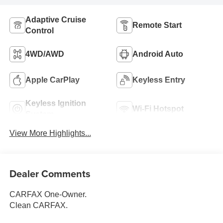
Adaptive Cruise
Remote Start
Control
4WD/AWD
Android Auto
Apple CarPlay
Keyless Entry
Keyless Ignition
Wi-Fi Hotspot
System
View More Highlights...
Dealer Comments
CARFAX One-Owner.
Clean CARFAX.