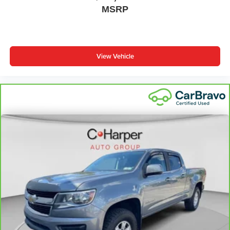
MSRP
Laminated side glass - clearly better. Laminated side
glass improves your ride. It’s made of two pieces of
glass with a layer of plastic in the middle, giving it
added UV protection, sound insulation, and durability.
Laminated side glass is a window into comfort.
View Vehicle
Steering wheel material
: Leatherette steering wheel
Dashboard material
: Leatherette upholstered
dashboard
Front head restraint control
: Manual front seat head
restraint control
Manual telescopic steering wheel - Easy to fit in. The
most comfortable position for your steering wheel while
you drive can mean having to squeeze past it to get in
and out of the vehicle. With the manual telescopic
steering wheel, you can find the perfect position for all
situations.
Manual tilt steering wheel - Easy to fit in. The most
comfortable position for your steering wheel while you
drive can mean having to squeeze past it to get in and
out of the vehicle. With the manual tilt steering wheel