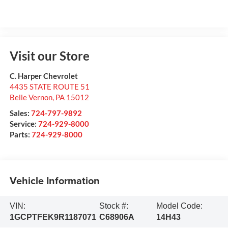
Visit our Store
C. Harper Chevrolet
4435 STATE ROUTE 51
Belle Vernon
,
PA
15012
Sales:
724-797-9892
Service:
724-929-8000
Parts:
724-929-8000
Vehicle Information
VIN:
Stock #:
Model Code:
1GCPTFEK9R1187071
C68906A
14H43