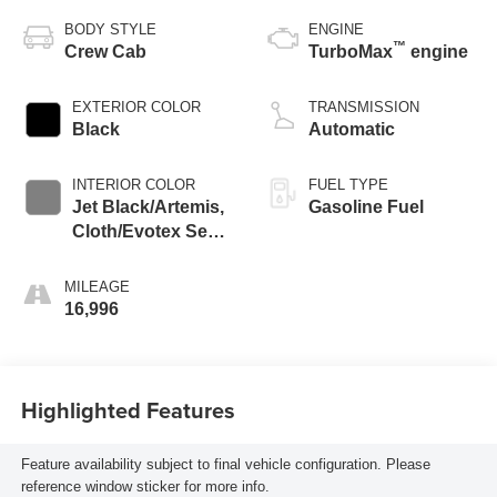
BODY STYLE
ENGINE
™
Crew Cab
TurboMax
engine
EXTERIOR COLOR
TRANSMISSION
Black
Automatic
INTERIOR COLOR
FUEL TYPE
Jet Black/Artemis,
Gasoline Fuel
Cloth/Evotex Seat
Trim
MILEAGE
16,996
Highlighted Features
Feature availability subject to final vehicle configuration. Please
reference window sticker for more info.