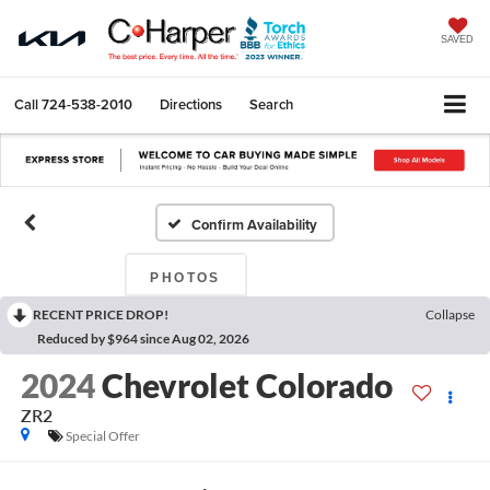
SAVED
Call
724-538-2010
Directions
Search
Confirm Availability
PHOTOS
RECENT PRICE DROP!
Collapse
Reduced by $964 since Aug 02, 2026
2024
Chevrolet Colorado
ZR2
Special Offer