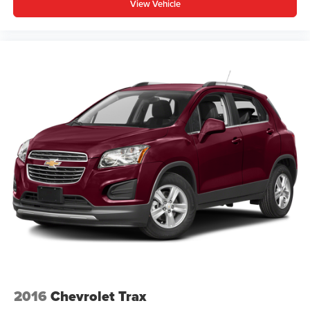
upholstery
View Vehicle
Third-row seatback upholstery
: Carpet third-row
seatback upholstery
Interior accents
: Chrome and metal-look interior
accents
Cloth upholstery is comfortable in all seasons.
Front seatback upholstery
: Cloth front seatback
upholstery
Headliner material
: Cloth headliner material
Cloth upholstery is comfortable in all seasons.
Cloth upholstery is attractive and comfortable in all
seasons.
Deep tinted windows - a dark outlook. Sometimes the
road ahead being bright is a bad thing. Deep tinted
windows tame the level of light entering your vehicle
meaning less eye fatigue; and they offer reprieve from
prying eyes, too. Take the edge off the sunshine with
deep tinted windows.
2016
Chevrolet Trax
Power reclining driver seat - Lean back. Gain some