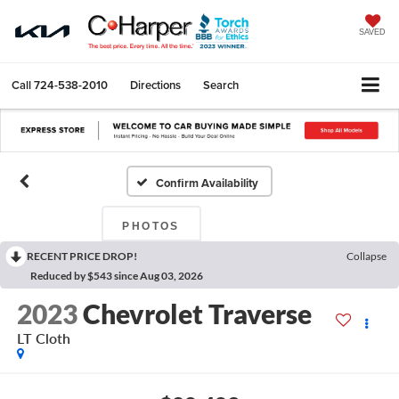
SAVED
Call
724-538-2010
Directions
Search
Confirm Availability
PHOTOS
RECENT PRICE DROP!
Collapse
Reduced by $543 since Aug 03, 2026
2023
Chevrolet Traverse
LT Cloth