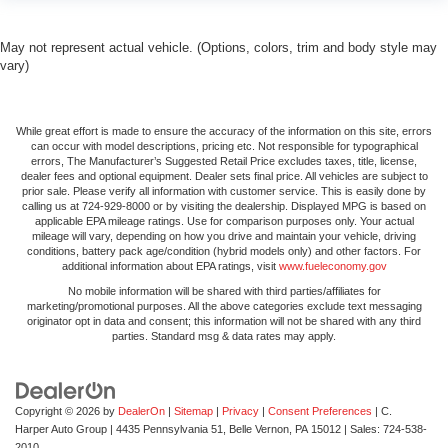
Gain some space between you and the front seat with
manual reclining rear seat. It lets you adjust the angle
May not represent actual vehicle. (Options, colors, trim and body style may
of the seatback for added comfort during the drive, or
vary)
for a more comfortable rest during the longer treks.
Settle in, with manual reclining rear seat.
Manual telescopic steering wheel - Easy to fit in. The
While great effort is made to ensure the accuracy of the information on this site, errors
most comfortable position for your steering wheel while
can occur with model descriptions, pricing etc. Not responsible for typographical
errors, The Manufacturer’s Suggested Retail Price excludes taxes, title, license,
you drive can mean having to squeeze past it to get in
dealer fees and optional equipment. Dealer sets final price. All vehicles are subject to
and out of the vehicle. With the manual telescopic
prior sale. Please verify all information with customer service. This is easily done by
steering wheel, you can find the perfect position for all
calling us at 724-929-8000 or by visiting the dealership. Displayed MPG is based on
applicable EPA mileage ratings. Use for comparison purposes only. Your actual
situations.
mileage will vary, depending on how you drive and maintain your vehicle, driving
Manual tilt steering wheel - Easy to fit in. The most
conditions, battery pack age/condition (hybrid models only) and other factors. For
additional information about EPA ratings, visit
www.fueleconomy.gov
comfortable position for your steering wheel while you
drive can mean having to squeeze past it to get in and
No mobile information will be shared with third parties/affiliates for
marketing/promotional purposes. All the above categories exclude text messaging
out of the vehicle. With the manual tilt steering wheel
originator opt in data and consent; this information will not be shared with any third
it's easy to find the perfect fit for all situations.
parties. Standard msg & data rates may apply.
Door panel insert
: Metal-look door panel insert
Manual reclining passenger seat - Lean back. Gain
some space between you and the dashboard with
Copyright © 2026
by
DealerOn
|
Sitemap
|
Privacy
|
Consent Preferences
| C.
manual reclining passenger seat. It lets you adjust the
Harper Auto Group
|
4435 Pennsylvania 51,
Belle Vernon,
PA
15012
| Sales:
724-538-
2010