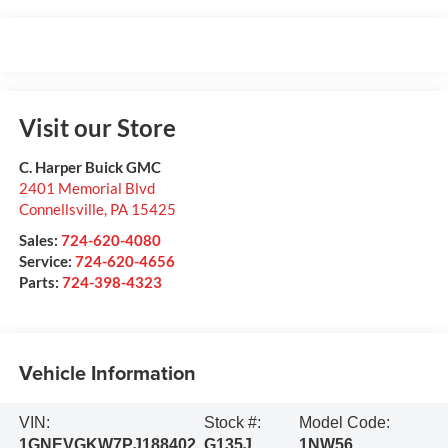
Visit our Store
C. Harper Buick GMC
2401 Memorial Blvd
Connellsville
,
PA
15425
Sales:
724-620-4080
Service:
724-620-4656
Parts:
724-398-4323
Vehicle Information
VIN:
Stock #:
Model Code:
1GNEVGKW7PJ188402
G135J
1NW56