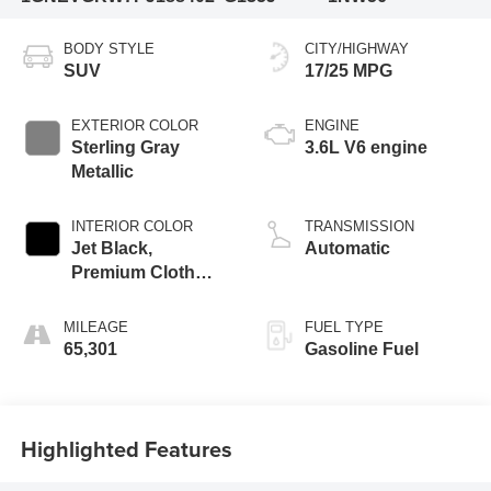
BODY STYLE
CITY/HIGHWAY
SUV
17/25 MPG
EXTERIOR COLOR
ENGINE
Sterling Gray
3.6L V6 engine
Metallic
INTERIOR COLOR
TRANSMISSION
Jet Black,
Automatic
Premium Cloth
Seat Trim
MILEAGE
FUEL TYPE
65,301
Gasoline Fuel
Highlighted Features