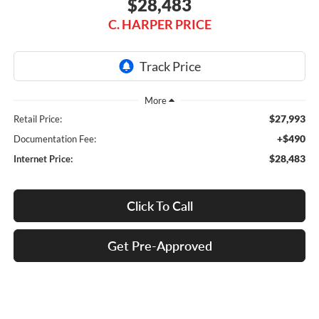
$28,483
C. HARPER PRICE
$27,993
Retail Price:
+$490
Documentation Fee:
$28,483
Internet Price:
Click To Call
Get Pre-Approved