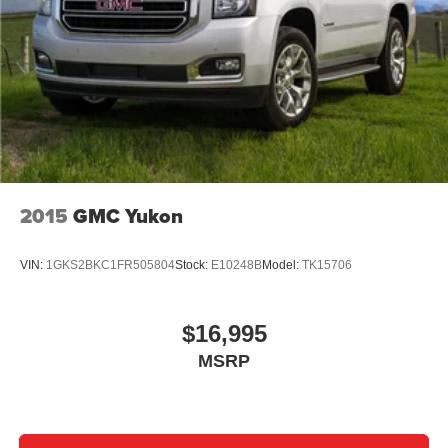
7 passenger seating - The more the merrier. When you
need to transport a group of people don’t split them up
and make multiple trips. Get everyone in at the same
time! There’s plenty of room with seating for 7
passengers, so load them all in and head out.
Automatic air conditioning - Constantly fiddling with the
A-C controls to maintain the cabin temperature is
frustrating and distracting. Automatic air conditioning
takes care of it for you by automatically adjusting the
thermostat and fan settings as needed to maintain the
2015
GMC Yukon
temperature you select. Keep your cool, with automatic
air conditioning.
VIN:
1GKS2BKC1FR505804
Stock:
E10248B
Model:
TK15706
Individual driver and front passenger seats provide
generous room and comfort.
Cabin air filter - breathing freshness into your drive.
$16,995
Cabin air filter increases everyone’s comfort by
MSRP
reducing allergens, dust and even outdoor odors that
enter the vehicle. Keep the outside contaminants out
with cabin air filter.
Rear seatback upholstery
: Carpet rear seatback