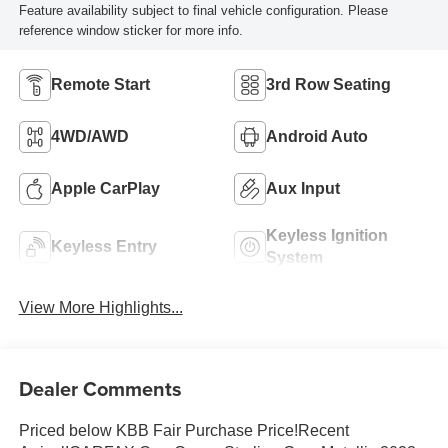
Feature availability subject to final vehicle configuration. Please
reference window sticker for more info.
Remote Start
3rd Row Seating
4WD/AWD
Android Auto
Apple CarPlay
Aux Input
Keyless Ignition
Keyless Entry
System
View More Highlights...
Dealer Comments
Priced below KBB Fair Purchase Price!Recent