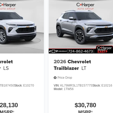
rolet
2026
Chevrolet
r
LS
Trailblazer
LT
Price Drop
TB187450
Stock:
E10270
VIN:
KL79MRSL1TB157775
Stock:
E10216
Model:
1TW56
28,130
$30,780
MSRP:
MSRP: