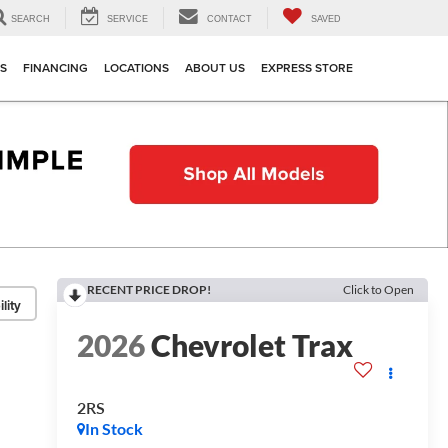
SEARCH
SERVICE
CONTACT
SAVED
TS
FINANCING
LOCATIONS
ABOUT US
EXPRESS STORE
RECENT PRICE DROP!
Click to Open
lity
2026
Chevrolet Trax
2RS
In Stock