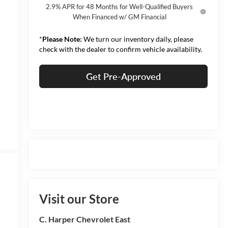
2.9% APR for 48 Months for Well-Qualified Buyers
When Financed w/ GM Financial
*
Please Note:
We turn our inventory daily, please
check with the dealer to confirm vehicle availability.
Get Pre-Approved
Visit our Store
C. Harper Chevrolet East