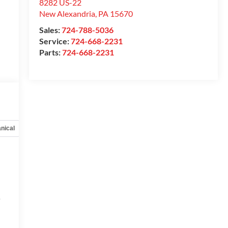
8282 US-22
New Alexandria
,
PA
15670
Sales:
724-788-5036
Service:
724-668-2231
Parts:
724-668-2231
nical
Options
Specs
e