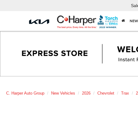
Sal
NEW
C. Harper Auto Group
New Vehicles
2026
Chevrolet
Trax