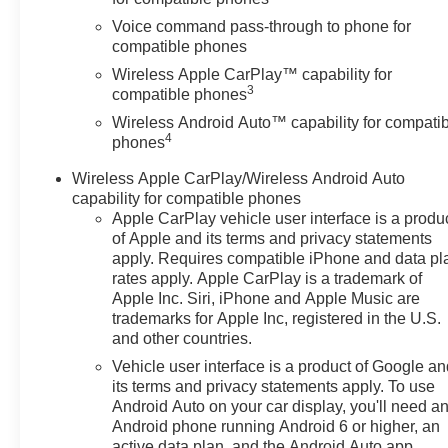
Control, Emergency
Voice command pass-through to phone for
communication system: OnStar
compatible phones
One Essentials, Evotex Seat
Wireless Apple CarPlay™ capability for
Trim, Exterior Parking Camera
3
compatible phones
Rear, Front and Rear Jet Black
Wireless Android Auto™ capability for compati
All-Weather Floor Liners, Front
4
phones
anti-roll bar, Front Bucket Seats,
Front Center Armrest, Front
Wireless Apple CarPlay/Wireless Android Auto
reading lights, Front wheel
capability for compatible phones
independent suspension, Fully
Apple CarPlay vehicle user interface is a produ
automatic headlights, Heated
of Apple and its terms and privacy statements
door mirrors, Heated Driver and
apply. Requires compatible iPhone and data pl
rates apply. Apple CarPlay is a trademark of
Front Passenger Seats, Heated
Apple Inc. Siri, iPhone and Apple Music are
front seats, Heated steering
trademarks for Apple Inc, registered in the U.S.
wheel, Illuminated entry, Interior
and other countries.
Protection Package, Jet Black
Vehicle user interface is a product of Google a
Cargo Liner, Lane Change Alert
its terms and privacy statements apply. To use
with Side Blind Zone Alert,
Android Auto on your car display, you'll need a
Leather steering wheel, Low tire
Android phone running Android 6 or higher, an
pressure warning, Occupant
active data plan, and the Android Auto app.