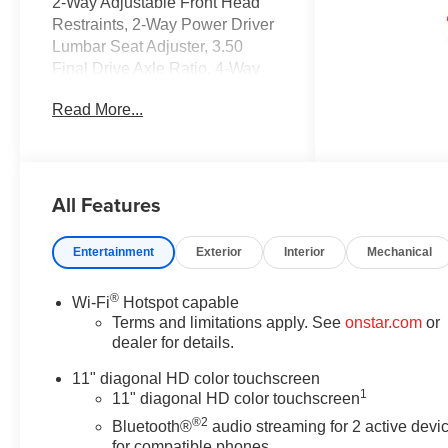
2-Way Adjustable Front Head
Restraints, 2-Way Power Driver
Lumbar Seat Adjuster, 3.50
Final Drive Axle Ratio, 4-Way
Manual Front Passenger Seat
Read More...
Adjuster, 4-Wheel Disc Brakes,
6 Speakers, 6-Speaker Audio
System Feature, 8-Way Power
Driver Seat Adjuster, ABS
All Features
brakes, Adaptive Cruise Control,
Air Conditioning, Alloy wheels,
AM/FM radio: SiriusXM, Auto
Entertainment
Exterior
Interior
Mechanical
High-beam Headlights,
Automatic temperature control,
®
Wi-Fi
Hotspot capable
Brake assist, Bumpers: body-
Terms and limitations apply. See
onstar.com
or
color, Compass, Delay-off
dealer for details.
headlights, Driver Confidence
Package, Driver door bin, Driver
11" diagonal HD color touchscreen
1
vanity mirror, Dual front impact
11" diagonal HD color touchscreen
airbags, Dual front side impact
®2
Bluetooth®
audio streaming for 2 active devi
airbags, Electronic Stability
for compatible phones