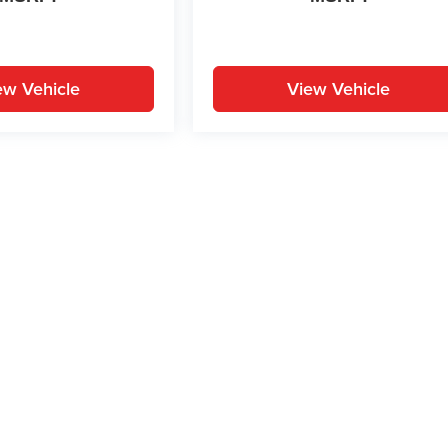
ew Vehicle
View Vehicle
yle may vary)
ion on this site, errors can occur with model descriptions, pricing etc. Not respons
pment. Dealer sets final price. All vehicles are subject to prior sale. Please verify a
PG is based on applicable EPA mileage ratings. Use for comparison purposes only.