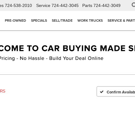
es
724-538-2010
Service
724-442-3045
Parts
724-442-3049
PRE-OWNED
SPECIALS
SELL/TRADE
WORK TRUCKS
SERVICE & PAR
2RS
Confirm Availabi