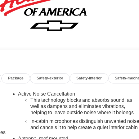
Package
Safety-exterior
Safety-interior
Safety-mecha
Active Noise Cancellation
This technology blocks and absorbs sound, as
well as dampens and eliminates vibrations,
helping to leave outside noise where it belongs
In-cabin microphones distinguish unwanted nois
and cancels it to help create a quiet interior cabin
ces
Antenna, roof-mounted