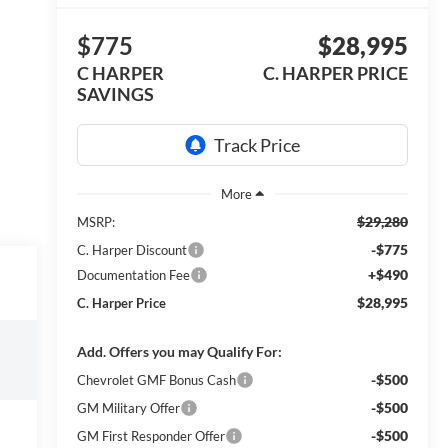
$775
$28,995
C HARPER
C. HARPER PRICE
SAVINGS
$29,280
MSRP:
-$775
C. Harper Discount
+$490
Documentation Fee
$28,995
C. Harper Price
Add. Offers you may Qualify For:
-$500
Chevrolet GMF Bonus Cash
-$500
GM Military Offer
-$500
GM First Responder Offer