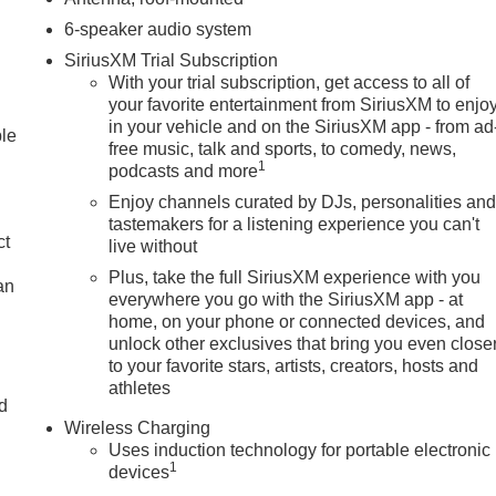
6-speaker audio system
SiriusXM Trial Subscription
With your trial subscription, get access to all of
your favorite entertainment from SiriusXM to enjo
in your vehicle and on the SiriusXM app - from ad
ble
free music, talk and sports, to comedy, news,
1
podcasts and more
Enjoy channels curated by DJs, personalities an
tastemakers for a listening experience you can't
ct
live without
Plus, take the full SiriusXM experience with you
an
everywhere you go with the SiriusXM app - at
home, on your phone or connected devices, and
unlock other exclusives that bring you even close
to your favorite stars, artists, creators, hosts and
athletes
nd
Wireless Charging
n
Uses induction technology for portable electronic
1
devices