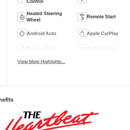
Control
Heated Steering
Remote Start
Wheel
Android Auto
Apple CarPlay
Keyless Entry
Wi-Fi Hotspot
View More Highlights...
nefits