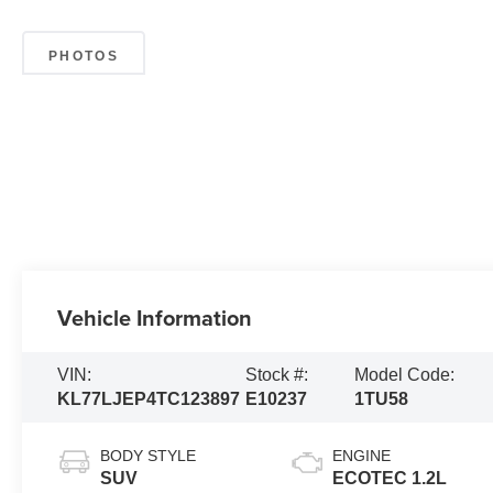
PHOTOS
Vehicle Information
VIN:
Stock #:
Model Code:
KL77LJEP4TC123897
E10237
1TU58
BODY STYLE
ENGINE
SUV
ECOTEC 1.2L