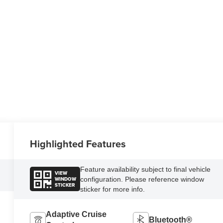
Highlighted Features
Feature availability subject to final vehicle
VIEW
WINDOW
configuration. Please reference window
STICKER
sticker for more info.
Adaptive Cruise
Bluetooth®