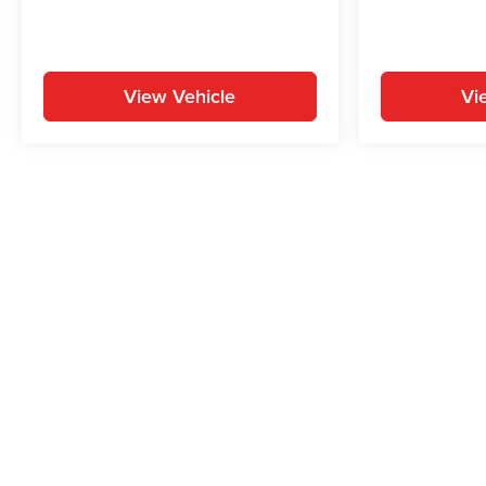
View Vehicle
Vi
May not represent actual vehicle. (Options, colors, trim and body st
While great effort is made to ensure the accuracy of the informat
Price excludes taxes, title, license, dealer fees and optional equi
us at 724-929-8000 or by visiting the dealership. Displayed M