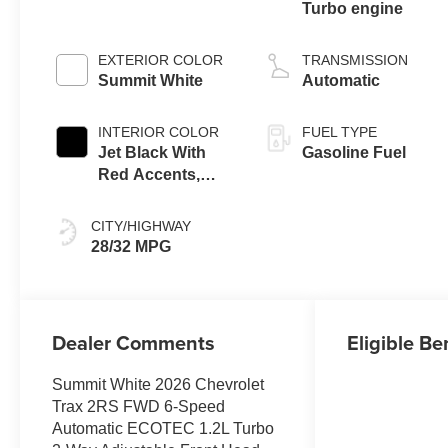
Turbo engine
EXTERIOR COLOR
TRANSMISSION
Summit White
Automatic
INTERIOR COLOR
FUEL TYPE
Jet Black With
Gasoline Fuel
Red Accents,
Evotex Seat Trim
CITY/HIGHWAY
28/32 MPG
Dealer Comments
Eligible Be
Summit White 2026 Chevrolet
Trax 2RS FWD 6-Speed
Automatic ECOTEC 1.2L Turbo