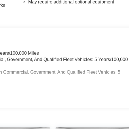
May require additional optional equipment
rks
Years/100,000 Miles
ial, Government, And Qualified Fleet Vehicles: 5 Years/100,000
n Commercial, Government, And Qualified Fleet Vehicles: 5