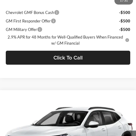
1
/
31
Add. Offers you may Qualify For:
Chevrolet GMF Bonus Cash
-$500
GM First Responder Offer
-$500
GM Military Offer
-$500
2.9% APR for 48 Months for Well-Qualified Buyers When Financed
w/ GM Financial
Click To Call
Window Sticker
Compare Vehicle
$27,745
2026
Chevrolet Trax
2RS
$775
C. HARPER PRICE
C HARPER SAVINGS
Price Drop
C. Harper Chevrolet East
VIN:
KL77LJEP5TC214726
Stock:
E10376
Model:
1TU58