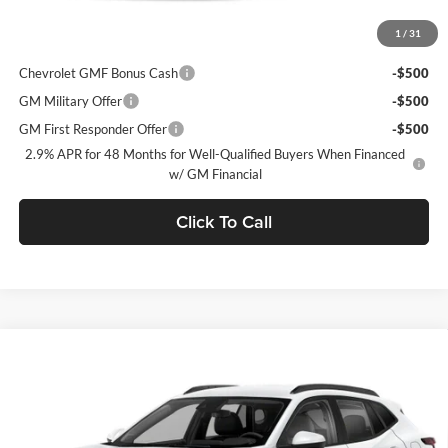
1
/
31
Add. Offers you may Qualify For:
Chevrolet GMF Bonus Cash
-$500
GM Military Offer
-$500
GM First Responder Offer
-$500
2.9% APR for 48 Months for Well-Qualified Buyers When Financed
w/ GM Financial
Click To Call
Window Sticker
Compare Vehicle
$28,625
2026
Chevrolet Trax
2RS
$750
FINAL PRICE
SAVINGS
C. Harper Chevrolet
VIN:
KL77LJEP0TC211376
Stock:
C69132
Model:
1TU58