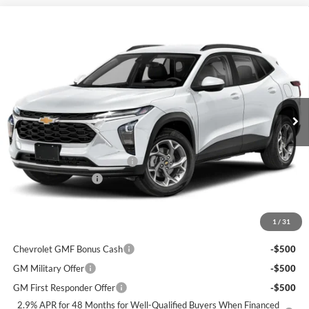
Window Sticker
Compare Vehicle
$28,425
2026
Chevrolet Trax
2RS
$950
FINAL PRICE
SAVINGS
C. Harper Chevrolet
VIN:
KL77LJEP0TC215217
Stock:
C69103
Model:
1TU58
Ext.
Int.
Courtesy Transportation Unit
MSRP:
$28,885
Price reduction below MSRP:
-$950
Documentation Fee
+$490
Final Price:
$28,425
1
/
31
Add. Offers you may Qualify For:
Chevrolet GMF Bonus Cash
-$500
GM Military Offer
-$500
GM First Responder Offer
-$500
2.9% APR for 48 Months for Well-Qualified Buyers When Financed