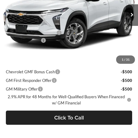
Ext.
Int.
Courtesy Transportation Unit
MSRP:
$28,885
Price reduction below MSRP:
-$750
Documentation Fee
+$490
Final Price:
$28,625
1
/
31
Add. Offers you may Qualify For:
Chevrolet GMF Bonus Cash
-$500
GM First Responder Offer
-$500
GM Military Offer
-$500
2.9% APR for 48 Months for Well-Qualified Buyers When Financed
w/ GM Financial
Click To Call