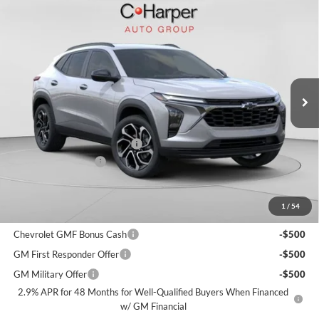
Window Sticker
Compare Vehicle
$27,330
2026
Chevrolet Trax
2RS
$750
FINAL PRICE
SAVINGS
C. Harper Chevrolet
VIN:
KL77LJEP9TC143935
Stock:
C68792
Model:
1TU58
Ext.
Int.
Courtesy Transportation Unit
MSRP:
$27,590
Price reduction below MSRP:
-$750
Documentation Fee
+$490
Final Price:
$27,330
1
/
54
Add. Offers you may Qualify For:
Chevrolet GMF Bonus Cash
-$500
GM First Responder Offer
-$500
GM Military Offer
-$500
2.9% APR for 48 Months for Well-Qualified Buyers When Financed
w/ GM Financial