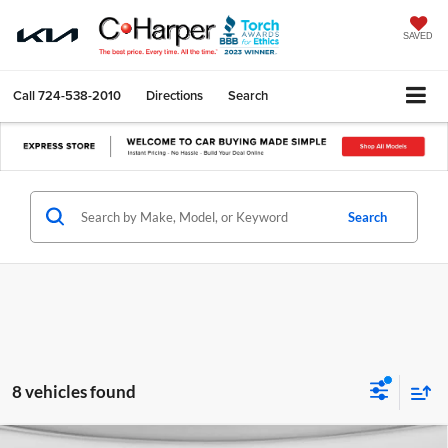
SAVED
Call
724-538-2010
Directions
Search
Search
8 vehicles found