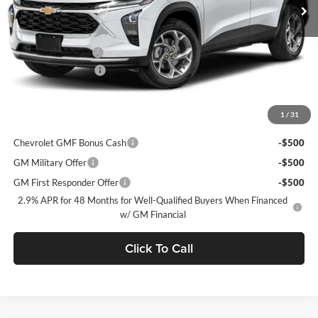
Ext.
Int.
In Stock
MSRP:
$28,030
C. Harper Discount
-$775
Documentation Fee
+$490
C. Harper Price
$27,745
1
/
31
Add. Offers you may Qualify For:
Chevrolet GMF Bonus Cash
-$500
GM Military Offer
-$500
GM First Responder Offer
-$500
2.9% APR for 48 Months for Well-Qualified Buyers When Financed
w/ GM Financial
Click To Call