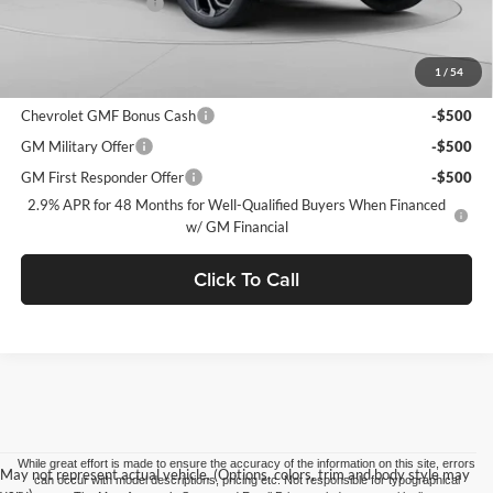
Documentation Fee
+$490
C. Harper Price
$28,995
1
/
54
Add. Offers you may Qualify For:
Chevrolet GMF Bonus Cash
-$500
GM Military Offer
-$500
GM First Responder Offer
-$500
2.9% APR for 48 Months for Well-Qualified Buyers When Financed
w/ GM Financial
Click To Call
While great effort is made to ensure the accuracy of the information on this site, errors
May not represent actual vehicle. (Options, colors, trim and body style may
can occur with model descriptions, pricing etc. Not responsible for typographical