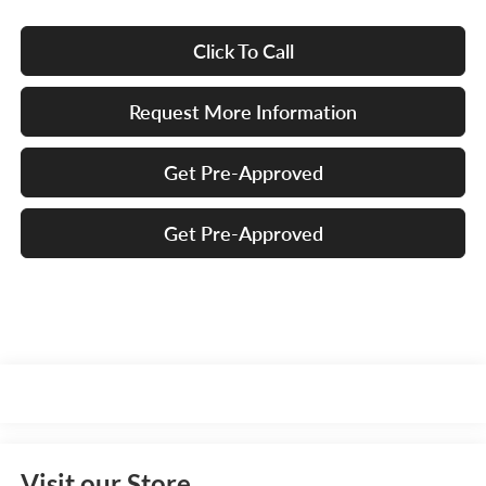
Click To Call
Request More Information
Get Pre-Approved
Get Pre-Approved
Visit our Store