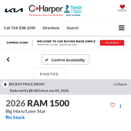
SAVED
Call
724-538-2010
Directions
Search
Confirm Availability
PHOTOS
RECENT PRICE DROP!
Collapse
Reduced by $8,083 since Jun 02, 2026
2026
RAM 1500
Big Horn/Lone Star
In Stock