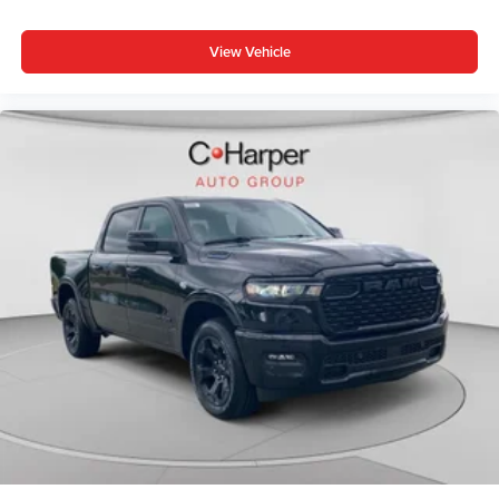
View Vehicle