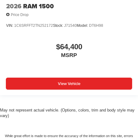
2026
RAM 1500
Price Drop
VIN:
1C6SRFFT2TN252172
Stock:
J71540
Model:
DT6H98
$64,400
MSRP
View Vehicle
May not represent actual vehicle. (Options, colors, trim and body style may
vary)
While great effort is made to ensure the accuracy of the information on this site, errors