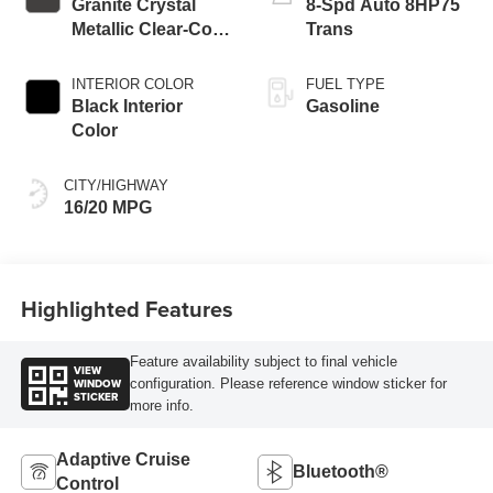
Granite Crystal
8-Spd Auto 8HP75
Metallic Clear-Coat
Trans
Exterior Paint
INTERIOR COLOR
FUEL TYPE
Black Interior
Gasoline
Color
CITY/HIGHWAY
16/20 MPG
Highlighted Features
Feature availability subject to final vehicle
VIEW
WINDOW
configuration. Please reference window sticker for
STICKER
more info.
Adaptive Cruise
Bluetooth®
Control