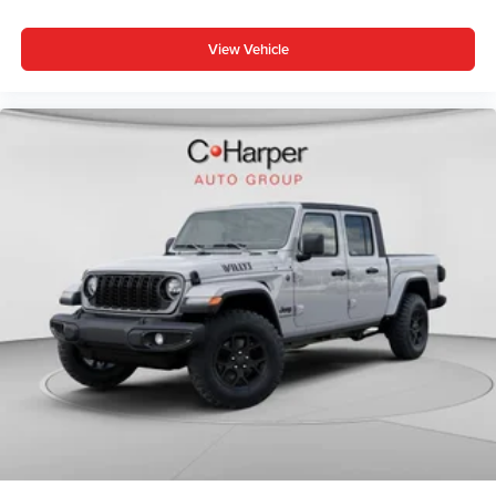
Bed Utility Group (Exterior 115V AC Outlet, MOPAR 4
View Vehicle
Adjustable Cargo Tie-Down Hooks, and Pick-Up Box
Lighting), Big Horn Level 1 Equipment Group (115V
Auxiliary Power Outlet, 2nd Row in Floor Storage Bins, 3
Rear Seat Head Restraints, 4 Way Front Headrests, Price
includes: $1000 - Driveability / Automobility Program. Exp.
12/31/2026 $500 - 2026 National 2026 First Responder
Bonus Cash . Exp. 01/04/2027 $7715 - 2026 National
Standalone 12% Below MSRP . Exp. 08/31/2