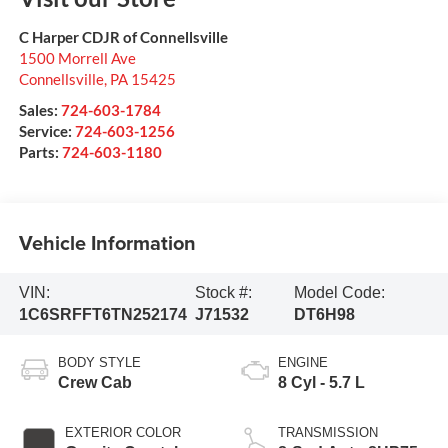
C Harper CDJR of Connellsville
1500 Morrell Ave
Connellsville
,
PA
15425
Sales:
724-603-1784
Service:
724-603-1256
Parts:
724-603-1180
Vehicle Information
VIN:
Stock #:
Model Code:
1C6SRFFT6TN252174
J71532
DT6H98
BODY STYLE
ENGINE
Crew Cab
8 Cyl - 5.7 L
EXTERIOR COLOR
TRANSMISSION