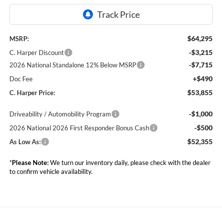
$64,295
MSRP:
-$3,215
C. Harper Discount
-$7,715
2026 National Standalone 12% Below MSRP
+$490
Doc Fee
$53,855
C. Harper Price:
-$1,000
Driveability / Automobility Program
-$500
2026 National 2026 First Responder Bonus Cash
$52,355
As Low As:
*
Please Note:
We turn our inventory daily, please check with the dealer
to confirm vehicle availability.