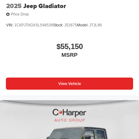
2025
Jeep Gladiator
Price Drop
VIN:
1C6PJTAGXSL548539
Stock:
J52675
Model:
JTJL98
$55,150
MSRP
View Vehicle