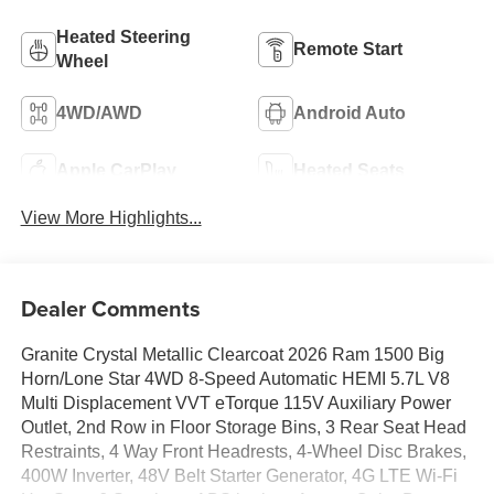
Heated Steering
Remote Start
Wheel
4WD/AWD
Android Auto
Apple CarPlay
Heated Seats
View More Highlights...
Dealer Comments
Granite Crystal Metallic Clearcoat 2026 Ram 1500 Big
Horn/Lone Star 4WD 8-Speed Automatic HEMI 5.7L V8
Multi Displacement VVT eTorque 115V Auxiliary Power
Outlet, 2nd Row in Floor Storage Bins, 3 Rear Seat Head
Restraints, 4 Way Front Headrests, 4-Wheel Disc Brakes,
400W Inverter, 48V Belt Starter Generator, 4G LTE Wi-Fi