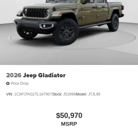
2026
Jeep Gladiator
Price Drop
VIN:
1C6PJTAG2TL187907
Stock:
J52896
Model:
JTJL98
$50,970
MSRP