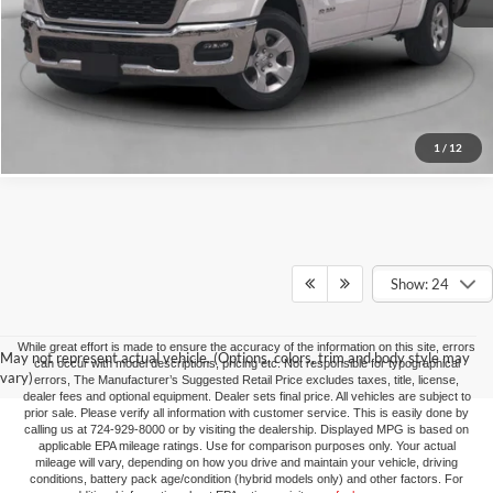
Doc Fee
+$490
C. Harper Price:
$54,921
Click To Call
1
/
12
Show: 24
While great effort is made to ensure the accuracy of the information on this site, errors
May not represent actual vehicle. (Options, colors, trim and body style may
can occur with model descriptions, pricing etc. Not responsible for typographical
vary)
errors, The Manufacturer’s Suggested Retail Price excludes taxes, title, license,
dealer fees and optional equipment. Dealer sets final price. All vehicles are subject to
prior sale. Please verify all information with customer service. This is easily done by
calling us at 724-929-8000 or by visiting the dealership. Displayed MPG is based on
applicable EPA mileage ratings. Use for comparison purposes only. Your actual
mileage will vary, depending on how you drive and maintain your vehicle, driving
conditions, battery pack age/condition (hybrid models only) and other factors. For