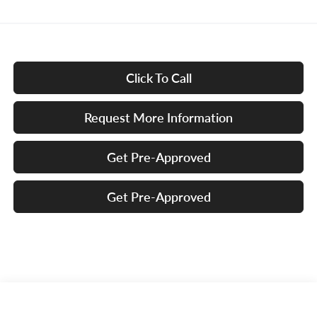
Click To Call
Request More Information
Get Pre-Approved
Get Pre-Approved