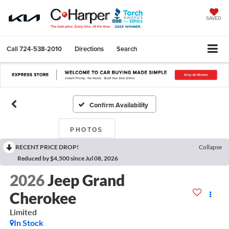
SAVED
Call
724-538-2010
Directions
Search
Confirm Availability
PHOTOS
RECENT PRICE DROP!
Collapse
Reduced by $4,500 since Jul 08, 2026
2026
Jeep Grand
Cherokee
Limited
In Stock