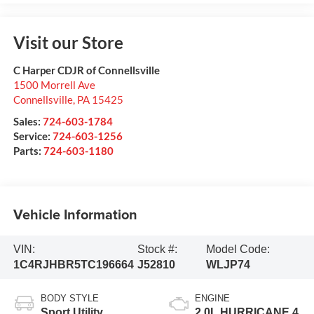
Visit our Store
C Harper CDJR of Connellsville
1500 Morrell Ave
Connellsville
,
PA
15425
Sales:
724-603-1784
Service:
724-603-1256
Parts:
724-603-1180
Vehicle Information
VIN:
Stock #:
Model Code:
1C4RJHBR5TC196664
J52810
WLJP74
BODY STYLE
ENGINE
Sport Utility
2.0L HURRICANE 4