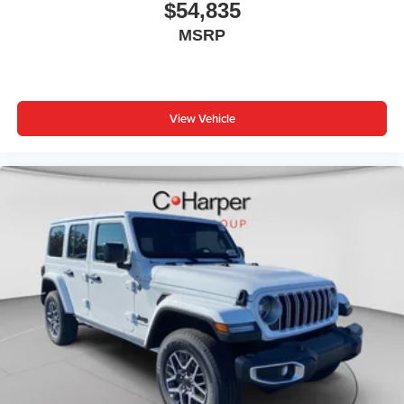
$54,835
MSRP
View Vehicle