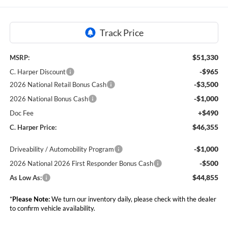
$51,330
MSRP:
-$965
C. Harper Discount
-$3,500
2026 National Retail Bonus Cash
-$1,000
2026 National Bonus Cash
+$490
Doc Fee
$46,355
C. Harper Price:
-$1,000
Driveability / Automobility Program
-$500
2026 National 2026 First Responder Bonus Cash
$44,855
As Low As:
*
Please Note:
We turn our inventory daily, please check with the dealer
to confirm vehicle availability.