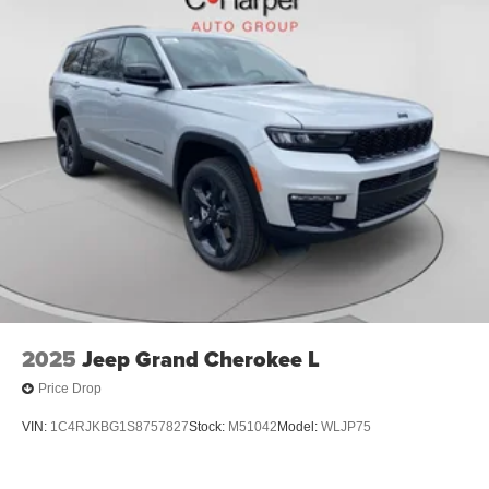
2025
Jeep Grand Cherokee L
Price Drop
VIN:
1C4RJKBG1S8757827
Stock:
M51042
Model:
WLJP75