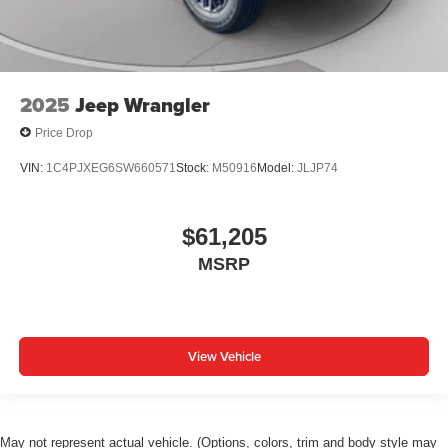
2025
Jeep Wrangler
Price Drop
VIN:
1C4PJXEG6SW660571
Stock:
M50916
Model:
JLJP74
$61,205
MSRP
View Vehicle
May not represent actual vehicle. (Options, colors, trim and body style may