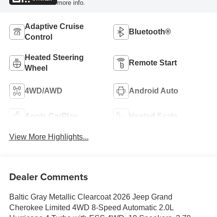
more info.
Adaptive Cruise
Bluetooth®
Control
Heated Steering
Remote Start
Wheel
4WD/AWD
Android Auto
Apple CarPlay
Heated Seats
View More Highlights...
Dealer Comments
Baltic Gray Metallic Clearcoat 2026 Jeep Grand
Cherokee Limited 4WD 8-Speed Automatic 2.0L