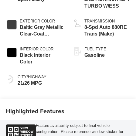
TURBO W/ESS
EXTERIOR COLOR
TRANSMISSION
Baltic Gray Metallic
8-Spd Auto 880RE
Clear-Coat
Trans (Make)
Exterior Paint
INTERIOR COLOR
FUEL TYPE
Black Interior
Gasoline
Color
CITY/HIGHWAY
21/26 MPG
Highlighted Features
Feature availability subject to final vehicle
VIEW
WINDOW
configuration. Please reference window sticker for
STICKER