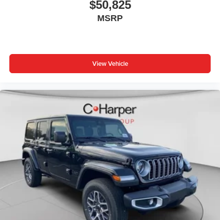
AppLink/Apple CarPlay and Android Auto, Audio memory,
$50,825
Auto High-beam Headlights, Automatic temperature
MSRP
control, Auxiliary Battery, Brake assist, Bumpers: body-
color, Capri Leatherette Seats, Compass, Connectivity -
US/Canada, Delay-off headlights, Disassociated
Touchscreen Display, Driver door bin, Driver vanity mirror,
View Vehicle
Dual front impact airbags, Dual front side impact airbags,
Electronic Stability Control, Emergency communication
system, For Details, Visit DriveUconnect.com, Four Price
includes: $1000 - 2026 National Bonus Cash . Exp.
08/31/2026 $1000 - Driveability / Automobility Program.
Exp. 12/31/2026 $3500 - 2026 National Retail Bonus
Cash . Exp. 08/31/2026 $500 - 2026 National 2026 First
Responder Bonus Cash . Exp. 01/04/2