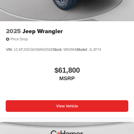
2025
Jeep Wrangler
Price Drop
VIN:
1C4PJXEG6SW660568
Stock:
M50968
Model:
JLJP74
$61,800
MSRP
View Vehicle