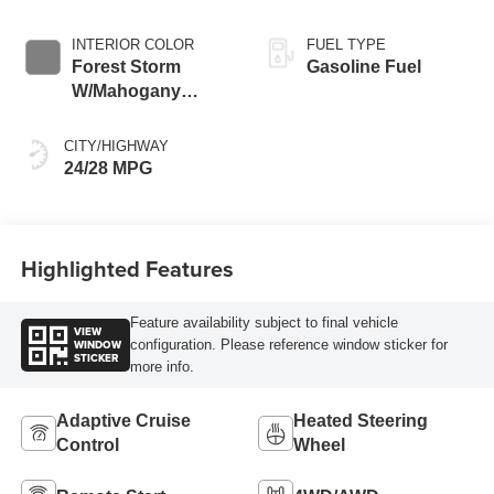
INTERIOR COLOR
FUEL TYPE
Forest Storm
Gasoline Fuel
W/Mahogany
Accents,
Cloth/Coretec Seat
CITY/HIGHWAY
Trim
24/28 MPG
Highlighted Features
Feature availability subject to final vehicle
VIEW
WINDOW
configuration. Please reference window sticker for
STICKER
more info.
Adaptive Cruise
Heated Steering
Control
Wheel