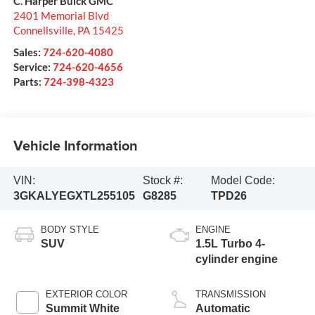
C. Harper Buick GMC
2401 Memorial Blvd
Connellsville
,
PA
15425
Sales:
724-620-4080
Service:
724-620-4656
Parts:
724-398-4323
Vehicle Information
VIN:
Stock #:
Model Code:
3GKALYEGXTL255105
G8285
TPD26
BODY STYLE
ENGINE
SUV
1.5L Turbo 4-
cylinder engine
EXTERIOR COLOR
TRANSMISSION
Summit White
Automatic