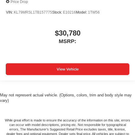
Price Drop
VIN:
KL79MRSL1TB157775
Stock:
E10216
Model:
1TW56
$30,780
MSRP:
View Vehicle
May not represent actual vehicle. (Options, colors, trim and body style may
vary)
While great effort is made to ensure the accuracy of the information on this site, errors
can occur with model descriptions, pricing etc. Not responsible for typographical
errors, The Manufacturer’s Suggested Retail Price excludes taxes, title, license,
dealer fees and optional equipment. Dealer sets final price. All vehicles are subject to