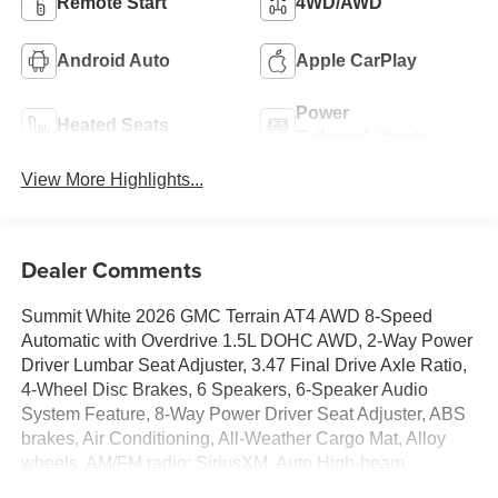
Remote Start
4WD/AWD
Android Auto
Apple CarPlay
Power
Heated Seats
Tailgate/Liftgate
View More Highlights...
Dealer Comments
Summit White 2026 GMC Terrain AT4 AWD 8-Speed
Automatic with Overdrive 1.5L DOHC AWD, 2-Way Power
Driver Lumbar Seat Adjuster, 3.47 Final Drive Axle Ratio,
4-Wheel Disc Brakes, 6 Speakers, 6-Speaker Audio
System Feature, 8-Way Power Driver Seat Adjuster, ABS
brakes, Air Conditioning, All-Weather Cargo Mat, Alloy
wheels, AM/FM radio: SiriusXM, Auto High-beam
Headlights, Automatic temperature control, Brake assist,