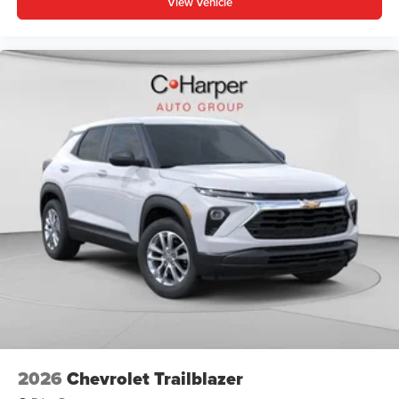
View Vehicle
Apple Inc. Siri, iPhone and Apple Music are
trademarks for Apple Inc, registered in the U.S.
and other countries.
Vehicle user interface is a product of Google and
its terms and privacy statements apply. To use
Android Auto on your car display, you'll need an
Android phone running Android 6 or higher, an
active data plan, and the Android Auto app.
Google, Android and Android Auto are
trademarks of Google LLC.
6-speaker audio system
Speakers are positioned throughout the cabin for
an enjoyable listening experience
5G vehicle connectivity
Terms and limitations apply. See
onstar.com
or
dealer for details.
2026
Chevrolet Trailblazer