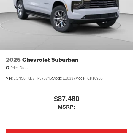
2026
Chevrolet Suburban
Price Drop
VIN:
1GNS6FKD7TR376745
Stock:
E10337
Model:
CK10906
$87,480
MSRP: