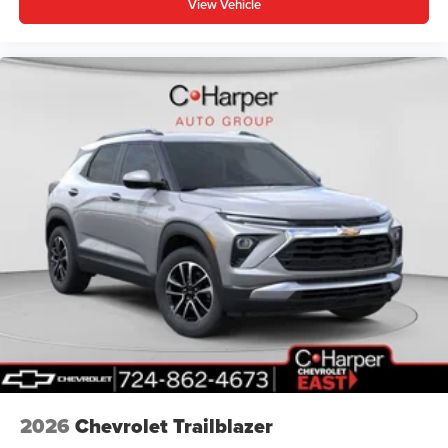
View Vehicle
2026
Chevrolet Trailblazer