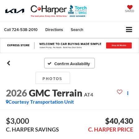
SAVED
Call
724-538-2010
Directions
Search
Confirm Availability
PHOTOS
2026
GMC Terrain
AT4
Courtesy Transportation Unit
$3,000
$40,430
C. HARPER SAVINGS
C. HARPER PRICE