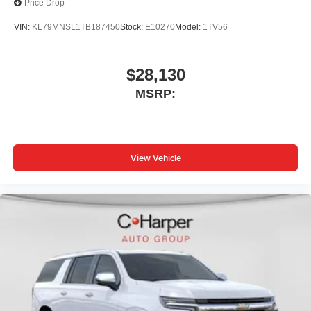
Price Drop
VIN:
KL79MNSL1TB187450
Stock:
E10270
Model:
1TV56
$28,130
MSRP:
View Vehicle