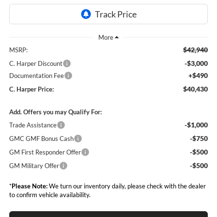
$42,940
MSRP:
-$3,000
C. Harper Discount
+$490
Documentation Fee
$40,430
C. Harper Price:
Add. Offers you may Qualify For:
-$1,000
Trade Assistance
-$750
GMC GMF Bonus Cash
-$500
GM First Responder Offer
-$500
GM Military Offer
*
Please Note:
We turn our inventory daily, please check with the dealer
to confirm vehicle availability.