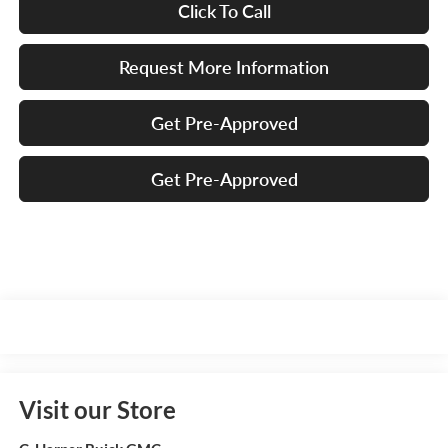
Click To Call
Request More Information
Get Pre-Approved
Get Pre-Approved
Visit our Store