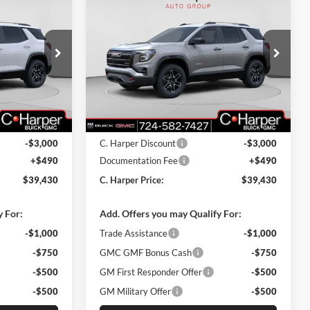
$39,430
$39,430
$3,000
2026
GMC Terrain
AT4
ARPER PRICE
C. HARPER PRICE
C. HARPER
SAVINGS
C. Harper Buick GMC
k:
G8355
VIN:
3GKALYEG6TL298145
Stock:
G8377
Model:
TPD26
Ext.
Int.
Ext.
Int.
In Stock
$41,940
MSRP:
$41,940
-$3,000
C. Harper Discount
-$3,000
+$490
Documentation Fee
+$490
$39,430
C. Harper Price:
$39,430
y For:
Add. Offers you may Qualify For:
-$1,000
Trade Assistance
-$1,000
-$750
GMC GMF Bonus Cash
-$750
-$500
GM First Responder Offer
-$500
-$500
GM Military Offer
-$500