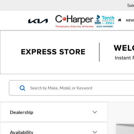
Sal
NEW
Dealership
Co
Availability