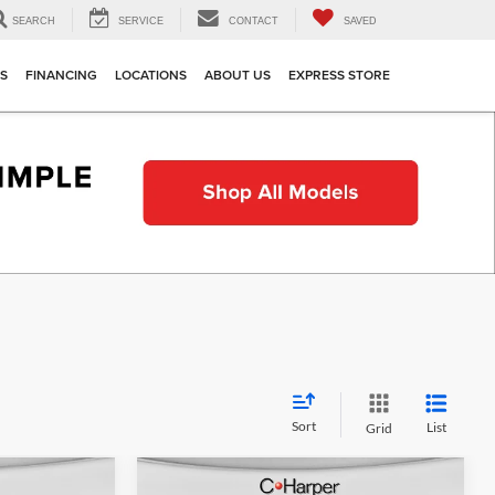
SEARCH
SERVICE
CONTACT
SAVED
TS
FINANCING
LOCATIONS
ABOUT US
EXPRESS STORE
Sort
List
Grid
Compare Vehicle
indow Sticker
Window Sticker