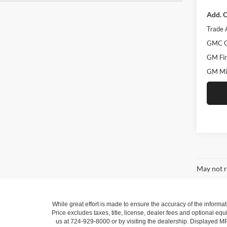
Add. O
Trade 
GMC G
GM Fir
GM Mil
May not r
While great effort is made to ensure the accuracy of the informat
Price excludes taxes, title, license, dealer fees and optional equi
us at 724-929-8000 or by visiting the dealership. Displayed M