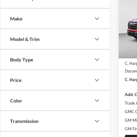
$3,
2026
Eleva
C. H
SAVI
Make
C. H
VIN:
3
Model:
Model & Trim
Courte
MSRP:
Body Type
C. Har
Docume
C. Har
Price
Add. O
Color
Trade 
GMC G
GM Mil
Transmission
GM Fir