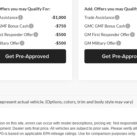
ffers you may Qualify For:
Add. Offers you may Qualif
Assistance
-$1,000
Trade Assistance
MF Bonus Cash
-$750
GMC GMF Bonus Cash
st Responder Offer
-$500
GM First Responder Offer
itary Offer
-$500
GM Military Offer
Get Pre-Approved
Get Pre-Appr
epresent actual vehicle. (Options, colors, trim and body style may vary)
ion on this site, errors can occur with model descriptions, pricing etc. Not respons
pment. Dealer sets final price. All vehicles are subject to prior sale. Please verify a
PG is based on applicable EPA mileage ratings. Use for comparison purposes only.