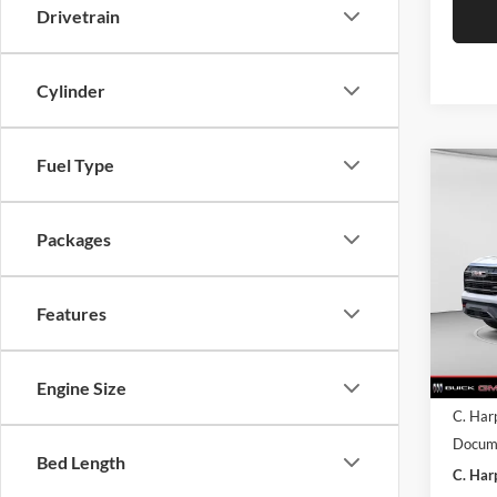
Drivetrain
Cylinder
Fuel Type
Co
$3,
2026
C. H
Packages
SAVI
C. H
VIN:
3
Model:
Features
Courte
MSRP:
Engine Size
C. Har
Docume
Bed Length
C. Har