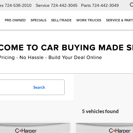
es
724-538-2010
Service
724-442-3045
Parts
724-442-3049
PRE-OWNED
SPECIALS
SELL/TRADE
WORK TRUCKS
SERVICE & PAR
Search
5 vehicles found
mpare Vehicle
Compare Vehicle
Window Sticker
W