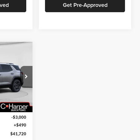
oved
Get Pre-Approved
indow Sticker
$41,720
ARPER PRICE
ck:
G8383
Ext.
Int.
$44,230
-$3,000
+$490
$41,720