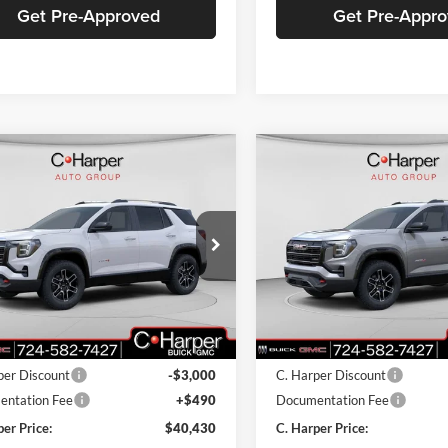
Get Pre-Approved
Get Pre-Appr
mpare Vehicle
Compare Vehicle
Window Sticker
W
$40,430
000
$3,000
GMC Terrain
AT4
2026
GMC Terrain
AT4
C. HARPER PRICE
C. H
ARPER
C. HARPER
NGS
SAVINGS
arper Buick GMC
C. Harper Buick GMC
GKALYEGXTL255105
Stock:
G8285
VIN:
3GKALYEGXTL380248
Sto
TPD26
Model:
TPD26
Ext.
Int.
sy Transportation Unit
Courtesy Transportation Unit
$42,940
MSRP:
per Discount
-$3,000
C. Harper Discount
ntation Fee
+$490
Documentation Fee
per Price:
$40,430
C. Harper Price: