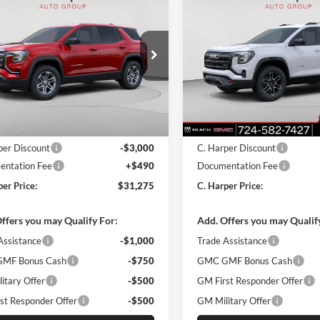
$31,275
000
$3,000
GMC Terrain
2026
GMC Terrain
AT4
tion
C. HARPER PRICE
C. H
ARPER
C. HARPER
NGS
SAVINGS
arper Buick GMC
C. Harper Buick GMC
GKALMEG4TL496571
Stock:
G8453
VIN:
3GKALYEG3TL369673
Stoc
TPB26
Model:
TPD26
Ext.
Int.
sy Transportation Unit
In Stock
$33,785
MSRP:
per Discount
-$3,000
C. Harper Discount
ntation Fee
+$490
Documentation Fee
per Price:
$31,275
C. Harper Price:
ffers you may Qualify For:
Add. Offers you may Qualif
Assistance
-$1,000
Trade Assistance
MF Bonus Cash
-$750
GMC GMF Bonus Cash
itary Offer
-$500
GM First Responder Offer
st Responder Offer
-$500
GM Military Offer