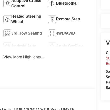
Adaptive Cruise
Bluetooth®
Control
Heated Steering
Remote Start
Wheel
3rd Row Seating
4WD/AWD
V
Android Auto
Apple CarPlay
C.
View More Highlights...
10
Be
Sa
Se
Pa
Sa
ca Limited 3.6L V6 24V VVT 9-Speed 948TE