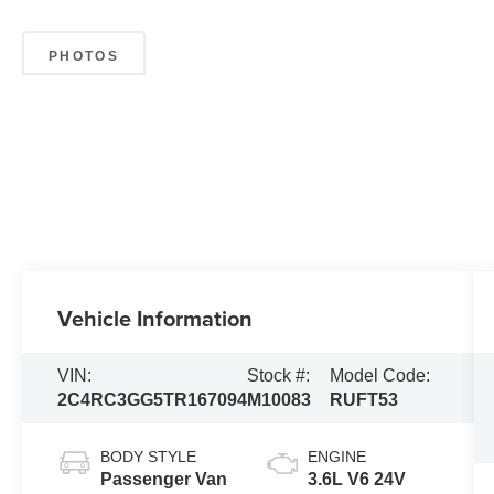
PHOTOS
Vehicle Information
VIN:
Stock #:
Model Code:
2C4RC3GG5TR167094
M10083
RUFT53
BODY STYLE
ENGINE
Passenger Van
3.6L V6 24V