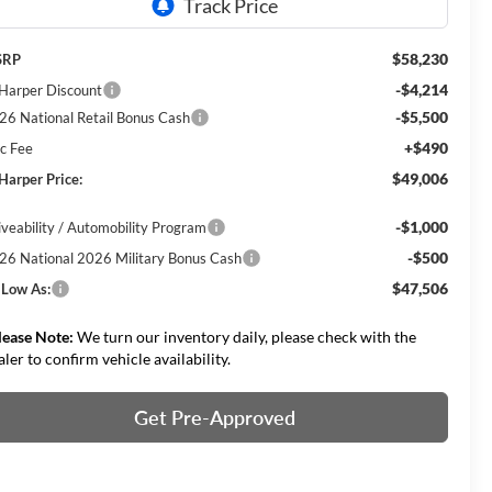
$58,230
SRP
-$4,214
 Harper Discount
-$5,500
26 National Retail Bonus Cash
+$490
c Fee
$49,006
 Harper Price:
-$1,000
iveability / Automobility Program
-$500
26 National 2026 Military Bonus Cash
$47,506
 Low As:
lease Note:
We turn our inventory daily, please check with the
aler to confirm vehicle availability.
Get Pre-Approved