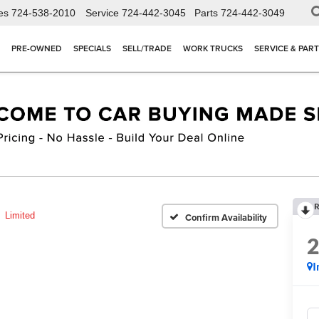
es
724-538-2010
Service
724-442-3045
Parts
724-442-3049
PRE-OWNED
SPECIALS
SELL/TRADE
WORK TRUCKS
SERVICE & PAR
R
Limited
Confirm Availability
I