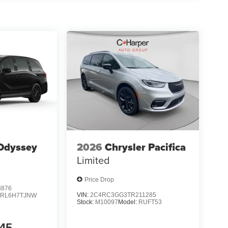
Odyssey
2026
Chrysler Pacifica
Limited
Price Drop
8876
VIN:
2C4RC3GG3TR211285
:
RL6H7TJNW
Stock:
M10097
Model:
RUFT53
45