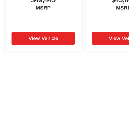
MSRP
MSR
View Vehicle
View Veh
May not represent actual vehicle. (Options, colors, trim and body st