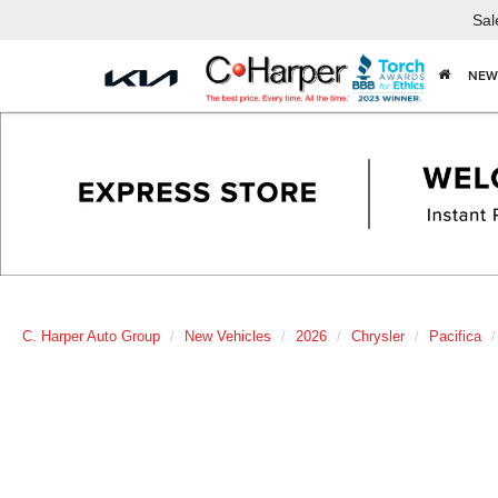
Sal
NEW
C. Harper Auto Group
New Vehicles
2026
Chrysler
Pacifica