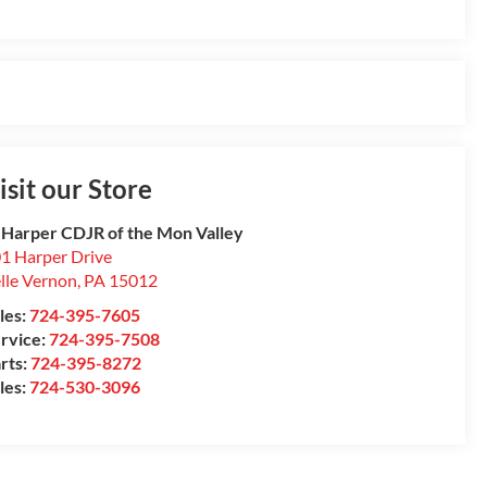
isit our Store
 Harper CDJR of the Mon Valley
1 Harper Drive
lle Vernon
,
PA
15012
les:
724-395-7605
rvice:
724-395-7508
rts:
724-395-8272
les:
724-530-3096