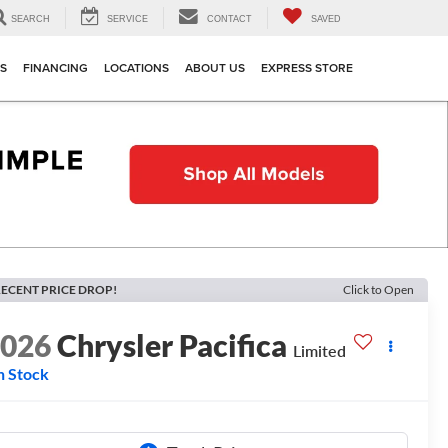
SEARCH
SERVICE
CONTACT
SAVED
TS
FINANCING
LOCATIONS
ABOUT US
EXPRESS STORE
ECENT PRICE DROP!
Click to Open
2026
Chrysler Pacifica
Limited
n Stock