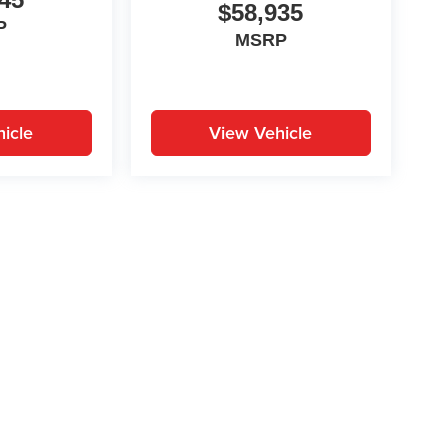
$58,935
P
MSRP
icle
View Vehicle
yle may vary)