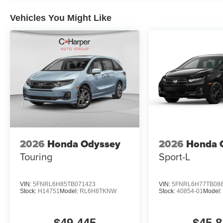
Vehicles You Might Like
2026
Honda Odyssey
2026
Honda 
Touring
Sport-L
VIN:
5FNRL6H85TB071423
VIN:
5FNRL6H77TB08
Stock:
H14751
Model:
RL6H8TKNW
Stock:
40854-01
Model
$49,445
$45,8