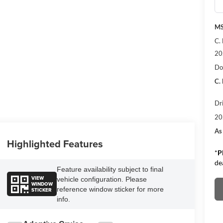
M
C.
20
Do
C.
Dr
20
As
Highlighted Features
*
P
de
Feature availability subject to final
VIEW
vehicle configuration. Please
WINDOW
reference window sticker for more
STICKER
info.