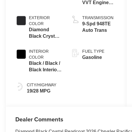
VVT Engine
Upg I w/ESS
EXTERIOR
TRANSMISSION
COLOR
9-Spd 948TE
Diamond
Auto Trans
Black Crystal
Pearlcoat
INTERIOR
FUEL TYPE
COLOR
Gasoline
Black / Black /
Black Interior
Colors
CITY/HIGHWAY
19/28 MPG
Dealer Comments
Diamond Black Crystal Pearlcoat 2026 Chrysler Pacifi