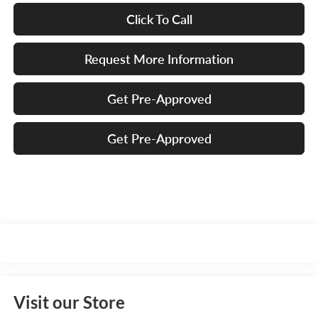
Click To Call
Request More Information
Get Pre-Approved
Get Pre-Approved
Visit our Store