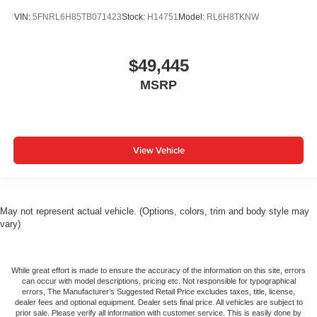
VIN:
5FNRL6H85TB071423
Stock:
H14751
Model:
RL6H8TKNW
$49,445
MSRP
View Vehicle
May not represent actual vehicle. (Options, colors, trim and body style may
vary)
While great effort is made to ensure the accuracy of the information on this site, errors
can occur with model descriptions, pricing etc. Not responsible for typographical
errors, The Manufacturer’s Suggested Retail Price excludes taxes, title, license,
dealer fees and optional equipment. Dealer sets final price. All vehicles are subject to
prior sale. Please verify all information with customer service. This is easily done by