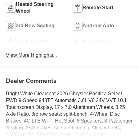
Heated Steering
Remote Start
Wheel
3rd Row Seating
Android Auto
Apple CarPlay
Heated Seats
View More Highlights...
Dealer Comments
Bright White Clearcoat 2026 Chrysler Pacifica Select
FWD 9-Speed 948TE Automatic 3.6L V6 24V VVT 10.1
Touchscreen Display, 17 x 7.0 Aluminum Wheels, 3.25
Axle Ratio, 3rd row seats: split-bench, 4-Wheel Disc
Brakes, 4G LTE Wi-Fi Hot Spot, 6 Speakers, 8-Passenger
Seating, ABS brakes, Air Conditioning, Alloy wheels,
AM/FM radio: SiriusXM, Apple CarPlay, Apple