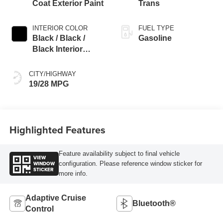
Coat Exterior Paint
Trans
INTERIOR COLOR
FUEL TYPE
Black / Black /
Gasoline
Black Interior
Colors
CITY/HIGHWAY
19/28 MPG
Highlighted Features
Feature availability subject to final vehicle
VIEW
WINDOW
configuration. Please reference window sticker for
STICKER
more info.
Adaptive Cruise
Bluetooth®
Control