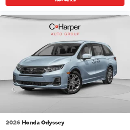
View Vehicle
2026
Honda Odyssey