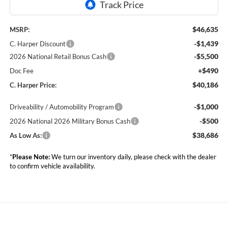
$46,635
MSRP:
-$1,439
C. Harper Discount
-$5,500
2026 National Retail Bonus Cash
+$490
Doc Fee
$40,186
C. Harper Price:
-$1,000
Driveability / Automobility Program
-$500
2026 National 2026 Military Bonus Cash
$38,686
As Low As:
*
Please Note:
We turn our inventory daily, please check with the dealer
to confirm vehicle availability.