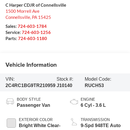
C Harper CDJR of Connellsville
1500 Morrell Ave
Connellsville
,
PA
15425
Sales:
724-603-1784
Service:
724-603-1256
Parts:
724-603-1180
Vehicle Information
VIN:
Stock #:
Model Code:
2C4RC1BG9TR210959
J10140
RUCH53
BODY STYLE
ENGINE
Passenger Van
6 Cyl - 3.6 L
EXTERIOR COLOR
TRANSMISSION
Bright White Clear-
9-Spd 948TE Auto