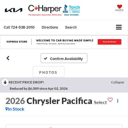
SAVED
Call
724-538-2010
Directions
Search
Confirm Availability
PHOTOS
RECENT PRICE DROP!
Collapse
Reduced by $6,089 since Apr 02, 2026
2026
Chrysler Pacifica
Select
In Stock