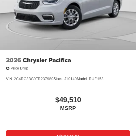
2026
Chrysler Pacifica
Price Drop
VIN:
2C4RC3BG9TR237980
Stock:
J10149
Model:
RUFH53
$49,510
MSRP