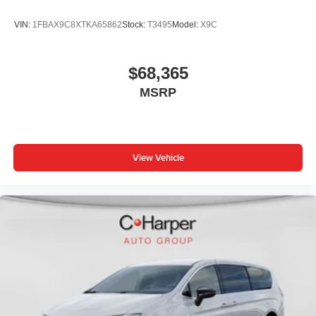
VIN:
1FBAX9C8XTKA65862
Stock:
T3495
Model:
X9C
$68,365
MSRP
View Vehicle