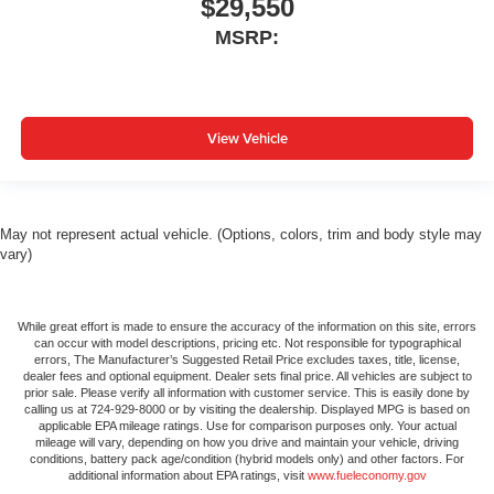
$29,550
MSRP:
View Vehicle
May not represent actual vehicle. (Options, colors, trim and body style may
vary)
While great effort is made to ensure the accuracy of the information on this site, errors
can occur with model descriptions, pricing etc. Not responsible for typographical
errors, The Manufacturer’s Suggested Retail Price excludes taxes, title, license,
dealer fees and optional equipment. Dealer sets final price. All vehicles are subject to
prior sale. Please verify all information with customer service. This is easily done by
calling us at 724-929-8000 or by visiting the dealership. Displayed MPG is based on
applicable EPA mileage ratings. Use for comparison purposes only. Your actual
mileage will vary, depending on how you drive and maintain your vehicle, driving
conditions, battery pack age/condition (hybrid models only) and other factors. For
additional information about EPA ratings, visit
www.fueleconomy.gov