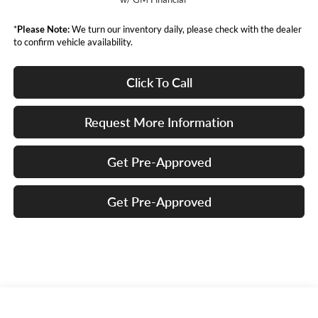
*
Please Note:
We turn our inventory daily, please check with the dealer
to confirm vehicle availability.
Click To Call
Request More Information
Get Pre-Approved
Get Pre-Approved