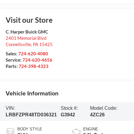
Visit our Store
C. Harper Buick GMC
2401 Memorial Blvd
Connellsville
,
PA
15425
Sales:
724-620-4080
Service:
724-620-4656
Parts:
724-398-4323
Vehicle Information
VIN:
Stock #:
Model Code:
LRBFZPR48TD036321
G3942
4ZC26
BODY STYLE
ENGINE