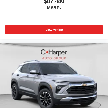
$87,480
MSRP:
View Vehicle