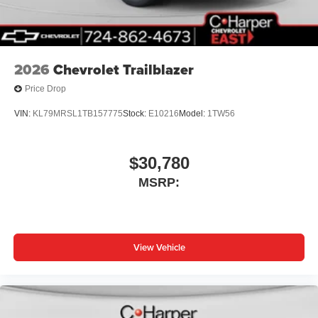
2026
Chevrolet Trailblazer
Price Drop
VIN:
KL79MRSL1TB157775
Stock:
E10216
Model:
1TW56
$30,780
MSRP:
View Vehicle