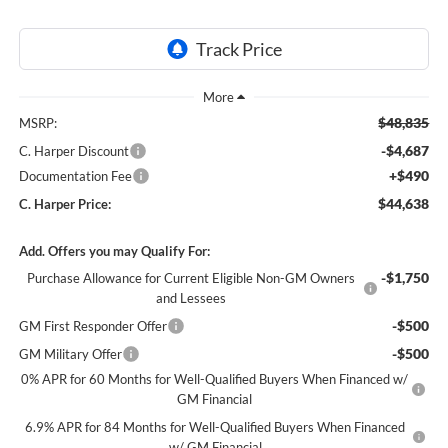
$48,835
MSRP:
-$4,687
C. Harper Discount
+$490
Documentation Fee
$44,638
C. Harper Price:
Add. Offers you may Qualify For:
-$1,750
Purchase Allowance for Current Eligible Non-GM Owners
and Lessees
-$500
GM First Responder Offer
-$500
GM Military Offer
0% APR for 60 Months for Well-Qualified Buyers When Financed w/
GM Financial
6.9% APR for 84 Months for Well-Qualified Buyers When Financed
w/ GM Financial