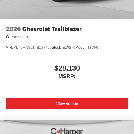
Wireless Apple CarPlay/Wireless Android Auto
capability for compatible phones
1
2
Can use Apple CarPlay
and Android Auto
wirelessly
2026
Chevrolet Trailblazer
Price Drop
VIN:
KL79MNSL1TB187450
Stock:
E10270
Model:
1TV56
$28,130
MSRP:
View Vehicle