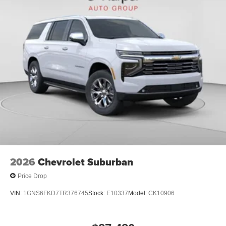
2026
Chevrolet Suburban
Price Drop
VIN:
1GNS6FKD7TR376745
Stock:
E10337
Model:
CK10906