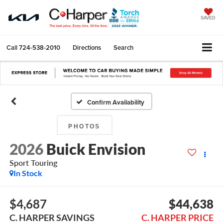
SAVED
Call
724-538-2010
Directions
Search
Confirm Availability
PHOTOS
2026
Buick Envision
Sport Touring
In Stock
$4,687
$44,638
C. HARPER SAVINGS
C. HARPER PRICE