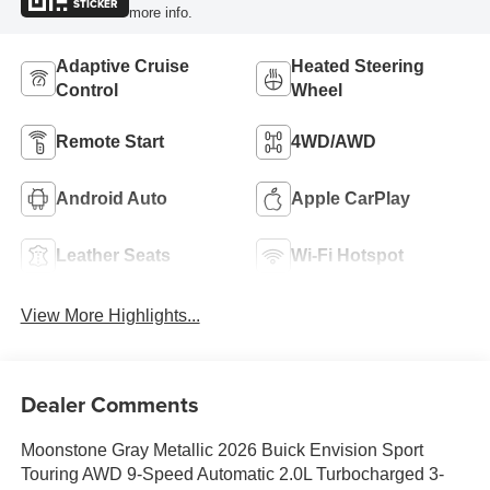
STICKER
more info.
Adaptive Cruise
Heated Steering
Control
Wheel
Remote Start
4WD/AWD
Android Auto
Apple CarPlay
Leather Seats
Wi-Fi Hotspot
View More Highlights...
Dealer Comments
Moonstone Gray Metallic 2026 Buick Envision Sport
Touring AWD 9-Speed Automatic 2.0L Turbocharged 3-