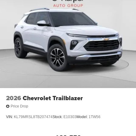
2026
Chevrolet Trailblazer
Price Drop
VIN:
KL79MRSL8TB207474
Stock:
E10303
Model:
1TW56