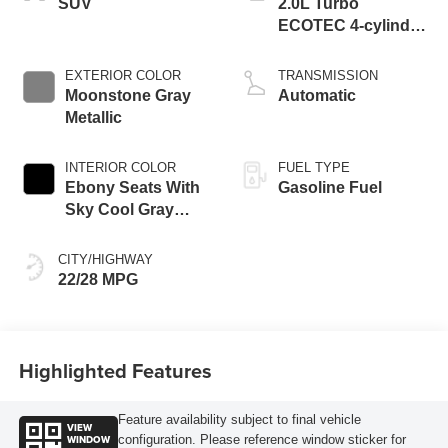
SUV
2.0L Turbo
ECOTEC 4-cylinder
engine
EXTERIOR COLOR
TRANSMISSION
Moonstone Gray
Automatic
Metallic
INTERIOR COLOR
FUEL TYPE
Ebony Seats With
Gasoline Fuel
Sky Cool Gray
And Ebony Interior
Accents,
CITY/HIGHWAY
Perforated
22/28 MPG
Leather-Appointed
Seat Trim
Highlighted Features
Feature availability subject to final vehicle
VIEW
WINDOW
configuration. Please reference window sticker for