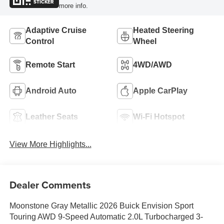
STICKER
more info.
Adaptive Cruise
Heated Steering
Control
Wheel
Remote Start
4WD/AWD
Android Auto
Apple CarPlay
Leather Seats
Wi-Fi Hotspot
View More Highlights...
Dealer Comments
Moonstone Gray Metallic 2026 Buick Envision Sport
Touring AWD 9-Speed Automatic 2.0L Turbocharged 3-