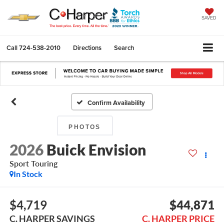
SAVED
Call
724-538-2010
Directions
Search
Confirm Availability
PHOTOS
2026
Buick Envision
Sport Touring
In Stock
$4,719
$44,871
C. HARPER SAVINGS
C. HARPER PRICE