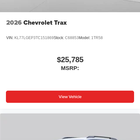
2026
Chevrolet Trax
VIN:
KL77LGEP3TC151869
Stock:
C68853
Model:
1TR58
$25,785
MSRP:
View Vehicle