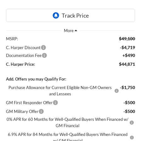
$49,100
MSRP:
-$4,719
C. Harper Discount
+$490
Documentation Fee
$44,871
C. Harper Price:
Add. Offers you may Qualify For:
-$1,750
Purchase Allowance for Current Eligible Non-GM Owners
and Lessees
-$500
GM First Responder Offer
-$500
GM Military Offer
0% APR for 60 Months for Well-Qualified Buyers When Financed w/
GM Financial
6.9% APR for 84 Months for Well-Qualified Buyers When Financed
w/ GM Financial