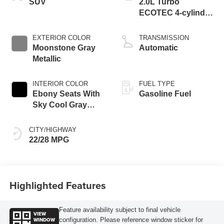
SUV
2.0L Turbo
ECOTEC 4-cylinder
engine
EXTERIOR COLOR
TRANSMISSION
Moonstone Gray
Automatic
Metallic
INTERIOR COLOR
FUEL TYPE
Ebony Seats With
Gasoline Fuel
Sky Cool Gray
And Ebony Interior
Accents,
CITY/HIGHWAY
Perforated
22/28 MPG
Leather-Appointed
Seat Trim
Highlighted Features
Feature availability subject to final vehicle
VIEW
WINDOW
configuration. Please reference window sticker for