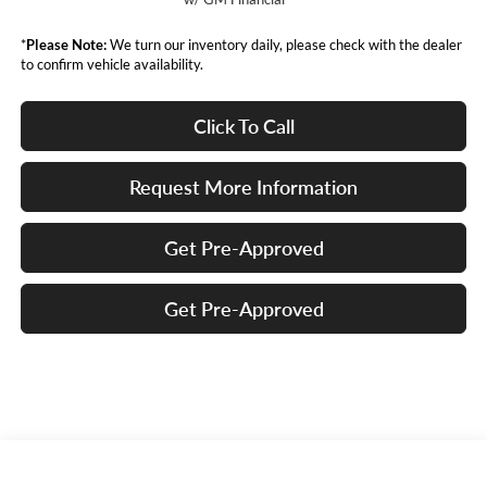
*
Please Note:
We turn our inventory daily, please check with the dealer
to confirm vehicle availability.
Click To Call
Request More Information
Get Pre-Approved
Get Pre-Approved