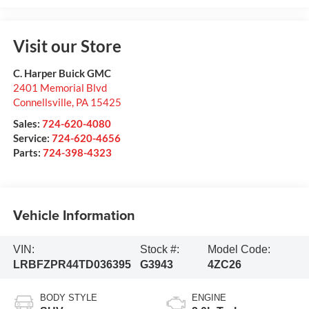
Visit our Store
C. Harper Buick GMC
2401 Memorial Blvd
Connellsville
,
PA
15425
Sales:
724-620-4080
Service:
724-620-4656
Parts:
724-398-4323
Vehicle Information
VIN:
Stock #:
Model Code:
LRBFZPR44TD036395
G3943
4ZC26
BODY STYLE
ENGINE