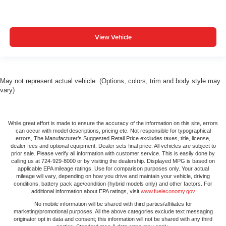
View Vehicle
May not represent actual vehicle. (Options, colors, trim and body style may
vary)
While great effort is made to ensure the accuracy of the information on this site, errors
can occur with model descriptions, pricing etc. Not responsible for typographical
errors, The Manufacturer’s Suggested Retail Price excludes taxes, title, license,
dealer fees and optional equipment. Dealer sets final price. All vehicles are subject to
prior sale. Please verify all information with customer service. This is easily done by
calling us at 724-929-8000 or by visiting the dealership. Displayed MPG is based on
applicable EPA mileage ratings. Use for comparison purposes only. Your actual
mileage will vary, depending on how you drive and maintain your vehicle, driving
conditions, battery pack age/condition (hybrid models only) and other factors. For
additional information about EPA ratings, visit
www.fueleconomy.gov
No mobile information will be shared with third parties/affiliates for
marketing/promotional purposes. All the above categories exclude text messaging
originator opt in data and consent; this information will not be shared with any third