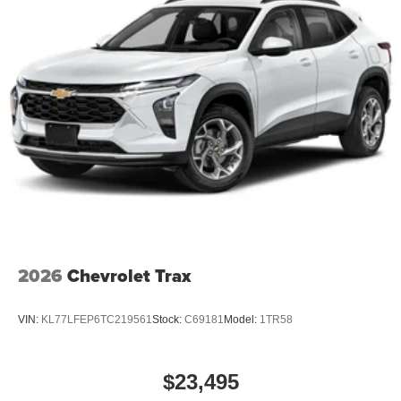
2026
Chevrolet Trax
VIN:
KL77LFEP6TC219561
Stock:
C69181
Model:
1TR58
$23,495