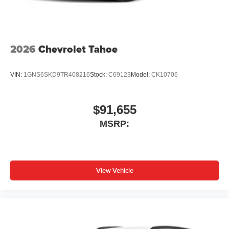
Wireless Apple CarPlay/Wireless Android Auto
capability for compatible phones
1
2
Can use Apple CarPlay
and Android Auto
wirelessly
2026
Chevrolet Tahoe
VIN:
1GNS6SKD9TR408216
Stock:
C69123
Model:
CK10706
$91,655
MSRP:
View Vehicle