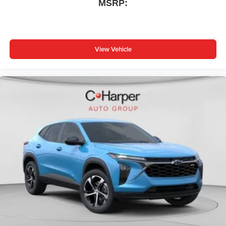
MSRP:
View Vehicle