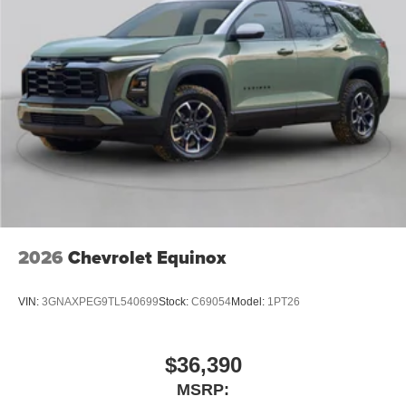
2026
Chevrolet Equinox
VIN:
3GNAXPEG9TL540699
Stock:
C69054
Model:
1PT26
$36,390
MSRP: