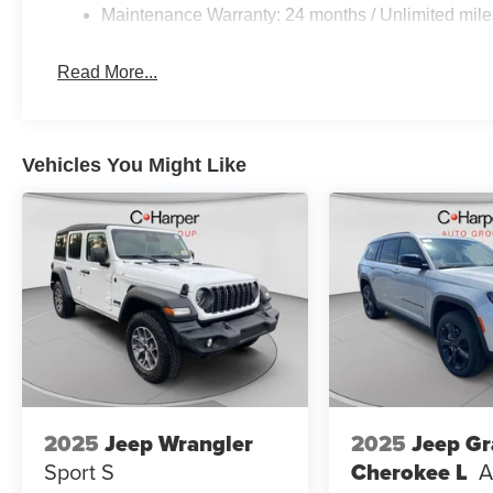
Maintenance Warranty: 24 months / Unlimited mile
Read More...
Vehicles You Might Like
2025
Jeep Wrangler
2025
Jeep G
Sport S
Cherokee L
A