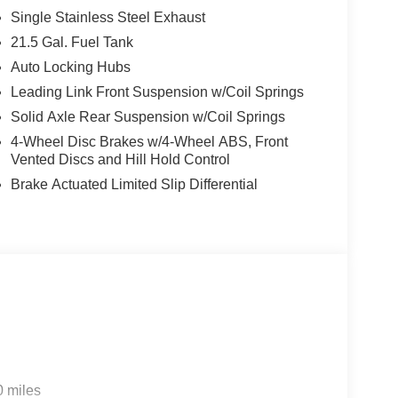
Single Stainless Steel Exhaust
 5 system featuring a 12.3 touchscreen, offering
21.5 Gal. Fuel Tank
 and Android Auto. Heated front seats and a
Auto Locking Hubs
s, while the climate control system with air
und.
Leading Link Front Suspension w/Coil Springs
Solid Axle Rear Suspension w/Coil Springs
including advanced brake assist, forward collision
4-Wheel Disc Brakes w/4-Wheel ABS, Front
 The rear park assist system paired with a backup
Vented Discs and Hill Hold Control
ces. Electronic stability control, traction control,
Brake Actuated Limited Slip Differential
er to support safe handling in various driving
and wiper allows flexibility in how you experience
 satin black grille add refined detailing. Remote
ge door opener enhance convenience for everyday
nd experience the balance of modern technology
eady to discuss how this vehicle's features align
ility / Automobility Program. Exp. 12/31/2026
0 miles