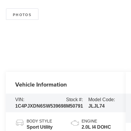
PHOTOS
Vehicle Information
VIN:
Stock #:
Model Code:
1C4PJXDN6SW539698
M50791
JLJL74
BODY STYLE
ENGINE
Sport Utility
2.0L I4 DOHC