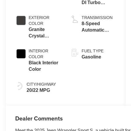
DI Turbo
Engine w/ ESS
EXTERIOR
TRANSMISSION
COLOR
8-Speed
Granite
Automatic
Crystal
Transmission
Metallic
Clearcoat
INTERIOR
FUEL TYPE
COLOR
Gasoline
Black Interior
Color
CITY/HIGHWAY
20/22 MPG
Dealer Comments
Meet the 2025 Jeep Wrangler Sport S, a vehicle built fo