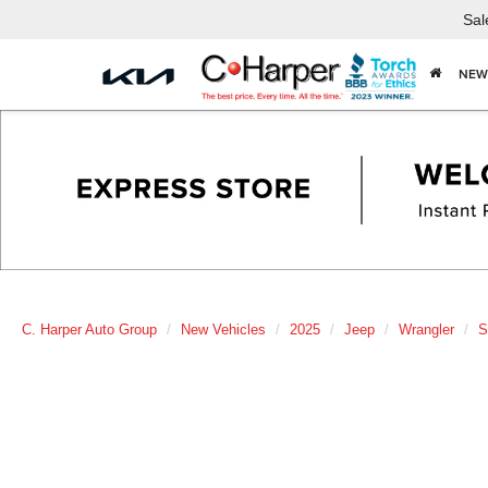
Sal
NEW
C. Harper Auto Group
New Vehicles
2025
Jeep
Wrangler
S