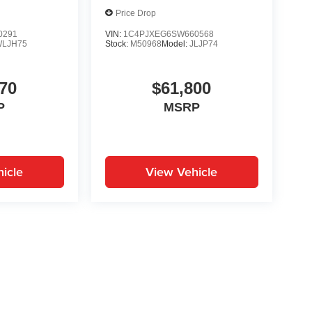
Price Drop
0291
VIN:
1C4PJXEG6SW660568
WLJH75
Stock:
M50968
Model:
JLJP74
70
$61,800
P
MSRP
icle
View Vehicle
yle may vary)