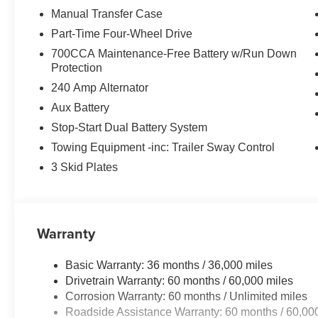
Manual Transfer Case
The interior reflects modern standards with its Uconnect
Part-Time Four-Wheel Drive
seamless smartphone integration through Apple CarPlay
700CCA Maintenance-Free Battery w/Run Down
heated steering wheel enhance comfort during cold month
Protection
filtering maintains a pleasant cabin environment year-ro
240 Amp Alternator
Safety features have been prioritized with technologies 
Aux Battery
warning, blind spot detection, and cross path detection.
Stop-Start Dual Battery System
camera provides confidence when maneuvering in tight spa
Towing Equipment -inc: Trailer Sway Control
and an integrated roll-over protection system work togeth
conditions.
3 Skid Plates
The removable black 3-piece hardtop with rear defroster 
the open air, while the MOPAR all-weather floor mats and
start capability, passive entry, and the universal gara
Warranty
use.
Basic Warranty: 36 months / 36,000 miles
We invite you to see this Wrangler Sport S in person a
Drivetrain Warranty: 60 months / 60,000 miles
and proven off-road heritage it represents. Our team is r
Corrosion Warranty: 60 months / Unlimited miles
with your driving needs. Price includes: $1000 - Driveab
Roadside Assistance Warranty: 60 months / 60,00