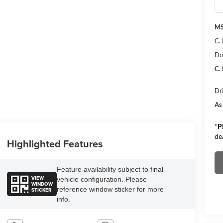
M
C.
Do
C.
Dr
As
*
P
de
Highlighted Features
Feature availability subject to final
VIEW
vehicle configuration. Please
WINDOW
reference window sticker for more
STICKER
info.