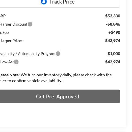
$52,330
SRP
-$8,846
 Harper Discount
+$490
c Fee
$43,974
 Harper Price:
-$1,000
iveability / Automobility Program
$42,974
 Low As:
lease Note:
We turn our inventory daily, please check with the
aler to confirm vehicle availability.
Get Pre-Approved