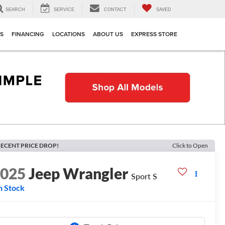
SEARCH
SERVICE
CONTACT
SAVED
TS
FINANCING
LOCATIONS
ABOUT US
EXPRESS STORE
ECENT PRICE DROP!
Click to Open
2025
Jeep Wrangler
Sport S
n Stock