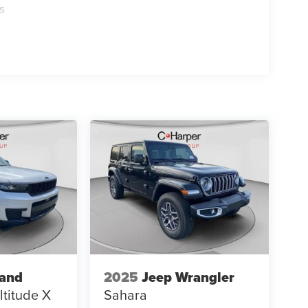
s
rand
2025
Jeep Wrangler
ltitude X
Sahara