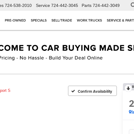
es
724-538-2010
Service
724-442-3045
Parts
724-442-3049
PRE-OWNED
SPECIALS
SELL/TRADE
WORK TRUCKS
SERVICE & PAR
R
port S
Confirm Availability
I