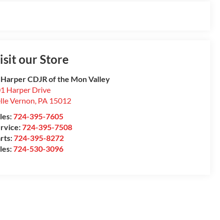
isit our Store
 Harper CDJR of the Mon Valley
1 Harper Drive
lle Vernon
,
PA
15012
les:
724-395-7605
rvice:
724-395-7508
rts:
724-395-8272
les:
724-530-3096