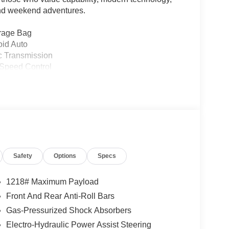
 and weekend adventures.
rage Bag
oid Auto
c Transmission
-Speed Control
Rear Back-Up Camera
Safety
Options
Specs
1218# Maximum Payload
versatile platform that transitions seamlessly from
Front And Rear Anti-Roll Bars
harged engine paired with an 8-speed automatic
Gas-Pressurized Shock Absorbers
ving 20 city MPG and 22 highway MPG for efficient
Electro-Hydraulic Power Assist Steering