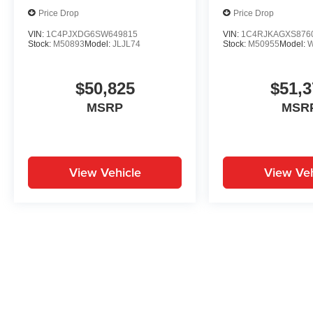
Price Drop
Price Drop
VIN:
1C4PJXDG6SW649815
VIN:
1C4RJKAGXS876
Stock:
M50893
Model:
JLJL74
Stock:
M50955
Model:
$50,825
$51,3
MSRP
MSR
View Vehicle
View Veh
May not represent actual vehicle. (Options, colors, trim and body st