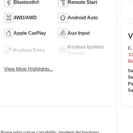
Bluetooth®
Remote Start
4WD/AWD
Android Auto
Apple CarPlay
Aux Input
V
Keyless Ignition
C.
Keyless Entry
System
10
Be
View More Highlights...
Sa
Se
Pa
Sa
r those who value capability, modern technology,