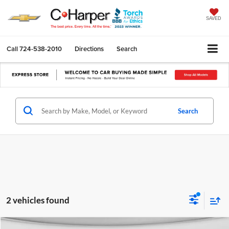
SAVED
Call
724-538-2010
Directions
Search
Search
2 vehicles found