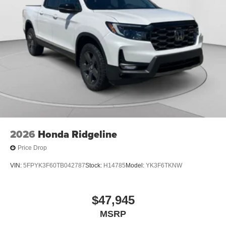
2026
Honda Ridgeline
Price Drop
VIN:
5FPYK3F60TB042787
Stock:
H14785
Model:
YK3F6TKNW
$47,945
MSRP