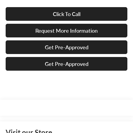
Click To Call
Request More Information
Get Pre-Approved
Get Pre-Approved
Visit our Store