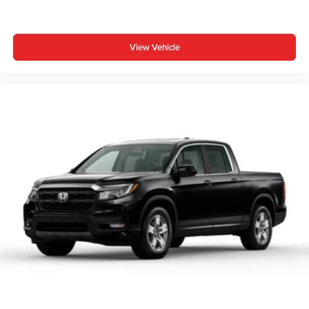
View Vehicle