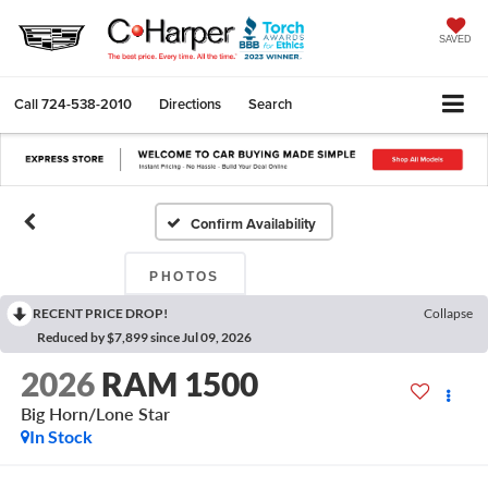
SAVED
Call
724-538-2010
Directions
Search
Confirm Availability
PHOTOS
RECENT PRICE DROP!
Collapse
Reduced by $7,899 since Jul 09, 2026
2026
RAM 1500
Big Horn/Lone Star
In Stock