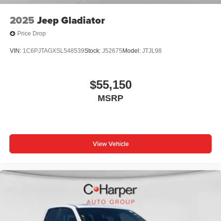
2025
Jeep Gladiator
Price Drop
VIN:
1C6PJTAGXSL548539
Stock:
J52675
Model:
JTJL98
$55,150
MSRP
View Vehicle