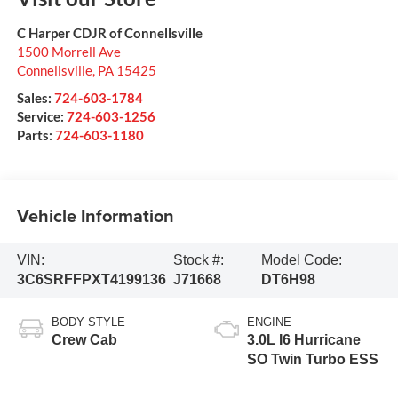
C Harper CDJR of Connellsville
1500 Morrell Ave
Connellsville
,
PA
15425
Sales:
724-603-1784
Service:
724-603-1256
Parts:
724-603-1180
Vehicle Information
VIN:
Stock #:
Model Code:
3C6SRFFPXT4199136
J71668
DT6H98
BODY STYLE
ENGINE
Crew Cab
3.0L I6 Hurricane
SO Twin Turbo ESS