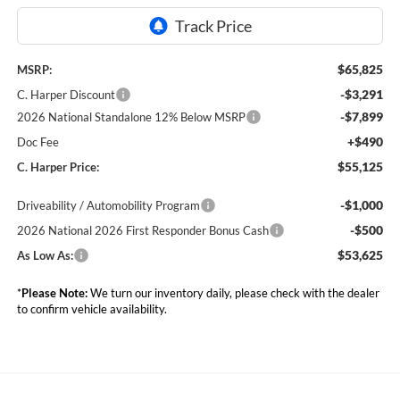
$65,825
MSRP:
-$3,291
C. Harper Discount
-$7,899
2026 National Standalone 12% Below MSRP
+$490
Doc Fee
$55,125
C. Harper Price:
-$1,000
Driveability / Automobility Program
-$500
2026 National 2026 First Responder Bonus Cash
$53,625
As Low As:
*
Please Note:
We turn our inventory daily, please check with the dealer
to confirm vehicle availability.