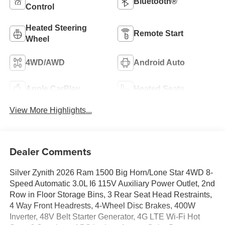
Bluetooth®
Control
Heated Steering
Remote Start
Wheel
4WD/AWD
Android Auto
Apple CarPlay
Heated Seats
View More Highlights...
Dealer Comments
Silver Zynith 2026 Ram 1500 Big Horn/Lone Star 4WD 8-
Speed Automatic 3.0L I6 115V Auxiliary Power Outlet, 2nd
Row in Floor Storage Bins, 3 Rear Seat Head Restraints,
4 Way Front Headrests, 4-Wheel Disc Brakes, 400W
Inverter, 48V Belt Starter Generator, 4G LTE Wi-Fi Hot