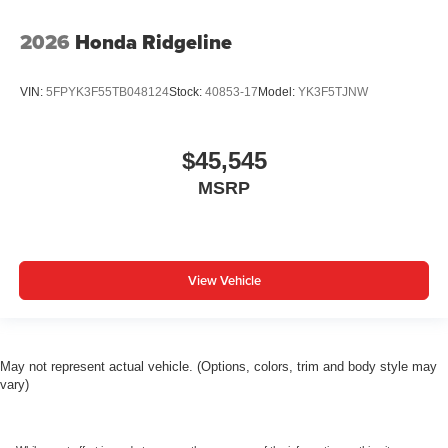
2026
Honda Ridgeline
VIN:
5FPYK3F55TB048124
Stock:
40853-17
Model:
YK3F5TJNW
$45,545
MSRP
View Vehicle
May not represent actual vehicle. (Options, colors, trim and body style may
vary)