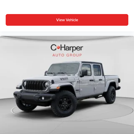
intermittent wipers, Voltmeter, Wheels: 20 x 9.0 Aluminum
Painted Clad.
View Vehicle
Bed Utility Group (Exterior 115V AC Outlet, MOPAR 4
Adjustable Cargo Tie-Down Hooks, and Pick-Up Box
Lighting), Big Horn Level 1 Equipment Group (115V
Auxiliary Power Outlet, 2nd Row in Floor Storage Bins, 3
Rear Seat Head Restraints, Price includes: $1000 -
Driveability / Automobility Program. Exp. 12/31/2026 $500
- 2026 National 2026 First Responder Bonus Cash . Exp.
01/04/2027 $7899 - 2026 National Standalone 12%
Below MSRP . Exp. 08/31/2