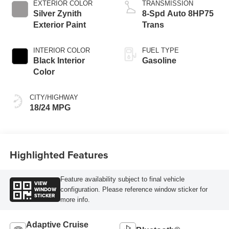
EXTERIOR COLOR
TRANSMISSION
Silver Zynith
8-Spd Auto 8HP75
Exterior Paint
Trans
INTERIOR COLOR
FUEL TYPE
Black Interior
Gasoline
Color
CITY/HIGHWAY
18/24 MPG
Highlighted Features
Feature availability subject to final vehicle
VIEW
WINDOW
configuration. Please reference window sticker for
STICKER
more info.
Adaptive Cruise