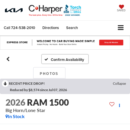
SAVED
Call
724-538-2010
Directions
Search
Confirm Availability
PHOTOS
RECENT PRICE DROP!
Collapse
Reduced by $8,574 since Jul 07, 2026
2026
RAM 1500
Big Horn/Lone Star
In Stock