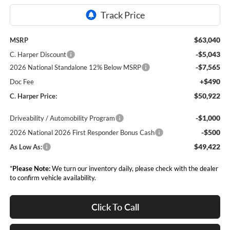
$63,040
MSRP
-$5,043
C. Harper Discount
-$7,565
2026 National Standalone 12% Below MSRP
+$490
Doc Fee
$50,922
C. Harper Price:
-$1,000
Driveability / Automobility Program
-$500
2026 National 2026 First Responder Bonus Cash
$49,422
As Low As:
*
Please Note:
We turn our inventory daily, please check with the dealer
to confirm vehicle availability.
Click To Call