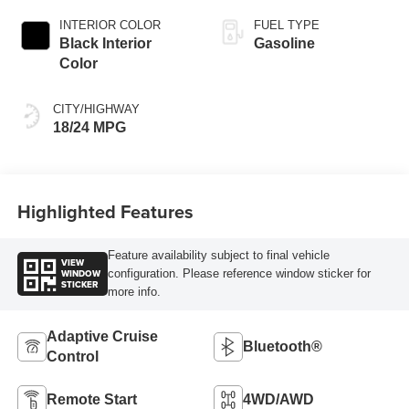
INTERIOR COLOR
FUEL TYPE
Black Interior
Gasoline
Color
CITY/HIGHWAY
18/24 MPG
Highlighted Features
Feature availability subject to final vehicle
VIEW
WINDOW
configuration. Please reference window sticker for
STICKER
more info.
Adaptive Cruise
Bluetooth®
Control
Remote Start
4WD/AWD