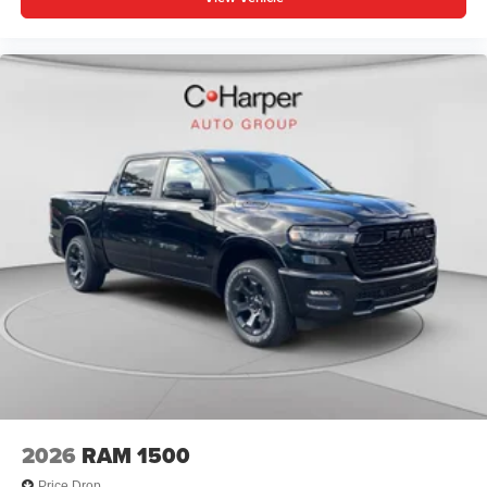
2026
RAM 1500
Price Drop