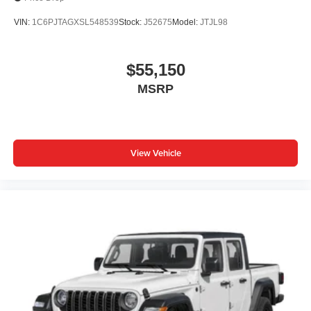
VIN:
1C6PJTAGXSL548539
Stock:
J52675
Model:
JTJL98
$55,150
MSRP
View Vehicle