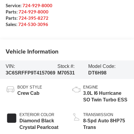
Service:
724-929-8000
Parts:
724-929-8000
Parts:
724-395-8272
Sales:
724-530-3096
Vehicle Information
VIN:
Stock #:
Model Code:
3C6SRFFP9T4157069
M70531
DT6H98
BODY STYLE
ENGINE
Crew Cab
3.0L I6 Hurricane
SO Twin Turbo ESS
EXTERIOR COLOR
TRANSMISSION
Diamond Black
8-Spd Auto 8HP75
Crystal Pearlcoat
Trans