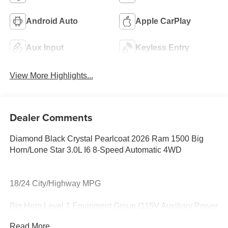
Android Auto
Apple CarPlay
Aux Input
Keyless Entry
View More Highlights...
Dealer Comments
Diamond Black Crystal Pearlcoat 2026 Ram 1500 Big
Horn/Lone Star 3.0L I6 8-Speed Automatic 4WD
18/24 City/Highway MPG
Big Horn Level 1 Equipment Group (115V Auxiliary Power
Outlet, 2nd Row in Floor Storage Bins, 3 Rear Seat Head
Read More...