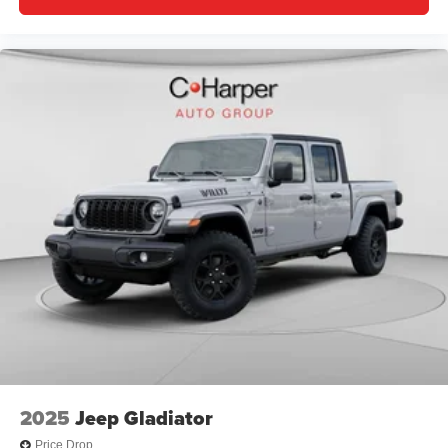
2025
Jeep Gladiator
Price Drop