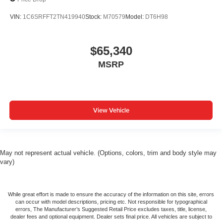
VIN:
1C6SRFFT2TN419940
Stock:
M70579
Model:
DT6H98
$65,340
MSRP
View Vehicle
May not represent actual vehicle. (Options, colors, trim and body style may
vary)
While great effort is made to ensure the accuracy of the information on this site, errors
can occur with model descriptions, pricing etc. Not responsible for typographical
errors, The Manufacturer’s Suggested Retail Price excludes taxes, title, license,
dealer fees and optional equipment. Dealer sets final price. All vehicles are subject to