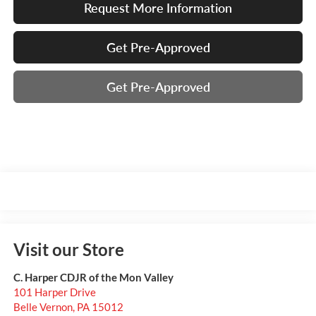
Request More Information
Get Pre-Approved
Get Pre-Approved
Visit our Store
C. Harper CDJR of the Mon Valley
101 Harper Drive
Belle Vernon
,
PA
15012