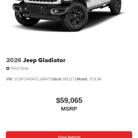
2026
Jeep Gladiator
Price Drop
VIN:
1C6PJTAG4TL188475
Stock:
M51171
Model:
JTJL98
$59,065
MSRP
View Vehicle