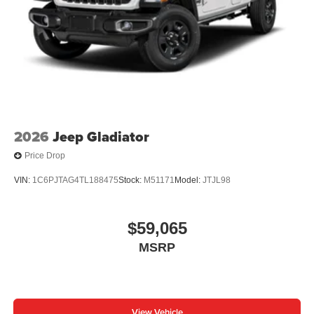
2026
Jeep Gladiator
Price Drop
VIN:
1C6PJTAG4TL188475
Stock:
M51171
Model:
JTJL98
$59,065
MSRP
View Vehicle