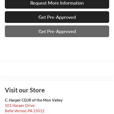
Request More Information
Get Pre-Approved
Get Pre-Approved
Visit our Store
C. Harper CDJR of the Mon Valley
101 Harper Drive
Belle Vernon
,
PA
15012