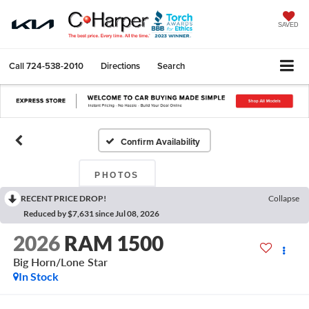
SAVED
Call
724-538-2010
Directions
Search
Confirm Availability
PHOTOS
RECENT PRICE DROP!
Collapse
Reduced by $7,631 since Jul 08, 2026
2026
RAM 1500
Big Horn/Lone Star
In Stock