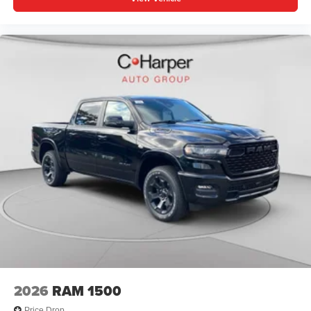
2026
RAM 1500
Price Drop