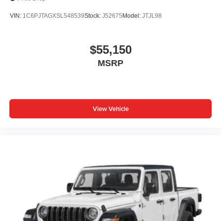
VIN:
1C6PJTAGXSL548539
Stock:
J52675
Model:
JTJL98
$55,150
MSRP
View Vehicle