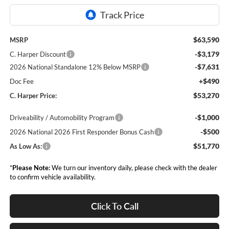
$63,590
MSRP
-$3,179
C. Harper Discount
-$7,631
2026 National Standalone 12% Below MSRP
+$490
Doc Fee
$53,270
C. Harper Price:
-$1,000
Driveability / Automobility Program
-$500
2026 National 2026 First Responder Bonus Cash
$51,770
As Low As:
*
Please Note:
We turn our inventory daily, please check with the dealer
to confirm vehicle availability.
Click To Call