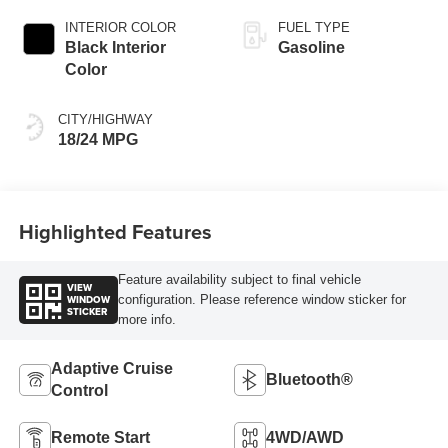
INTERIOR COLOR
FUEL TYPE
Black Interior
Gasoline
Color
CITY/HIGHWAY
18/24 MPG
Highlighted Features
Feature availability subject to final vehicle
VIEW
WINDOW
configuration. Please reference window sticker for
STICKER
more info.
Adaptive Cruise
Bluetooth®
Control
Remote Start
4WD/AWD