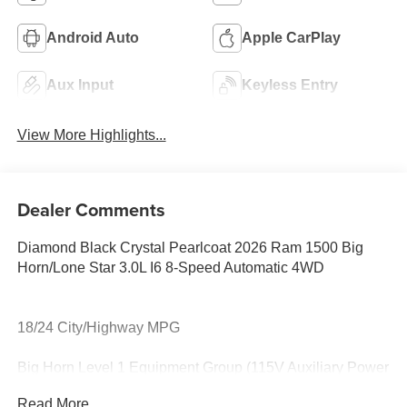
Android Auto
Apple CarPlay
Aux Input
Keyless Entry
View More Highlights...
Dealer Comments
Diamond Black Crystal Pearlcoat 2026 Ram 1500 Big
Horn/Lone Star 3.0L I6 8-Speed Automatic 4WD
18/24 City/Highway MPG
Big Horn Level 1 Equipment Group (115V Auxiliary Power
Outlet, 2nd Row in Floor Storage Bins, 3 Rear Seat Head
Read More...