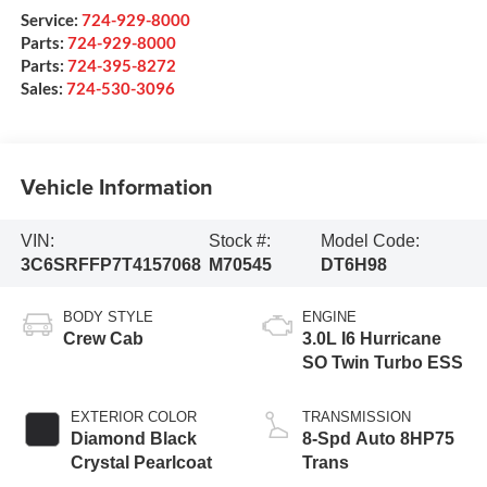
Service:
724-929-8000
Parts:
724-929-8000
Parts:
724-395-8272
Sales:
724-530-3096
Vehicle Information
VIN:
Stock #:
Model Code:
3C6SRFFP7T4157068
M70545
DT6H98
BODY STYLE
ENGINE
Crew Cab
3.0L I6 Hurricane
SO Twin Turbo ESS
EXTERIOR COLOR
TRANSMISSION
Diamond Black
8-Spd Auto 8HP75
Crystal Pearlcoat
Trans