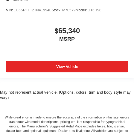
VIN:
1C6SRFFT2TN419940
Stock:
M70579
Model:
DT6H98
$65,340
MSRP
View Vehicle
May not represent actual vehicle. (Options, colors, trim and body style may
vary)
While great effort is made to ensure the accuracy of the information on this site, errors
can occur with model descriptions, pricing etc. Not responsible for typographical
errors, The Manufacturer’s Suggested Retail Price excludes taxes, title, license,
dealer fees and optional equipment. Dealer sets final price. All vehicles are subject to