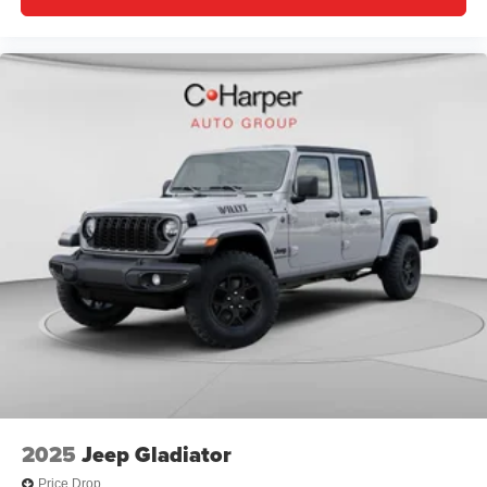
2025
Jeep Gladiator
Price Drop